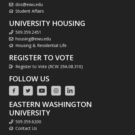
dos@ewu.edu
Student Affairs
UNIVERSITY HOUSING
509.359.2451
housing@ewu.edu
Housing & Residential Life
REGISTER TO VOTE
Register to Vote (RCW 29A.08.310)
FOLLOW US
EASTERN WASHINGTON
UNIVERSITY
509.359.6200
Contact Us