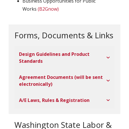
Business Opportunities for Public
Works
(B2Gnow)
Forms, Documents & Links
Design Guidelines and Product
Standards
Agreement Documents (will be sent
electronically)
A/E Laws, Rules & Registration
Washington State Labor &