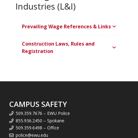
Industries (L&I)
Prevailing Wage References & Links
Construction Laws, Rules and
Registration
CAMPUS SAFETY
509.359.7676 – EWU Police
855.936.2450 – Spokane
509.359.6498 – Office
police@ewu.edu