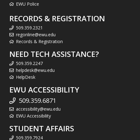
EWU Police
RECORDS & REGISTRATION
509.359.2321
regonline@ewu.edu
Records & Registration
NEED TECH ASSISTANCE?
509.359.2247
helpdesk@ewu.edu
HelpDesk
EWU ACCESSIBILITY
509.359.6871
accessibility@ewu.edu
EWU Accessibility
STUDENT AFFAIRS
509.359.7924