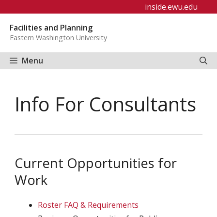
Skip
inside.ewu.edu
to
Facilities and Planning
content
Eastern Washington University
Menu
Info For Consultants
Current Opportunities for
Work
Roster FAQ & Requirements