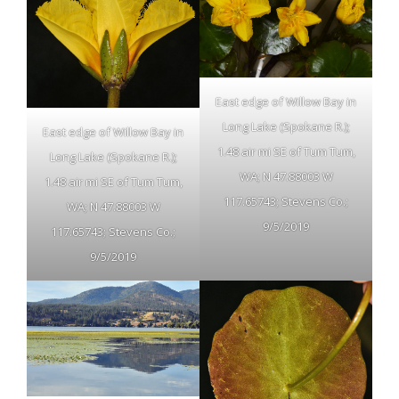
East edge of Willow Bay in
Long Lake (Spokane R.);
East edge of Willow Bay in
1.48 air mi SE of Tum Tum,
Long Lake (Spokane R.);
WA; N 47.88003 W
1.48 air mi SE of Tum Tum,
117.65743; Stevens Co.;
WA; N 47.88003 W
9/5/2019
117.65743; Stevens Co.;
9/5/2019