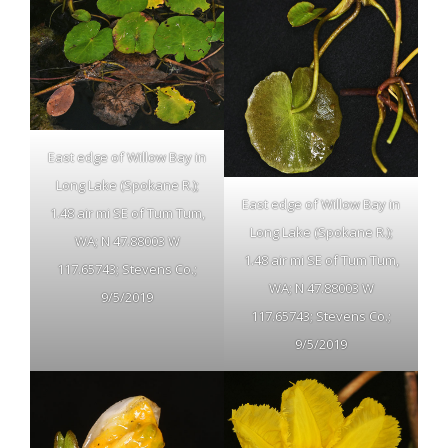
East edge of Willow Bay in
Long Lake (Spokane R.);
East edge of Willow Bay in
1.48 air mi SE of Tum Tum,
Long Lake (Spokane R.);
WA; N 47.88003 W
1.48 air mi SE of Tum Tum,
117.65743; Stevens Co.;
WA; N 47.88003 W
9/5/2019
117.65743; Stevens Co.;
9/5/2019