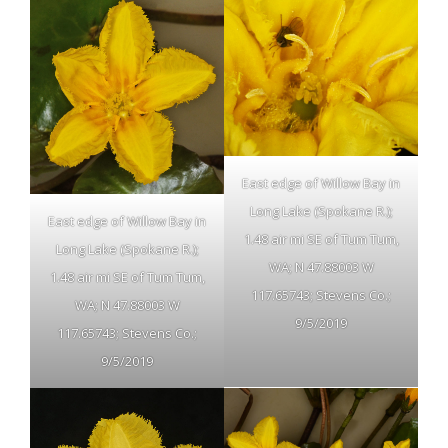
East edge of Willow Bay in
Long Lake (Spokane R.);
East edge of Willow Bay in
1.48 air mi SE of Tum Tum,
Long Lake (Spokane R.);
WA; N 47.88003 W
1.48 air mi SE of Tum Tum,
117.65743; Stevens Co.;
WA; N 47.88003 W
9/5/2019
117.65743; Stevens Co.;
9/5/2019