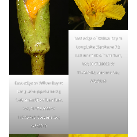
East edge of Willow Bay in
Long Lake (Spokane R.);
1.48 air mi SE of Tum Tum,
WA; N 47.88003 W
117.65743; Stevens Co.;
9/5/2019
East edge of Willow Bay in
Long Lake (Spokane R.);
1.48 air mi SE of Tum Tum,
WA; N 47.88003 W
117.65743; Stevens Co.;
9/5/2019