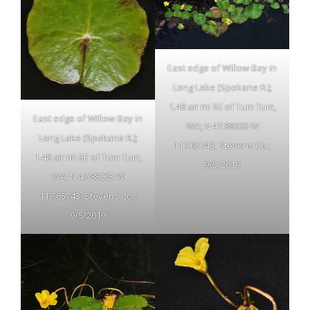
East edge of Willow Bay in
Long Lake (Spokane R.);
1.48 air mi SE of Tum Tum,
East edge of Willow Bay in
WA; N 47.88003 W
Long Lake (Spokane R.);
117.65743; Stevens Co.;
1.48 air mi SE of Tum Tum,
9/5/2019
WA; N 47.88003 W
117.65743; Stevens Co.;
9/5/2019