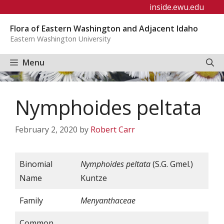
Skip
inside.ewu.edu
to
Flora of Eastern Washington and Adjacent Idaho
content
Eastern Washington University
Menu
Nymphoides peltata
February 2, 2020
by
Robert Carr
Binomial
Nymphoides
peltata
(S.G. Gmel.)
Name
Kuntze
Family
Menyanthaceae
Common