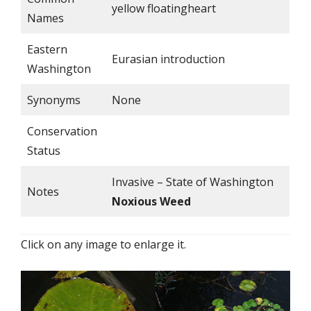
yellow floatingheart
Names
Eastern
Eurasian introduction
Washington
Synonyms
None
Conservation
Status
Invasive – State of Washington
Notes
Noxious Weed
Click on any image to enlarge it.