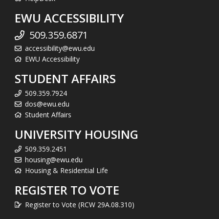
EWU ACCESSIBILITY
509.359.6871
accessibility@ewu.edu
EWU Accessibility
STUDENT AFFAIRS
509.359.7924
dos@ewu.edu
Student Affairs
UNIVERSITY HOUSING
509.359.2451
housing@ewu.edu
Housing & Residential Life
REGISTER TO VOTE
Register to Vote (RCW 29A.08.310)