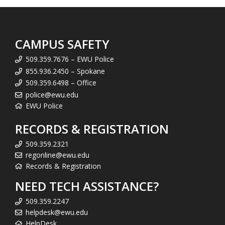
CAMPUS SAFETY
509.359.7676 – EWU Police
855.936.2450 – Spokane
509.359.6498 – Office
police@ewu.edu
EWU Police
RECORDS & REGISTRATION
509.359.2321
regonline@ewu.edu
Records & Registration
NEED TECH ASSISTANCE?
509.359.2247
helpdesk@ewu.edu
HelpDesk