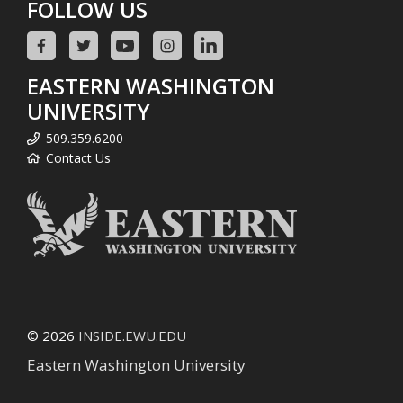
FOLLOW US
EASTERN WASHINGTON
UNIVERSITY
509.359.6200
Contact Us
© 2026
INSIDE.EWU.EDU
Eastern Washington University