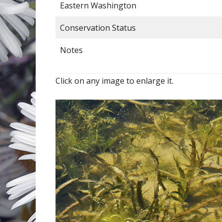
Eastern Washington
Conservation Status
Notes
Click on any image to enlarge it.