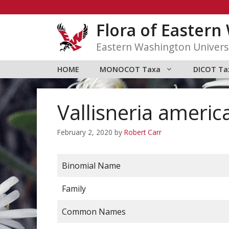
Skip
to
Flora of Easter
content
Eastern Washington Univers
HOME
MONOCOT Taxa
DICOT Ta
Vallisneria americ
February 2, 2020
by
Robert Carr
Binomial Name
Family
Common Names