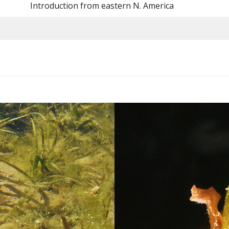
Introduction from eastern N. America