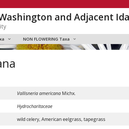
n Washington and Adjacent Id
ity
xa
NON FLOWERING Taxa
ana
Vallisneria
americana
Michx.
Hydrocharitaceae
wild celery, American eelgrass, tapegrass