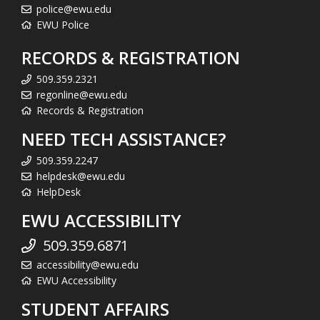
police@ewu.edu
EWU Police
RECORDS & REGISTRATION
509.359.2321
regonline@ewu.edu
Records & Registration
NEED TECH ASSISTANCE?
509.359.2247
helpdesk@ewu.edu
HelpDesk
EWU ACCESSIBILITY
509.359.6871
accessibility@ewu.edu
EWU Accessibility
STUDENT AFFAIRS