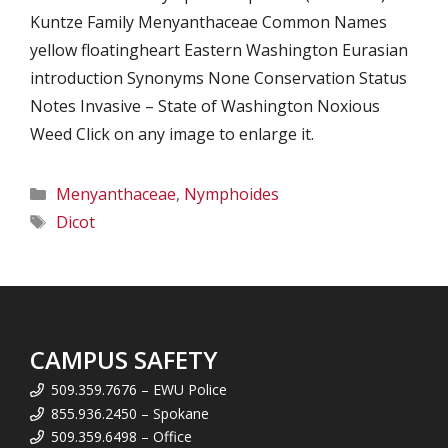
Kuntze Family Menyanthaceae Common Names
yellow floatingheart Eastern Washington Eurasian
introduction Synonyms None Conservation Status
Notes Invasive – State of Washington Noxious
Weed Click on any image to enlarge it.
Categories
Menyanthaceae
,
Nymphoides
Tags
Dicot
CAMPUS SAFETY
509.359.7676 – EWU Police
855.936.2450 – Spokane
509.359.6498 – Office