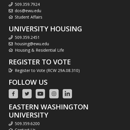
509.359.7924
dos@ewu.edu
Student Affairs
UNIVERSITY HOUSING
509.359.2451
housing@ewu.edu
Housing & Residential Life
REGISTER TO VOTE
Register to Vote (RCW 29A.08.310)
FOLLOW US
EASTERN WASHINGTON
UNIVERSITY
509.359.6200
Contact Us