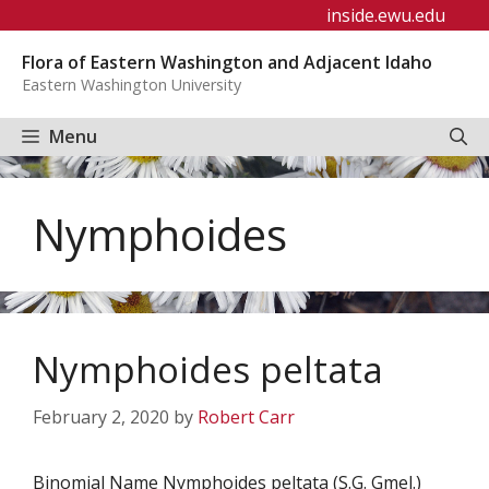
Skip
inside.ewu.edu
to
Flora of Eastern Washington and Adjacent Idaho
content
Eastern Washington University
Menu
Nymphoides
Nymphoides peltata
February 2, 2020
by
Robert Carr
Binomial Name Nymphoides peltata (S.G. Gmel.)