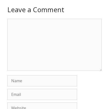
Leave a Comment
Comment
Name
Email
Website