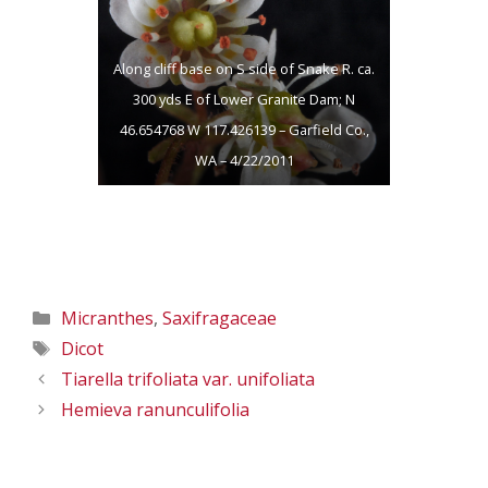
117.426139 –
117.426139 –
Garfield Co., WA –
Garfield Co., WA –
Along cliff base on S side of Snake R. ca.
4/22/2011
4/22/2011
300 yds E of Lower Granite Dam; N
46.654768 W 117.426139 – Garfield Co.,
WA – 4/22/2011
Categories
Micranthes
,
Saxifragaceae
Tags
Dicot
Tiarella trifoliata var. unifoliata
Hemieva ranunculifolia