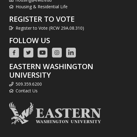
Housing & Residential Life
REGISTER TO VOTE
Register to Vote (RCW 29A.08.310)
FOLLOW US
EASTERN WASHINGTON
UNIVERSITY
509.359.6200
Contact Us