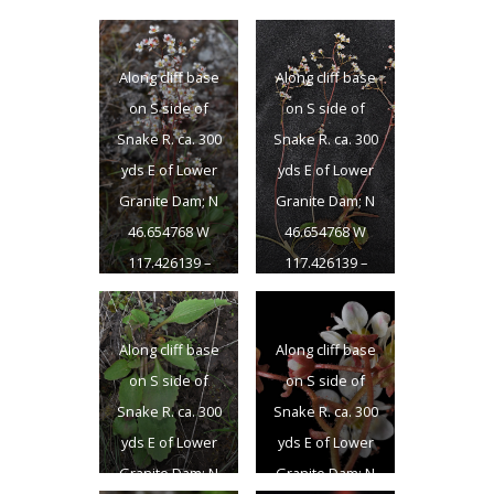
Along cliff base
Along cliff base
on S side of
on S side of
Snake R. ca. 300
Snake R. ca. 300
yds E of Lower
yds E of Lower
Granite Dam; N
Granite Dam; N
46.654768 W
46.654768 W
117.426139 –
117.426139 –
Garfield Co., WA –
Garfield Co., WA –
4/22/2011
4/22/2011
Along cliff base
Along cliff base
on S side of
on S side of
Snake R. ca. 300
Snake R. ca. 300
yds E of Lower
yds E of Lower
Granite Dam; N
Granite Dam; N