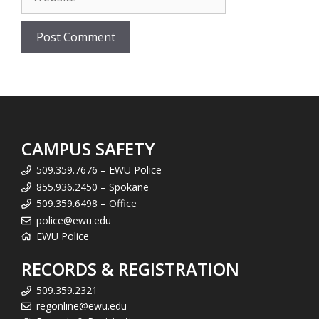
CAMPUS SAFETY
509.359.7676 – EWU Police
855.936.2450 – Spokane
509.359.6498 – Office
police@ewu.edu
EWU Police
RECORDS & REGISTRATION
509.359.2321
regonline@ewu.edu