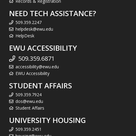
Records & Registration
NEED TECH ASSISTANCE?
509.359.2247
helpdesk@ewu.edu
HelpDesk
EWU ACCESSIBILITY
509.359.6871
accessibility@ewu.edu
EWU Accessibility
STUDENT AFFAIRS
509.359.7924
dos@ewu.edu
Student Affairs
UNIVERSITY HOUSING
509.359.2451
housing@ewu.edu