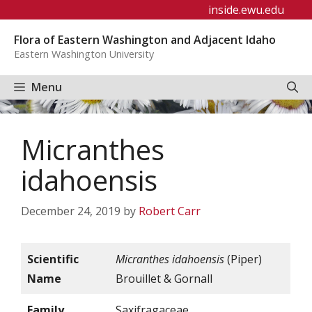
Skip
inside.ewu.edu
to
Flora of Eastern Washington and Adjacent Idaho
content
Eastern Washington University
Menu
Micranthes
idahoensis
December 24, 2019
by
Robert Carr
Scientific
Micranthes idahoensis
(Piper)
Name
Brouillet & Gornall
Family
Saxifragaceae