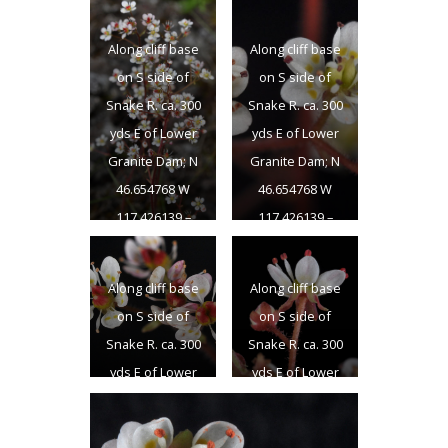
46.654768 W
46.654768 W
117.426139 –
117.426139 –
Along cliff base
Along cliff base
Garfield Co., WA –
Garfield Co., WA –
on S side of
on S side of
4/22/2011
4/22/2011
Snake R. ca. 300
Snake R. ca. 300
yds E of Lower
yds E of Lower
Granite Dam; N
Granite Dam; N
46.654768 W
46.654768 W
117.426139 –
117.426139 –
Garfield Co., WA –
Garfield Co., WA –
4/22/2011
4/22/2011
Along cliff base
Along cliff base
on S side of
on S side of
Snake R. ca. 300
Snake R. ca. 300
yds E of Lower
yds E of Lower
Granite Dam; N
Granite Dam; N
46.654768 W
46.654768 W