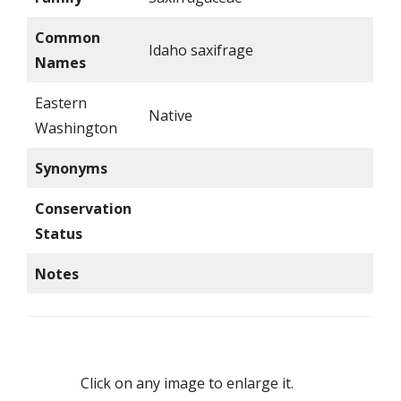
Common
Idaho saxifrage
Names
Eastern
Native
Washington
Synonyms
Conservation
Status
Notes
Click on any image to enlarge it.