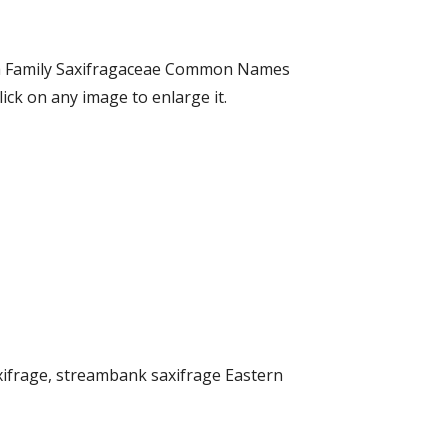
hba Family Saxifragaceae Common Names
ck on any image to enlarge it.
ifrage, streambank saxifrage Eastern