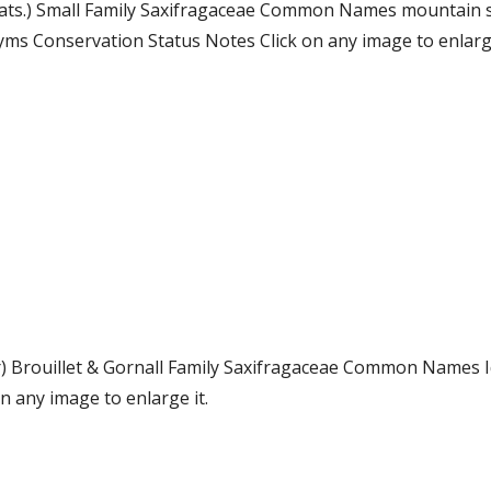
 Wats.) Small Family Saxifragaceae Common Names mountain s
s Conservation Status Notes Click on any image to enlarge
er) Brouillet & Gornall Family Saxifragaceae Common Names
 any image to enlarge it.