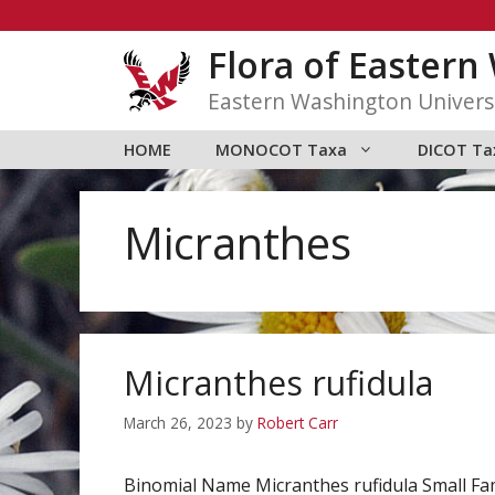
Skip
to
Flora of Easter
content
Eastern Washington Univers
HOME
MONOCOT Taxa
DICOT Ta
Micranthes
Micranthes rufidula
March 26, 2023
by
Robert Carr
Binomial Name Micranthes rufidula Small Fa