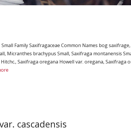
 Small Family Saxifragaceae Common Names bog saxifrage,
l, Micranthes brachypus Small, Saxifraga montanensis Smal
Hitchc., Saxifraga oregana Howell var. oregana, Saxifraga or
more
var. cascadensis