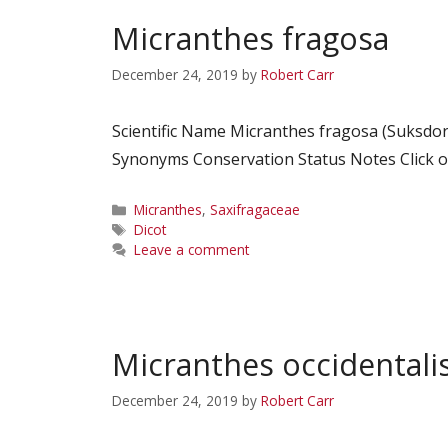
Micranthes fragosa
December 24, 2019
by
Robert Carr
Scientific Name Micranthes fragosa (Suksdo
Synonyms Conservation Status Notes Click on
Categories
Micranthes
,
Saxifragaceae
Tags
Dicot
Leave a comment
Micranthes occidentali
December 24, 2019
by
Robert Carr