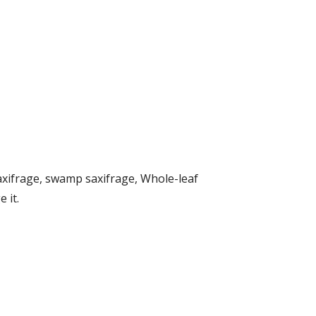
xifrage, swamp saxifrage, Whole-leaf
 it.