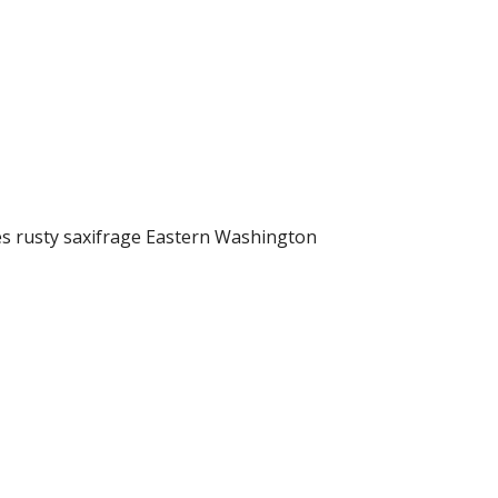
s rusty saxifrage Eastern Washington