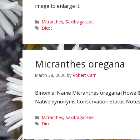
image to enlarge it.
Categories
Micranthes
,
Saxifragaceae
Tags
Dicot
Micranthes oregana
March 28, 2020
by
Robert Carr
Binomial Name Micranthes oregana (Howell)
Native Synonyms Conservation Status Notes C
Categories
Micranthes
,
Saxifragaceae
Tags
Dicot