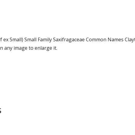
rf ex Small) Small Family Saxifragaceae Common Names Clay
 any image to enlarge it.
s