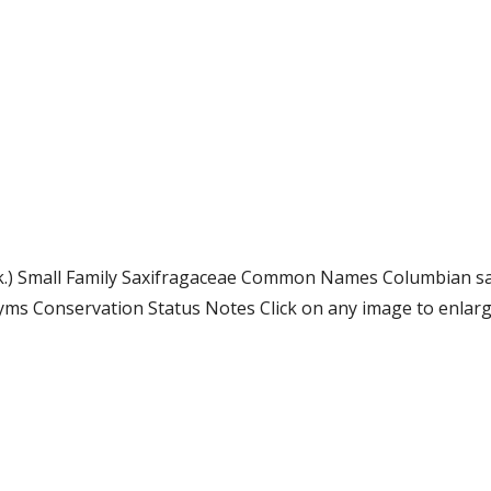
ook.) Small Family Saxifragaceae Common Names Columbian sa
s Conservation Status Notes Click on any image to enlarge