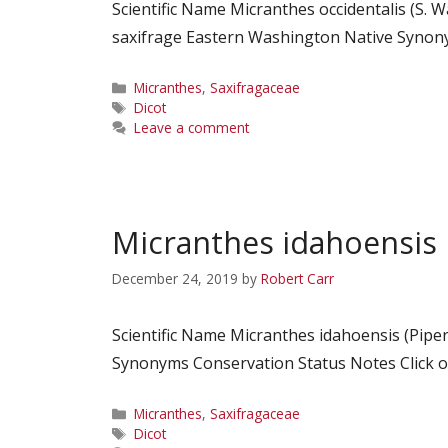
Scientific Name Micranthes occidentalis (S.
saxifrage Eastern Washington Native Synonym
Categories
Micranthes
,
Saxifragaceae
Tags
Dicot
Leave a comment
Micranthes idahoensis
December 24, 2019
by
Robert Carr
Scientific Name Micranthes idahoensis (Pip
Synonyms Conservation Status Notes Click on
Categories
Micranthes
,
Saxifragaceae
Tags
Dicot