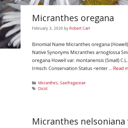
Micranthes oregana
February 3, 2020
by
Robert Carr
Binomial Name Micranthes oregana (Howell)
Native Synonyms Micranthes arnoglossa Smal
oregana Howell var. montanensis (Small) C.L. 
Irmsch. Conservation Status <enter …
Read 
Categories
Micranthes
,
Saxifragaceae
Tags
Dicot
Micranthes nelsoniana 