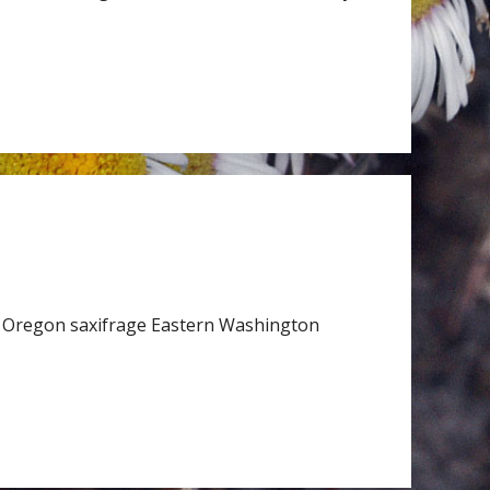
 Oregon saxifrage Eastern Washington