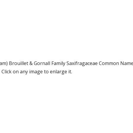
ham) Brouillet & Gornall Family Saxifragaceae Common Name
lick on any image to enlarge it.