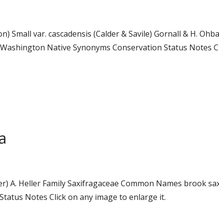
n) Small var. cascadensis (Calder & Savile) Gornall & H. O
n Washington Native Synonyms Conservation Status Notes Cli
a
er) A. Heller Family Saxifragaceae Common Names brook sax
atus Notes Click on any image to enlarge it.