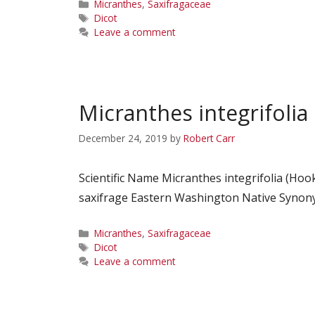
Categories
Micranthes
,
Saxifragaceae
Tags
Dicot
Leave a comment
Micranthes integrifolia
December 24, 2019
by
Robert Carr
Scientific Name Micranthes integrifolia (H
saxifrage Eastern Washington Native Synonym
Categories
Micranthes
,
Saxifragaceae
Tags
Dicot
Leave a comment