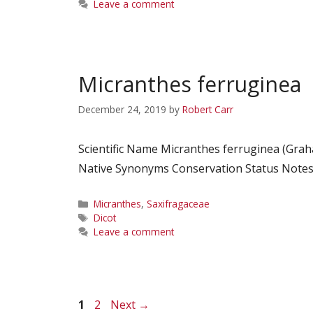
Leave a comment
Micranthes ferruginea
December 24, 2019
by
Robert Carr
Scientific Name Micranthes ferruginea (Gra
Native Synonyms Conservation Status Notes C
Categories
Micranthes
,
Saxifragaceae
Tags
Dicot
Leave a comment
Page
Page
1
2
Next
→