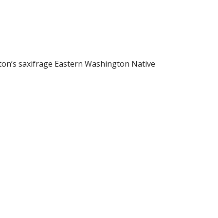
ton’s saxifrage Eastern Washington Native