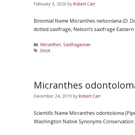
February 3, 2020
by
Robert Carr
Binomial Name Micranthes nelsoniana (D. Do
dotted saxifrage, Nelson’s saxifrage Easter
Categories
Micranthes
,
Saxifragaceae
Tags
Dicot
Micranthes odontolom
December 24, 2019
by
Robert Carr
Scientific Name Micranthes odontoloma (Pip
Washington Native Synonyms Conservation St