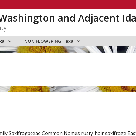
n Washington and Adjacent Id
ity
xa
NON FLOWERING Taxa
mily Saxifragaceae Common Names rusty-hair saxifrage Eas