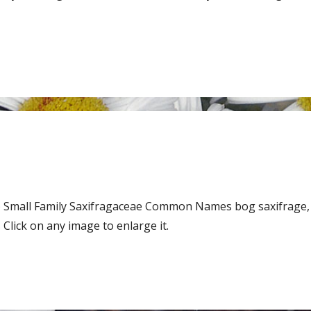
 Small Family Saxifragaceae Common Names bog saxifrage,
lick on any image to enlarge it.