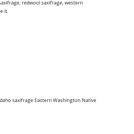
axifrage, redwool saxifrage, western
 it.
 Idaho saxifrage Eastern Washington Native