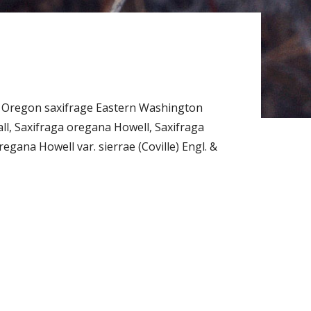
 Oregon saxifrage Eastern Washington
l, Saxifraga oregana Howell, Saxifraga
egana Howell var. sierrae (Coville) Engl. &