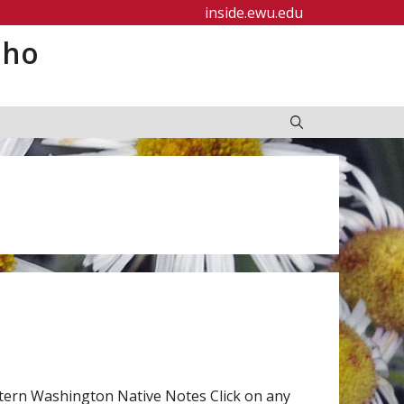
inside.ewu.edu
aho
tern Washington Native Notes Click on any