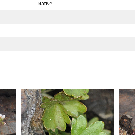
Native