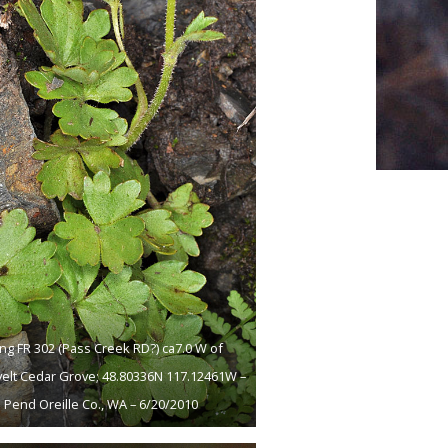
ng FR 302 (Pass Creek RD?) ca7.0 W of
elt Cedar Grove; 48.80336N 117.12461W –
Pend Oreille Co., WA – 6/20/2010