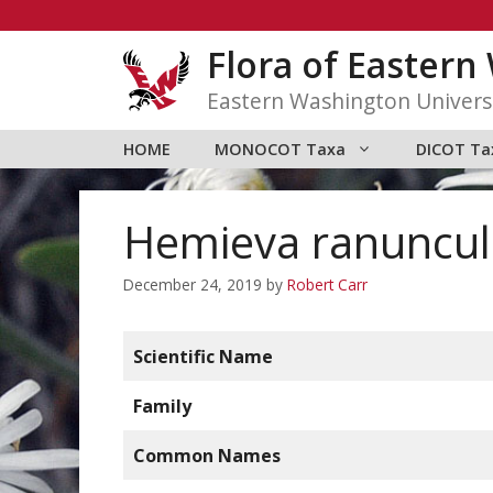
Skip
to
Flora of Easter
content
Eastern Washington Univers
HOME
MONOCOT Taxa
DICOT Ta
Hemieva ranunculi
December 24, 2019
by
Robert Carr
Scientific Name
Family
Common Names