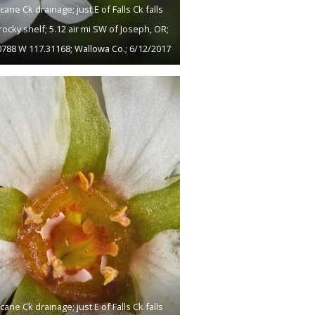
cane Ck drainage; just E of Falls Ck falls
rocky shelf; 5.12 air mi SW of Joseph, OR;
0788 W 117.31168; Wallowa Co.; 6/12/2017
cane Ck drainage; just E of Falls Ck falls