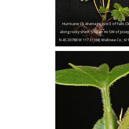
Hurricane Ck drainage; just E of Falls Ck
along rocky shelf; 5.12 air mi SW of Jose
N 45.30788 W 117.31168; Wallowa Co.; 6/