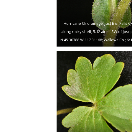
Hurricane Ck drainage; just E of Falls Ck
along rocky shelf; 5.12 air mi SW of Jose
N 45.30788 W 117.31168; Wallowa Co.; 6/