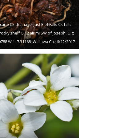
cane Ck drainage; just E of Falls Ck falls
rocky shelf; 5.12 air mi SW of Joseph, OR;
0788 W 117.31168; Wallowa Co.; 6/12/2017