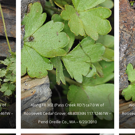
W of
Along FR 302 (Pass Creek RD?) ca7.0 W of
Alo
2461W –
Roosevelt Cedar Grove; 48.80336N 117.12461W –
Roosev
Pend Oreille Co., WA – 6/20/2010