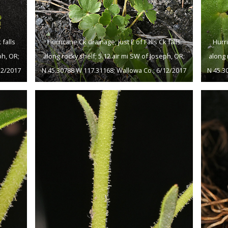
 falls
Hurricane Ck drainage; just E of Falls Ck falls
Hurri
ph, OR;
along rocky shelf; 5.12 air mi SW of Joseph, OR;
along 
12/2017
N 45.30788 W 117.31168; Wallowa Co.; 6/12/2017
N 45.3