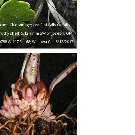
cane Ck drainage; just E of Falls Ck falls
rocky shelf; 5.12 air mi SW of Joseph, OR;
0788 W 117.31168; Wallowa Co.; 6/12/2017