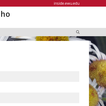
inside.ewu.edu
aho