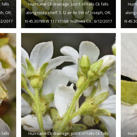
 falls
Hurricane Ck drainage; just E of Falls Ck falls
Hurri
ph, OR;
along rocky shelf; 5.12 air mi SW of Joseph, OR;
along 
12/2017
N 45.30788 W 117.31168; Wallowa Co.; 6/12/2017
N 45.3
 falls
Hurricane Ck drainage; just E of Falls Ck falls
Hurri