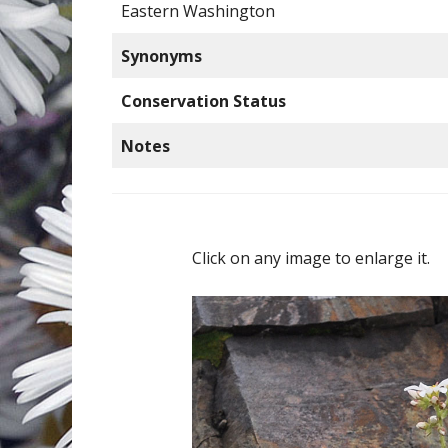
Eastern Washington
Synonyms
Conservation Status
Notes
Click on any image to enlarge it.