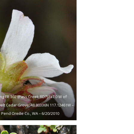
ng FR 302 (Pass Creek RD?) ca7.0 W of
elt Cedar Grove; 48.80336N 117.12461W –
Pend Oreille Co., WA – 6/20/2010