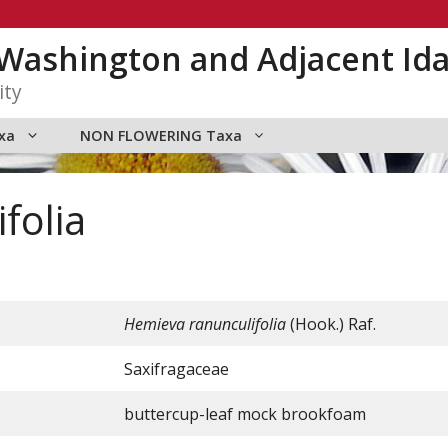
n Washington and Adjacent Id
ity
xa
NON FLOWERING Taxa
folia
Hemieva ranunculifolia
(Hook.) Raf.
Saxifragaceae
buttercup-leaf mock brookfoam