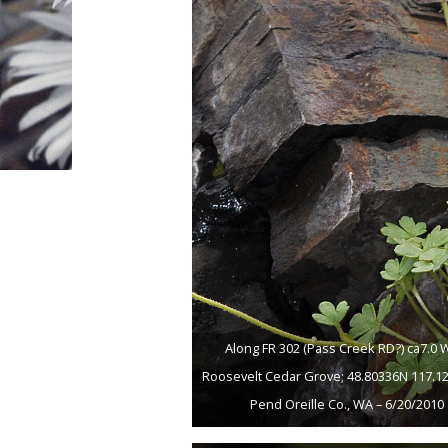
Along FR 302 (Pass Creek RD?) ca7.0 
Roosevelt Cedar Grove; 48.80336N 117.1
Pend Oreille Co., WA – 6/20/2010