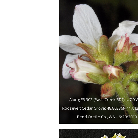
Along FR 302 (Pass Creek RD?) ca7.0 
Roosevelt Cedar Grove; 48.80336N 117.1
Pend Oreille Co., WA – 6/20/2010