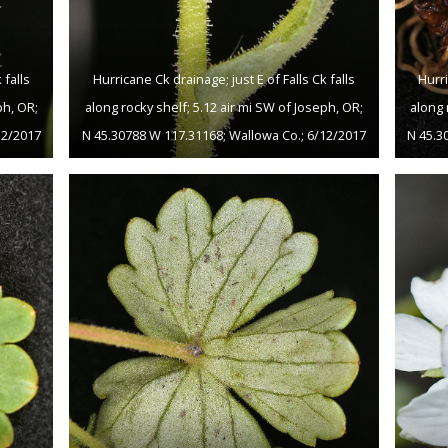
 falls
Hurricane Ck drainage; just E of Falls Ck falls
Hurri
ph, OR;
along rocky shelf; 5.12 air mi SW of Joseph, OR;
along 
12/2017
N 45.30788 W 117.31168; Wallowa Co.; 6/12/2017
N 45.3