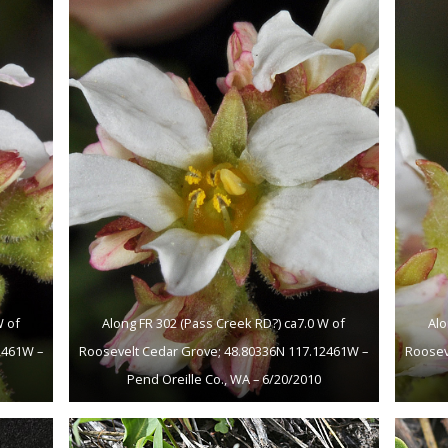
W of
Along FR 302 (Pass Creek RD?) ca7.0 W of
Alo
2461W –
Roosevelt Cedar Grove; 48.80336N 117.12461W –
Roosev
Pend Oreille Co., WA – 6/20/2010