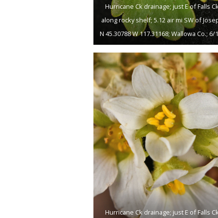
Hurricane Ck drainage; just E of Falls Ck
along rocky shelf; 5.12 air mi SW of Jose
N 45.30788 W 117.31168; Wallowa Co.; 6/
Hurricane Ck drainage; just E of Falls Ck