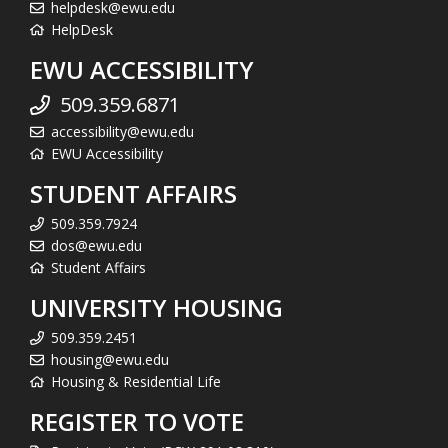
helpdesk@ewu.edu
HelpDesk
EWU ACCESSIBILITY
509.359.6871
accessibility@ewu.edu
EWU Accessibility
STUDENT AFFAIRS
509.359.7924
dos@ewu.edu
Student Affairs
UNIVERSITY HOUSING
509.359.2451
housing@ewu.edu
Housing & Residential Life
REGISTER TO VOTE