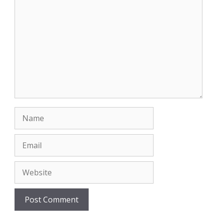
Comment
Name
Email
Website