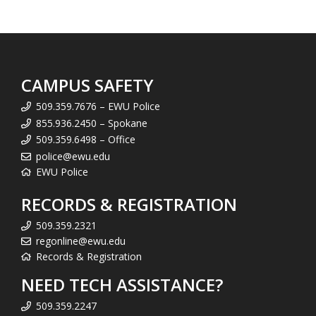
CAMPUS SAFETY
509.359.7676 – EWU Police
855.936.2450 – Spokane
509.359.6498 – Office
police@ewu.edu
EWU Police
RECORDS & REGISTRATION
509.359.2321
regonline@ewu.edu
Records & Registration
NEED TECH ASSISTANCE?
509.359.2247