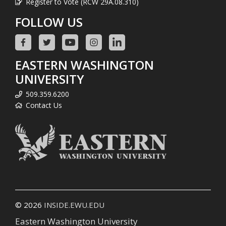
Register to Vote (RCW 29A.08.310)
FOLLOW US
EASTERN WASHINGTON
UNIVERSITY
509.359.6200
Contact Us
© 2026
INSIDE.EWU.EDU
Eastern Washington University