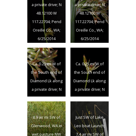
a private drive; N
a private drive; N
8/27/2012
8/27/2012
48.12100 W
48.12100 W
117.22704; Pend
117.22704; Pend
Oreille Co., WA;
Oreille Co., WA;
6/25/2014
6/25/2014
Ca. 0.25 mi W of
Ca. 0.25 mi W of
the South end of
the South end of
Diamond Lk along
Diamond Lk along
a private drive; N
a private drive; N
48.12100 W
48.12100 W
117.22704; Pend
117.22704; Pend
Oreille Co., WA;
Oreille Co., WA;
8.9 air mi SW of
Just SW of Lake
6/25/2014
6/25/2014
Glenwood, WA in
Leo boat Launch;
wet pasture NW
7.4 air mi SW of