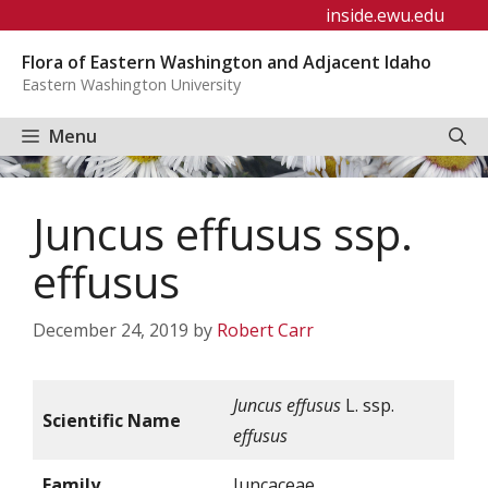
Skip
inside.ewu.edu
to
Flora of Eastern Washington and Adjacent Idaho
content
Eastern Washington University
Menu
Juncus effusus ssp.
effusus
December 24, 2019
by
Robert Carr
Juncus effusus
L. ssp.
Scientific Name
effusus
Family
Juncaceae