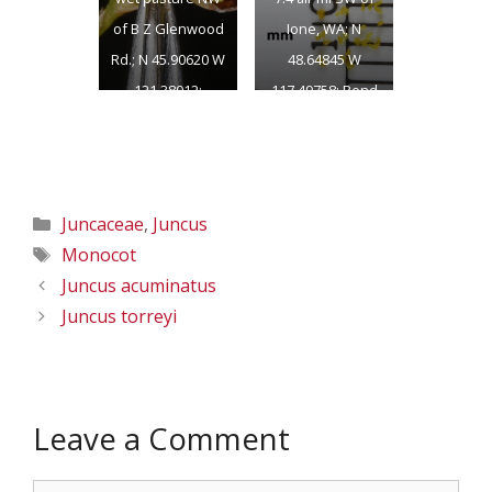
of B Z Glenwood
Ione, WA; N
Rd.; N 45.90620 W
48.64845 W
121.38012;
117.49758; Pend
Klickitat Co.;
Oreille Co.;
6/17/2018
8/6/2018
Categories
Juncaceae
,
Juncus
Tags
Monocot
Juncus acuminatus
Juncus torreyi
Leave a Comment