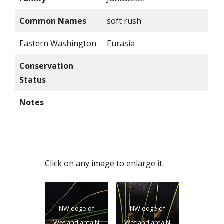
Common Names
soft rush
Eastern Washington
Eurasia
Conservation
Status
Notes
Click on any image to enlarge it.
NW edge of
NW edge of
Wetland area N
Wetland area N