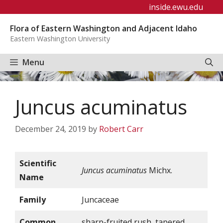
Skip
inside.ewu.edu
to
Flora of Eastern Washington and Adjacent Idaho
content
Eastern Washington University
Menu
Juncus acuminatus
December 24, 2019
by
Robert Carr
Scientific
Juncus acuminatus
Michx.
Name
Family
Juncaceae
Common
sharp-fruited rush, tapered