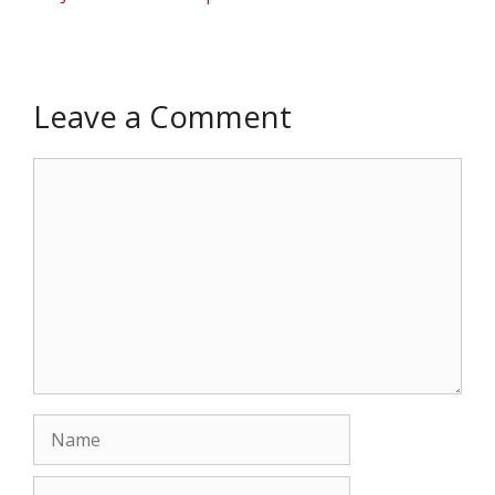
Leave a Comment
Comment
Name
Email