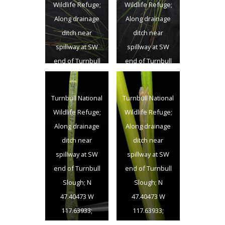
Wildlife Refuge;
Wildlife Refuge;
Along drainage
Along drainage
ditch near
ditch near
spillway at SW
spillway at SW
end of Turnbull
end of Turnbull
Slough; N
Slough; N
47.40473 W
47.40473 W
Turnbull National
Turnbull National
117.63933;
117.63933;
Wildlife Refuge;
Wildlife Refuge;
Spokane Co.,
Spokane Co.,
Along drainage
Along drainage
7/9/2016
7/9/2016
ditch near
ditch near
spillway at SW
spillway at SW
end of Turnbull
end of Turnbull
Slough; N
Slough; N
47.40473 W
47.40473 W
117.63933;
117.63933;
Spokane Co.,
Spokane Co.,