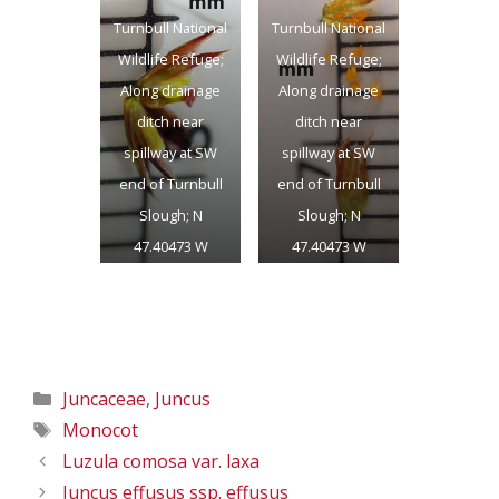
Spokane Co.,
Spokane Co.,
Turnbull National
Turnbull National
7/9/2016
7/9/2016
Wildlife Refuge;
Wildlife Refuge;
Along drainage
Along drainage
ditch near
ditch near
spillway at SW
spillway at SW
end of Turnbull
end of Turnbull
Slough; N
Slough; N
47.40473 W
47.40473 W
117.63933;
117.63933;
Spokane Co.,
Spokane Co.,
7/9/2016
7/9/2016
Categories
Juncaceae
,
Juncus
Tags
Monocot
Luzula comosa var. laxa
Juncus effusus ssp. effusus