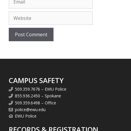
Website
CAMPUS SAFETY
509.359.7676 – EWU Police
855.936.2450 – Spokane
509.359.6498 – Office
police@ewu.edu
EWU Police
RECORDS & REGISTRATION