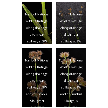
7/9/2016
7/9/2016
Turnbull National
Turnbull National
Wildlife Refuge;
Wildlife Refuge;
Along drainage
Along drainage
ditch near
ditch near
spillway at SW
spillway at SW
end of Turnbull
end of Turnbull
Slough; N
Slough; N
Turnbull National
Turnbull National
47.40473 W
47.40473 W
Wildlife Refuge;
Wildlife Refuge;
117.63933;
117.63933;
Along drainage
Along drainage
Spokane Co.,
Spokane Co.,
ditch near
ditch near
7/9/2016
7/9/2016
spillway at SW
spillway at SW
end of Turnbull
end of Turnbull
Slough; N
Slough; N
47.40473 W
47.40473 W