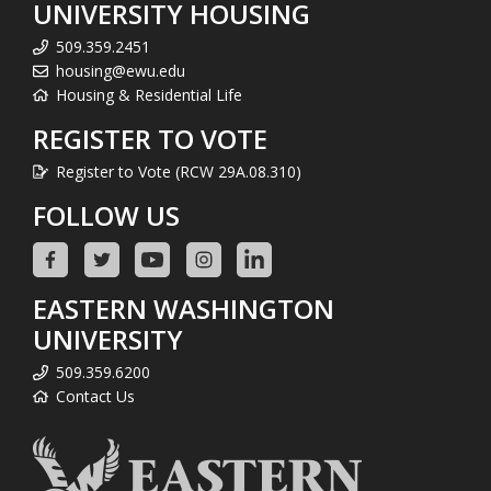
UNIVERSITY HOUSING
509.359.2451
housing@ewu.edu
Housing & Residential Life
REGISTER TO VOTE
Register to Vote (RCW 29A.08.310)
FOLLOW US
EASTERN WASHINGTON
UNIVERSITY
509.359.6200
Contact Us