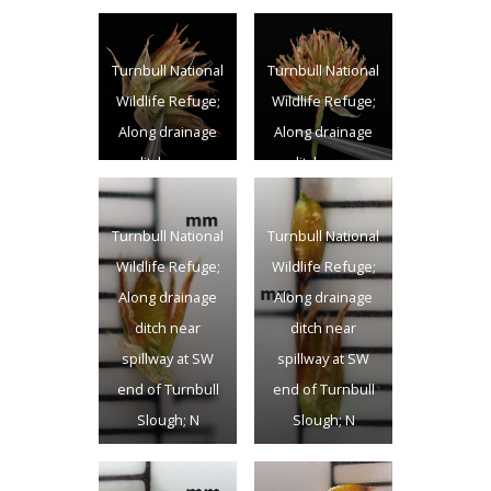
117.63933;
117.63933;
Spokane Co.,
Spokane Co.,
Turnbull National
Turnbull National
7/9/2016
7/9/2016
Wildlife Refuge;
Wildlife Refuge;
Along drainage
Along drainage
ditch near
ditch near
spillway at SW
spillway at SW
end of Turnbull
end of Turnbull
Turnbull National
Turnbull National
Slough; N
Slough; N
Wildlife Refuge;
Wildlife Refuge;
47.40473 W
47.40473 W
Along drainage
Along drainage
117.63933;
117.63933;
ditch near
ditch near
Spokane Co.,
Spokane Co.,
spillway at SW
spillway at SW
7/9/2016
7/9/2016
end of Turnbull
end of Turnbull
Slough; N
Slough; N
47.40473 W
47.40473 W
117.63933;
117.63933;