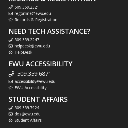
509.359.2321
regonline@ewu.edu
Records & Registration
NEED TECH ASSISTANCE?
509.359.2247
helpdesk@ewu.edu
HelpDesk
EWU ACCESSIBILITY
509.359.6871
accessibility@ewu.edu
EWU Accessibility
STUDENT AFFAIRS
509.359.7924
dos@ewu.edu
Student Affairs