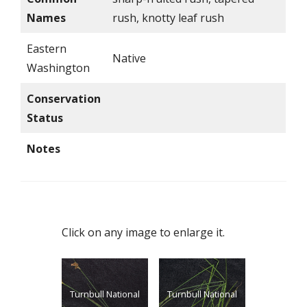
Names
rush, knotty leaf rush
Eastern
Native
Washington
Conservation
Status
Notes
Click on any image to enlarge it.
Turnbull National
Turnbull National