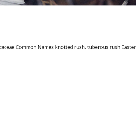
ncaceae Common Names knotted rush, tuberous rush Easter