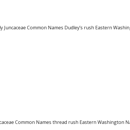
ily Juncaceae Common Names Dudley’s rush Eastern Washing
y Juncaceae Common Names thread rush Eastern Washington 