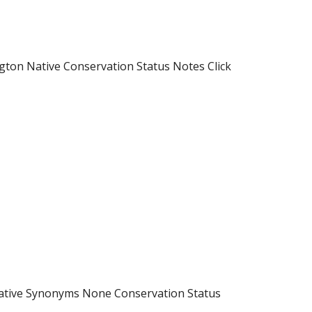
ton Native Conservation Status Notes Click
Native Synonyms None Conservation Status