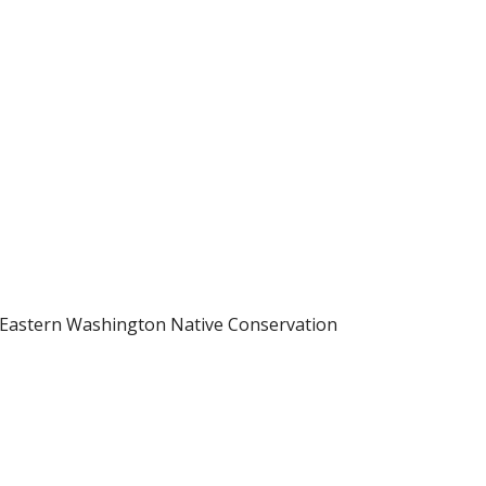
h Eastern Washington Native Conservation