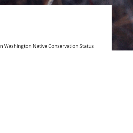
n Washington Native Conservation Status