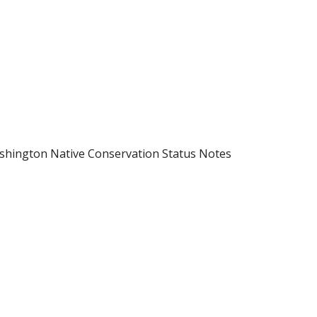
shington Native Conservation Status Notes