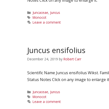
Notes Click on any image to enlarge it.
Categories
Juncaceae
,
Juncus
Tags
Monocot
Leave a comment
Juncus ensifolius
December 24, 2019
by
Robert Carr
Scientific Name Juncus ensifolius Wikst. F
Status Notes Click on any image to enlarge it
Categories
Juncaceae
,
Juncus
Tags
Monocot
Leave a comment