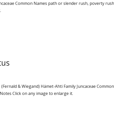
y Juncaceae Common Names path or slender rush, poverty ru
.
tus
tus (Fernald & Wiegand) Hämet-Ahti Family Juncaceae Commo
otes Click on any image to enlarge it.