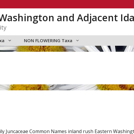
n Washington and Adjacent Id
ity
xa
NON FLOWERING Taxa
ily Juncaceae Common Names inland rush Eastern Washingto