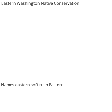
sh Eastern Washington Native Conservation
n Names eastern soft rush Eastern