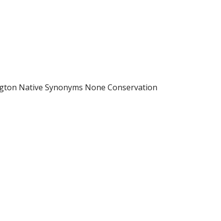
ington Native Synonyms None Conservation