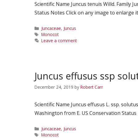
Scientific Name Juncus tenuis Willd. Famil
Status Notes Click on any image to enlarge it
Categories
Juncaceae
,
Juncus
Tags
Monocot
Leave a comment
Juncus effusus ssp solu
December 24, 2019
by
Robert Carr
Scientific Name Juncus effusus L. ssp. solu
Washington from E. US Conservation Status N
Categories
Juncaceae
,
Juncus
Tags
Monocot