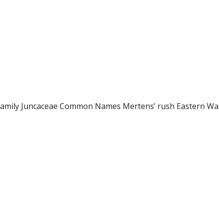
 Family Juncaceae Common Names Mertens’ rush Eastern Wa