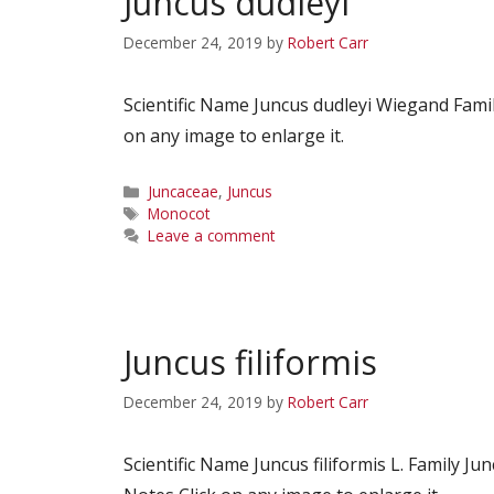
Juncus dudleyi
December 24, 2019
by
Robert Carr
Scientific Name Juncus dudleyi Wiegand Fam
on any image to enlarge it.
Categories
Juncaceae
,
Juncus
Tags
Monocot
Leave a comment
Juncus filiformis
December 24, 2019
by
Robert Carr
Scientific Name Juncus filiformis L. Famil