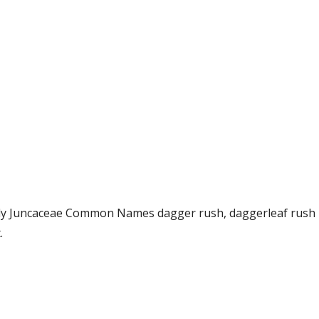
amily Juncaceae Common Names dagger rush, daggerleaf rus
.