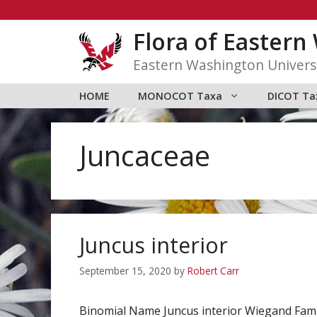
Skip
to
Flora of Easter
content
Eastern Washington Univers
HOME
MONOCOT Taxa
DICOT Ta
Juncaceae
Juncus interior
September 15, 2020
by
Robert Carr
Binomial Name Juncus interior Wiegand Fam