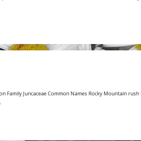
son Family Juncaceae Common Names Rocky Mountain rush 
.