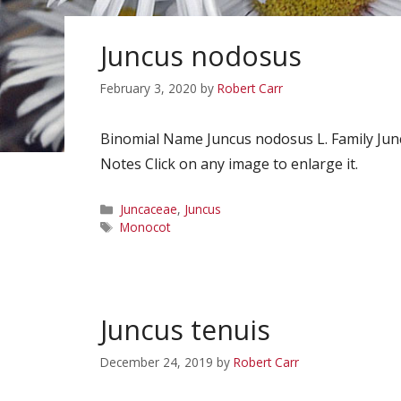
Juncus nodosus
February 3, 2020
by
Robert Carr
Binomial Name Juncus nodosus L. Family Ju
Notes Click on any image to enlarge it.
Categories
Juncaceae
,
Juncus
Tags
Monocot
Juncus tenuis
December 24, 2019
by
Robert Carr