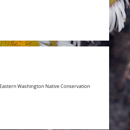
Eastern Washington Native Conservation