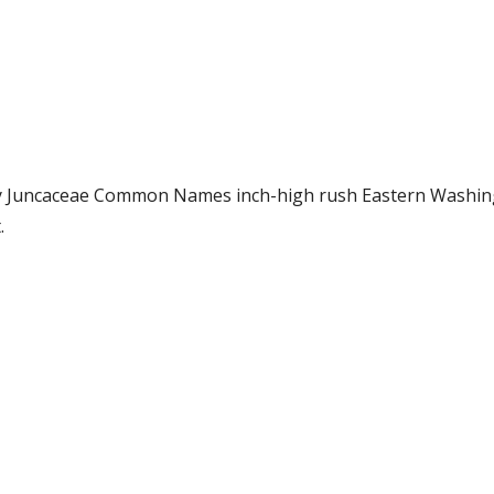
mily Juncaceae Common Names inch-high rush Eastern Wash
.