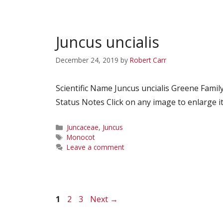
Juncus uncialis
December 24, 2019
by
Robert Carr
Scientific Name Juncus uncialis Greene Fa
Status Notes Click on any image to enlarge it
Categories
Juncaceae
,
Juncus
Tags
Monocot
Leave a comment
Page
Page
Page
1
2
3
Next
→