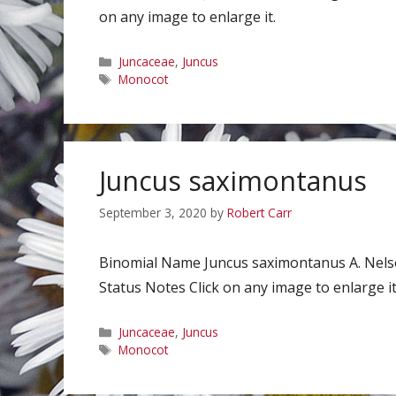
on any image to enlarge it.
Categories
Juncaceae
,
Juncus
Tags
Monocot
Juncus saximontanus
September 3, 2020
by
Robert Carr
Binomial Name Juncus saximontanus A. Nel
Status Notes Click on any image to enlarge it
Categories
Juncaceae
,
Juncus
Tags
Monocot