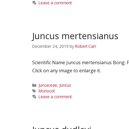
Leave a comment
Juncus mertensianus
December 24, 2019
by
Robert Carr
Scientific Name Juncus mertensianus Bong.
Click on any image to enlarge it.
Categories
Juncaceae
,
Juncus
Tags
Monocot
Leave a comment