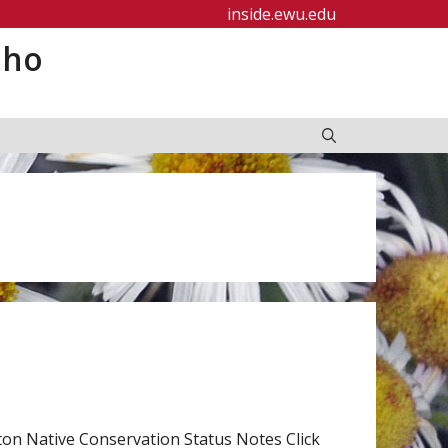
inside.ewu.edu
aho
n Native Conservation Status Notes Click