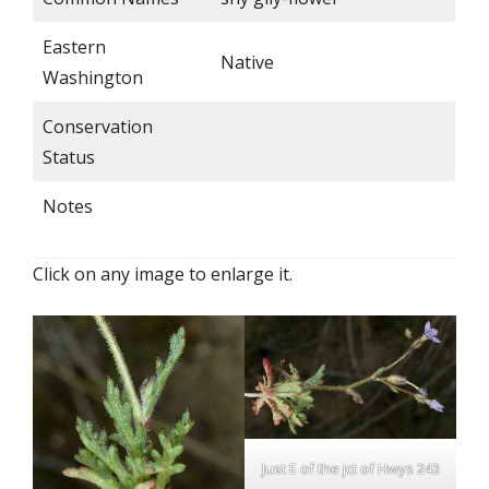
Eastern
Native
Washington
Conservation
Status
Notes
Click on any image to enlarge it.
Just E of the jct of Hwys 243