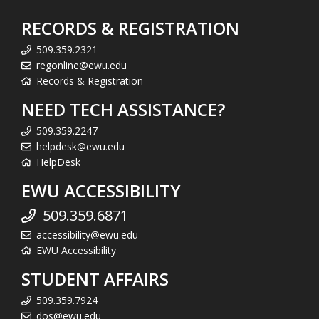
RECORDS & REGISTRATION
509.359.2321
regonline@ewu.edu
Records & Registration
NEED TECH ASSISTANCE?
509.359.2247
helpdesk@ewu.edu
HelpDesk
EWU ACCESSIBILITY
509.359.6871
accessibility@ewu.edu
EWU Accessibility
STUDENT AFFAIRS
509.359.7924
dos@ewu.edu