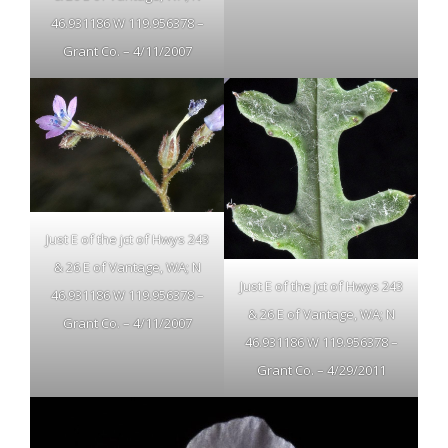
46.931186 W 119.956378 –
Grant Co. – 4/11/2007
Just E of the jct of Hwys 243
& 26 E of Vantage, WA; N
Just E of the jct of Hwys 243
46.931186 W 119.956378 –
& 26 E of Vantage, WA; N
Grant Co. – 4/11/2007
46.931186 W 119.956378 –
Grant Co. – 4/29/2011