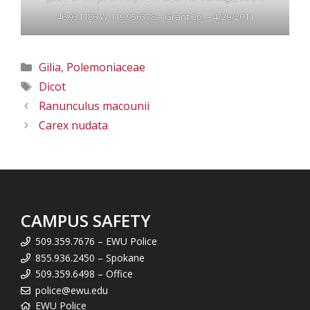
46.931186 W 119.956378 – Grant Co. – 4/29/2011
Categories
Gilia
,
Polemoniaceae
Tags
Dicot
Ranunculus macounii
Carex nudata
CAMPUS SAFETY
509.359.7676 – EWU Police
855.936.2450 – Spokane
509.359.6498 – Office
police@ewu.edu
EWU Police