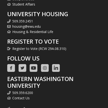
Student Affairs
UNIVERSITY HOUSING
509.359.2451
housing@ewu.edu
Housing & Residential Life
REGISTER TO VOTE
Register to Vote (RCW 29A.08.310)
FOLLOW US
EASTERN WASHINGTON
UNIVERSITY
509.359.6200
Contact Us