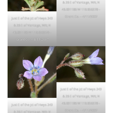
& 26 E of Vantage, WA; N
46.931186 W 119.956378 –
Grant Co. – 4/11/2007
Just E of the jct of Hwys 243
& 26 E of Vantage, WA; N
46.931186 W 119.956378 –
Grant Co. – 4/11/2007
Just E of the jct of Hwys 243
& 26 E of Vantage, WA; N
46.931186 W 119.956378 –
Just E of the jct of Hwys 243
Grant Co. – 4/11/2007
& 26 E of Vantage, WA; N