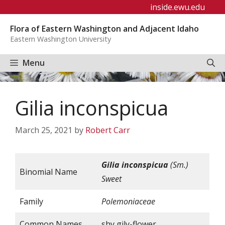
Skip
inside.ewu.edu
to
Flora of Eastern Washington and Adjacent Idaho
content
Eastern Washington University
Menu
Gilia inconspicua
March 25, 2021
by
Robert Carr
Gilia
inconspicua
(Sm.)
Binomial Name
Sweet
Family
Polemoniaceae
Common Names
shy gily-flower