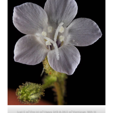
Just E of the jct of Hwys 243 & 26 E of Vantage, WA; N