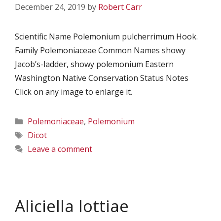
December 24, 2019
by
Robert Carr
Scientific Name Polemonium pulcherrimum Hook.
Family Polemoniaceae Common Names showy
Jacob’s-ladder, showy polemonium Eastern
Washington Native Conservation Status Notes
Click on any image to enlarge it.
Categories
Polemoniaceae
,
Polemonium
Tags
Dicot
Leave a comment
Aliciella lottiae