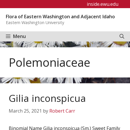
Skip
inside.ewu.edu
to
Flora of Eastern Washington and Adjacent Idaho
content
Eastern Washington University
Menu
Polemoniaceae
Gilia inconspicua
March 25, 2021
by
Robert Carr
Binomial Name Gilia inconspicua (Sm.) Sweet Family