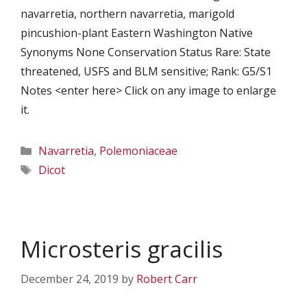
navarretia, northern navarretia, marigold
pincushion-plant Eastern Washington Native
Synonyms None Conservation Status Rare: State
threatened, USFS and BLM sensitive; Rank: G5/S1
Notes <enter here> Click on any image to enlarge
it.
Categories
Navarretia
,
Polemoniaceae
Tags
Dicot
Microsteris gracilis
December 24, 2019
by
Robert Carr