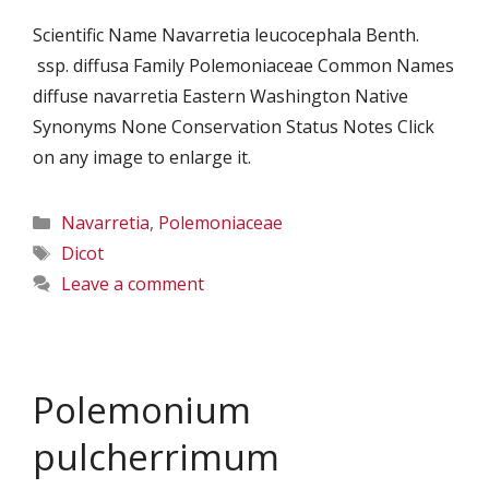
Scientific Name Navarretia leucocephala Benth.
ssp. diffusa Family Polemoniaceae Common Names
diffuse navarretia Eastern Washington Native
Synonyms None Conservation Status Notes Click
on any image to enlarge it.
Categories
Navarretia
,
Polemoniaceae
Tags
Dicot
Leave a comment
Polemonium
pulcherrimum