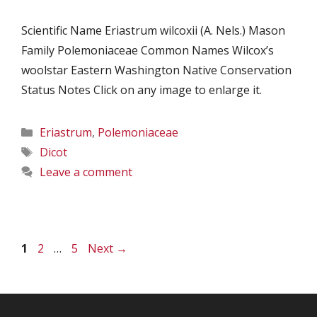
Scientific Name Eriastrum wilcoxii (A. Nels.) Mason
Family Polemoniaceae Common Names Wilcox’s
woolstar Eastern Washington Native Conservation
Status Notes Click on any image to enlarge it.
Categories
Eriastrum
,
Polemoniaceae
Tags
Dicot
Leave a comment
Page
Page
Page
1
2
…
5
Next
→