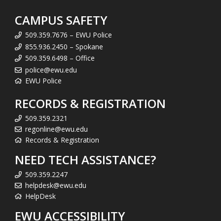
CAMPUS SAFETY
509.359.7676 – EWU Police
855.936.2450 – Spokane
509.359.6498 – Office
police@ewu.edu
EWU Police
RECORDS & REGISTRATION
509.359.2321
regonline@ewu.edu
Records & Registration
NEED TECH ASSISTANCE?
509.359.2247
helpdesk@ewu.edu
HelpDesk
EWU ACCESSIBILITY