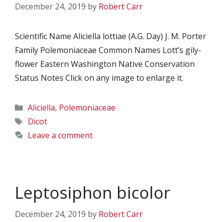
December 24, 2019
by
Robert Carr
Scientific Name Aliciella lottiae (A.G. Day) J. M. Porter
Family Polemoniaceae Common Names Lott’s gily-
flower Eastern Washington Native Conservation
Status Notes Click on any image to enlarge it.
Categories
Aliciella
,
Polemoniaceae
Tags
Dicot
Leave a comment
Leptosiphon bicolor
December 24, 2019
by
Robert Carr