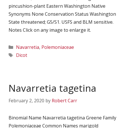
pincushion-plant Eastern Washington Native
Synonyms None Conservation Status Washington
State threatened; G5/S1. USFS and BLM sensitive.
Notes Click on any image to enlarge it.
Categories
Navarretia
,
Polemoniaceae
Tags
Dicot
Navarretia tagetina
February 2, 2020
by
Robert Carr
Binomial Name Navarretia tagetina Greene Family
Polemoniaceae Common Names marigold