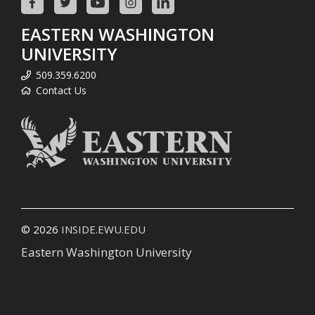
EASTERN WASHINGTON
UNIVERSITY
509.359.6200
Contact Us
© 2026
INSIDE.EWU.EDU
Eastern Washington University