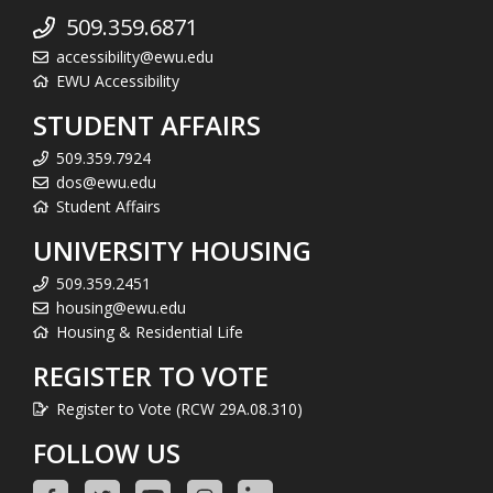
509.359.6871
accessibility@ewu.edu
EWU Accessibility
STUDENT AFFAIRS
509.359.7924
dos@ewu.edu
Student Affairs
UNIVERSITY HOUSING
509.359.2451
housing@ewu.edu
Housing & Residential Life
REGISTER TO VOTE
Register to Vote (RCW 29A.08.310)
FOLLOW US