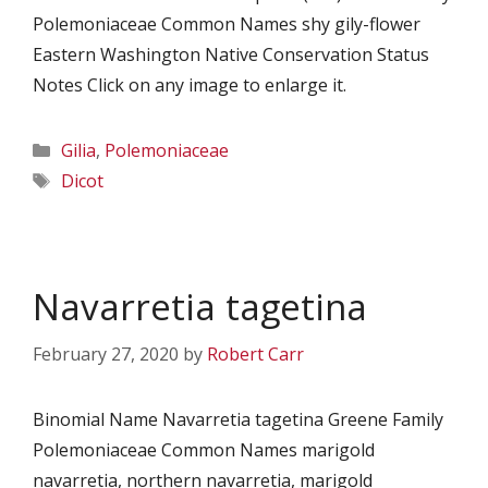
Polemoniaceae Common Names shy gily-flower
Eastern Washington Native Conservation Status
Notes Click on any image to enlarge it.
Categories
Gilia
,
Polemoniaceae
Tags
Dicot
Navarretia tagetina
February 27, 2020
by
Robert Carr
Binomial Name Navarretia tagetina Greene Family
Polemoniaceae Common Names marigold
navarretia, northern navarretia, marigold