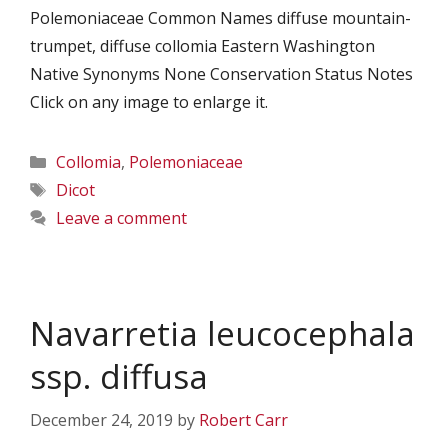
Polemoniaceae Common Names diffuse mountain-
trumpet, diffuse collomia Eastern Washington
Native Synonyms None Conservation Status Notes
Click on any image to enlarge it.
Categories
Collomia
,
Polemoniaceae
Tags
Dicot
Leave a comment
Navarretia leucocephala
ssp. diffusa
December 24, 2019
by
Robert Carr