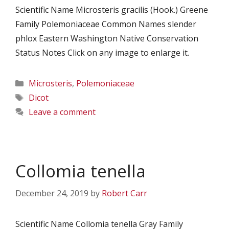
Scientific Name Microsteris gracilis (Hook.) Greene
Family Polemoniaceae Common Names slender
phlox Eastern Washington Native Conservation
Status Notes Click on any image to enlarge it.
Categories
Microsteris
,
Polemoniaceae
Tags
Dicot
Leave a comment
Collomia tenella
December 24, 2019
by
Robert Carr
Scientific Name Collomia tenella Gray Family