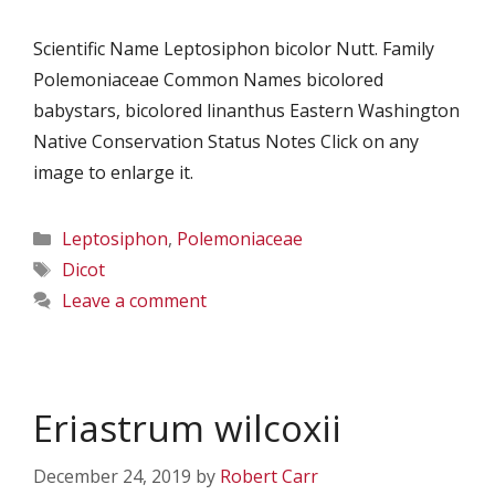
Scientific Name Leptosiphon bicolor Nutt. Family
Polemoniaceae Common Names bicolored
babystars, bicolored linanthus Eastern Washington
Native Conservation Status Notes Click on any
image to enlarge it.
Categories
Leptosiphon
,
Polemoniaceae
Tags
Dicot
Leave a comment
Eriastrum wilcoxii
December 24, 2019
by
Robert Carr