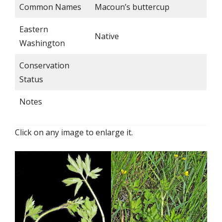
Common Names
Macoun’s buttercup
Eastern
Native
Washington
Conservation
Status
Notes
Click on any image to enlarge it.