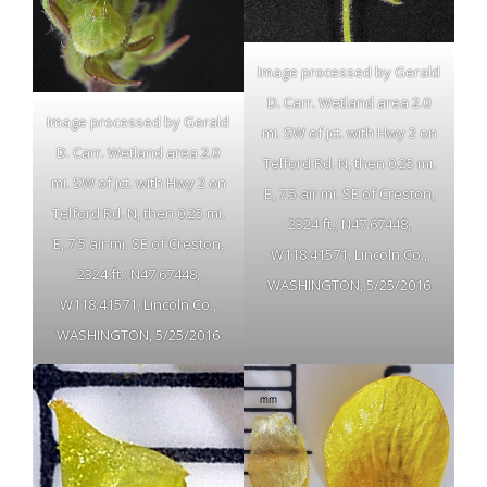
Image processed by Gerald
D. Carr. Wetland area 2.0
Image processed by Gerald
mi. SW of jct. with Hwy 2 on
D. Carr. Wetland area 2.0
Telford Rd. N, then 0.25 mi.
mi. SW of jct. with Hwy 2 on
E, 7.5 air mi. SE of Creston,
Telford Rd. N, then 0.25 mi.
2324 ft.; N47.67448,
E, 7.5 air mi. SE of Creston,
W118.41571, Lincoln Co.,
2324 ft.; N47.67448,
WASHINGTON, 5/25/2016
W118.41571, Lincoln Co.,
WASHINGTON, 5/25/2016