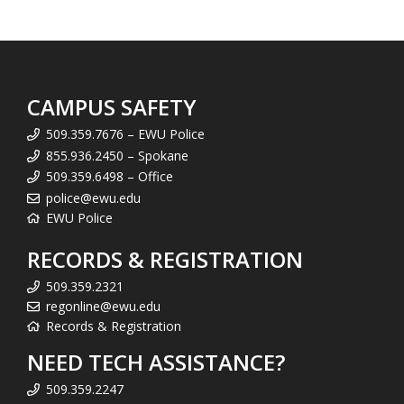
CAMPUS SAFETY
509.359.7676 – EWU Police
855.936.2450 – Spokane
509.359.6498 – Office
police@ewu.edu
EWU Police
RECORDS & REGISTRATION
509.359.2321
regonline@ewu.edu
Records & Registration
NEED TECH ASSISTANCE?
509.359.2247