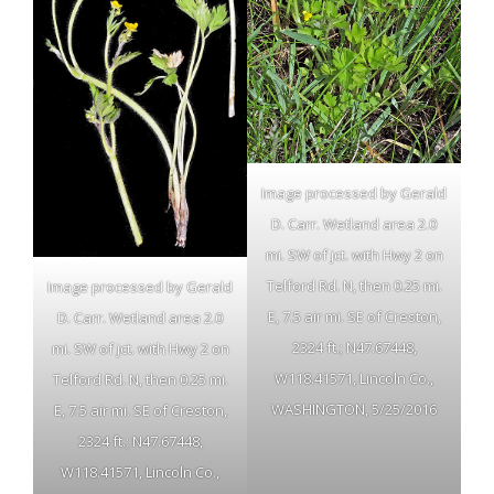
Image processed by Gerald
D. Carr. Wetland area 2.0
mi. SW of jct. with Hwy 2 on
Telford Rd. N, then 0.25 mi.
Image processed by Gerald
E, 7.5 air mi. SE of Creston,
D. Carr. Wetland area 2.0
2324 ft.; N47.67448,
mi. SW of jct. with Hwy 2 on
W118.41571, Lincoln Co.,
Telford Rd. N, then 0.25 mi.
WASHINGTON, 5/25/2016
E, 7.5 air mi. SE of Creston,
2324 ft.; N47.67448,
W118.41571, Lincoln Co.,