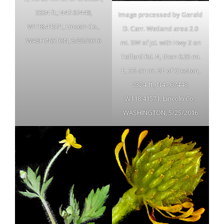
2324 ft.; N47.67448,
Image processed by Gerald
W118.41571, Lincoln Co.,
D. Carr. Wetland area 2.0
WASHINGTON, 5/25/2016
mi. SW of jct. with Hwy 2 on
Telford Rd. N, then 0.25 mi.
E, 7.5 air mi. SE of Creston,
2324 ft.; N47.67448,
W118.41571, Lincoln Co.,
WASHINGTON, 5/25/2016