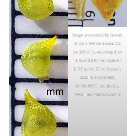
Image processed by Gerald
D. Carr. Wetland area 2.0
mi. SW of jct. with Hwy 2 on
Telford Rd. N, then 0.25 mi.
E, 7.5 air mi. SE of Creston,
2324 ft.; N47.67448,
W118.41571, Lincoln Co.,
WASHINGTON, 5/25/2016