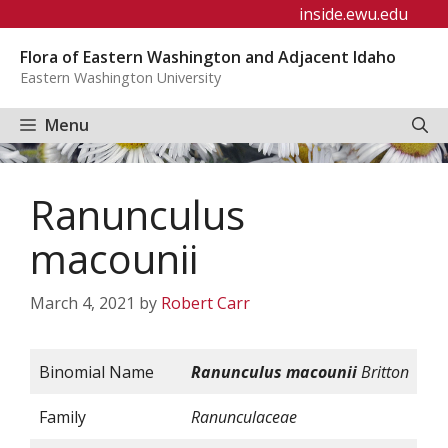
Skip
inside.ewu.edu
to
Flora of Eastern Washington and Adjacent Idaho
content
Eastern Washington University
Menu
Ranunculus
macounii
March 4, 2021
by
Robert Carr
Binomial Name
Ranunculus
macounii
Britton
Family
Ranunculaceae