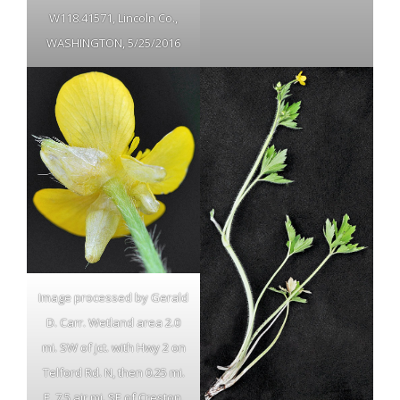
W118.41571, Lincoln Co.,
WASHINGTON, 5/25/2016
Image processed by Gerald
D. Carr. Wetland area 2.0
mi. SW of jct. with Hwy 2 on
Telford Rd. N, then 0.25 mi.
E, 7.5 air mi. SE of Creston,