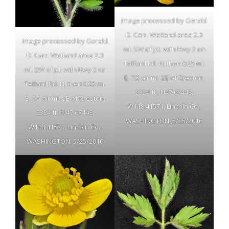
Image processed by Gerald
D. Carr. Wetland area 2.0
Image processed by Gerald
mi. SW of jct. with Hwy 2 on
D. Carr. Wetland area 2.0
Telford Rd. N, then 0.25 mi.
mi. SW of jct. with Hwy 2 on
E, 7.5 air mi. SE of Creston,
Telford Rd. N, then 0.25 mi.
2324 ft.; N47.67448,
E, 7.5 air mi. SE of Creston,
W118.41571, Lincoln Co.,
2324 ft.; N47.67448,
WASHINGTON, 5/25/2016
W118.41571, Lincoln Co.,
WASHINGTON, 5/25/2016