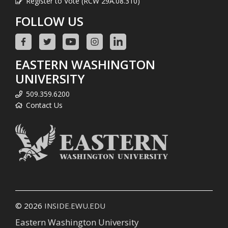
Register to Vote (RCW 29A.08.310)
FOLLOW US
EASTERN WASHINGTON
UNIVERSITY
509.359.6200
Contact Us
© 2026
INSIDE.EWU.EDU
Eastern Washington University