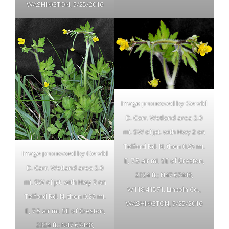
WASHINGTON, 5/25/2016
Image processed by Gerald
D. Carr. Wetland area 2.0
mi. SW of jct. with Hwy 2 on
Telford Rd. N, then 0.25 mi.
Image processed by Gerald
E, 7.5 air mi. SE of Creston,
D. Carr. Wetland area 2.0
2324 ft.; N47.67448,
mi. SW of jct. with Hwy 2 on
W118.41571, Lincoln Co.,
Telford Rd. N, then 0.25 mi.
WASHINGTON, 5/25/2016
E, 7.5 air mi. SE of Creston,
2324 ft.; N47.67448,