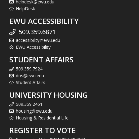
helpdesk@ewu.edu
HelpDesk
EWU ACCESSIBILITY
509.359.6871
accessibility@ewu.edu
EWU Accessibility
STUDENT AFFAIRS
509.359.7924
dos@ewu.edu
Student Affairs
UNIVERSITY HOUSING
509.359.2451
housing@ewu.edu
Housing & Residential Life
REGISTER TO VOTE