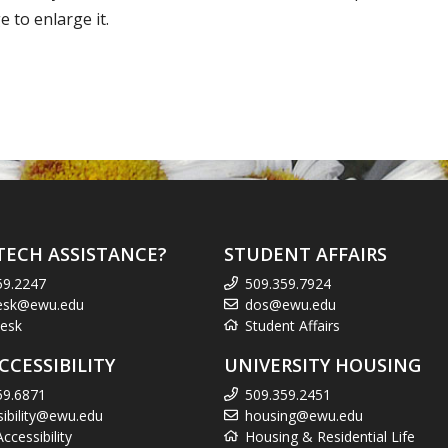
 to enlarge it.
TECH ASSISTANCE?
STUDENT AFFAIRS
59.2247
509.359.7924
esk@ewu.edu
dos@ewu.edu
esk
Student Affairs
CCESSIBILITY
UNIVERSITY HOUSING
59.6871
509.359.2451
sibility@ewu.edu
housing@ewu.edu
cessibility
Housing & Residential Life