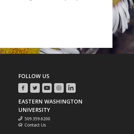
FOLLOW US
EASTERN WASHINGTON
UNIVERSITY
509.359.6200
Contact Us