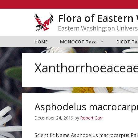
Skip
to
Flora of Easter
content
Eastern Washington Univers
HOME
MONOCOT Taxa
DICOT Ta
Xanthorrhoeacea
Asphodelus macrocarp
December 24, 2019
by
Robert Carr
Scientific Name Asphodelus macrocarpus P