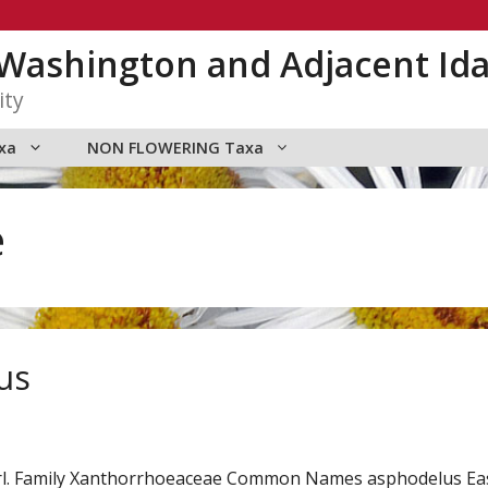
n Washington and Adjacent Id
ity
xa
NON FLOWERING Taxa
e
us
arl. Family Xanthorrhoeaceae Common Names asphodelus E