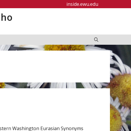
inside.ewu.edu
aho
astern Washington Eurasian Synonyms