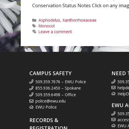
Conservation Status Notes Click on any image
Categories
Asphodelus
,
Xanthorrhoeaceae
Tags
Monocot
Leave a comment
CAMPUS SAFETY
NEED 
509.359.7676 – EWU Police
509.3
helpd
855.936.2450 – Spokane
HelpD
509.359.6498 – Office
police@ewu.edu
EWU A
EWU Police
509.3
RECORDS &
acces
EWU Ac
REGISTRATION