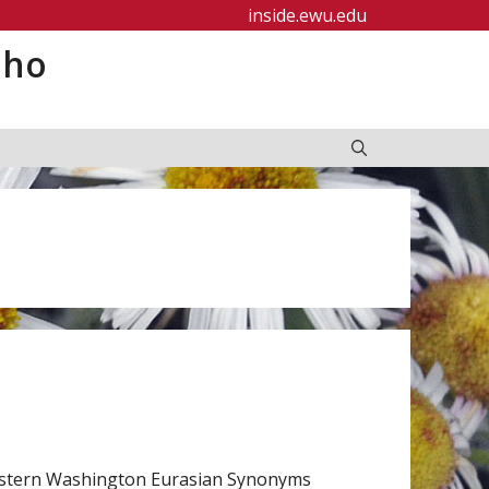
inside.ewu.edu
aho
astern Washington Eurasian Synonyms