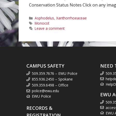
Conservation Status Notes Click on any image
Categories
Asphodelus
,
Xanthorrhoeaceae
Tags
Monocot
Leave a comment
CAMPUS SAFETY
NEED 
509.359.7676 – EWU Police
509.3
helpd
855.936.2450 – Spokane
HelpD
509.359.6498 – Office
police@ewu.edu
EWU A
EWU Police
509.3
RECORDS &
acces
EWU Ac
REGISTRATION