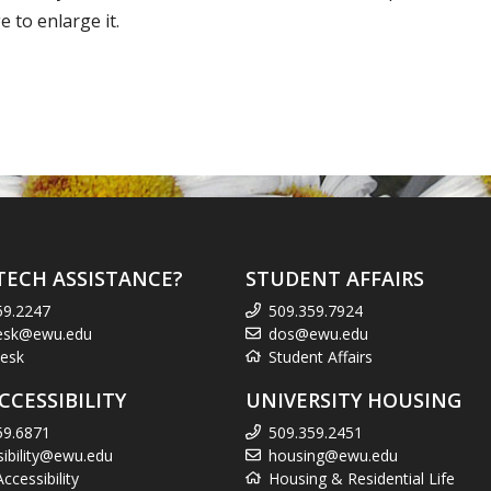
 to enlarge it.
TECH ASSISTANCE?
STUDENT AFFAIRS
59.2247
509.359.7924
esk@ewu.edu
dos@ewu.edu
esk
Student Affairs
CCESSIBILITY
UNIVERSITY HOUSING
59.6871
509.359.2451
sibility@ewu.edu
housing@ewu.edu
cessibility
Housing & Residential Life