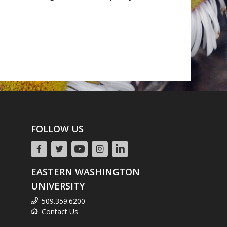
FOLLOW US
EASTERN WASHINGTON
UNIVERSITY
509.359.6200
Contact Us