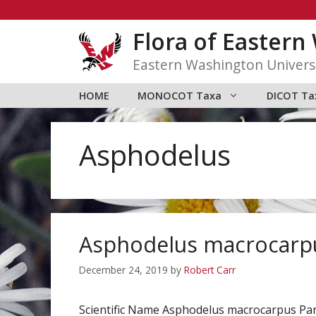
Skip
to
Flora of Easter
content
Eastern Washington Univers
HOME
MONOCOT Taxa
DICOT Ta
Asphodelus
Asphodelus macrocarp
December 24, 2019
by
Robert Carr
Scientific Name Asphodelus macrocarpus P