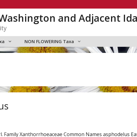
n Washington and Adjacent Id
ity
xa
NON FLOWERING Taxa
us
arl. Family Xanthorrhoeaceae Common Names asphodelus E