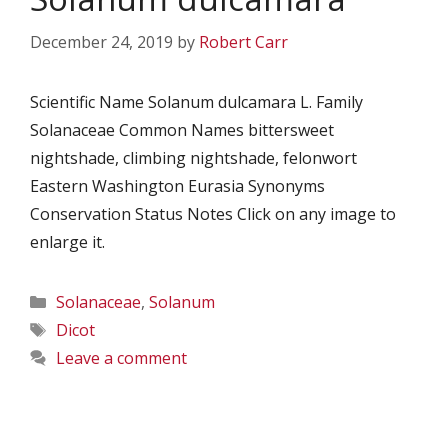
December 24, 2019
by
Robert Carr
Scientific Name Solanum dulcamara L. Family
Solanaceae Common Names bittersweet
nightshade, climbing nightshade, felonwort
Eastern Washington Eurasia Synonyms
Conservation Status Notes Click on any image to
enlarge it.
Categories
Solanaceae
,
Solanum
Tags
Dicot
Leave a comment