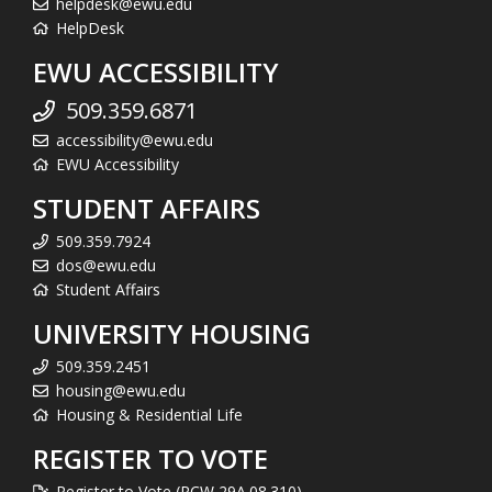
helpdesk@ewu.edu
HelpDesk
EWU ACCESSIBILITY
509.359.6871
accessibility@ewu.edu
EWU Accessibility
STUDENT AFFAIRS
509.359.7924
dos@ewu.edu
Student Affairs
UNIVERSITY HOUSING
509.359.2451
housing@ewu.edu
Housing & Residential Life
REGISTER TO VOTE
Register to Vote (RCW 29A.08.310)