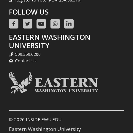
FOLLOW US
EASTERN WASHINGTON
UNIVERSITY
509.359.6200
Contact Us
© 2026
INSIDE.EWU.EDU
Eastern Washington University