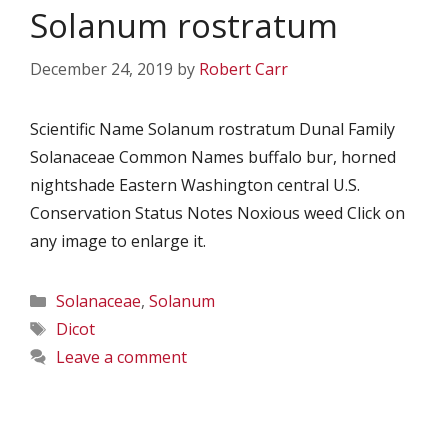
Solanum rostratum
December 24, 2019
by
Robert Carr
Scientific Name Solanum rostratum Dunal Family
Solanaceae Common Names buffalo bur, horned
nightshade Eastern Washington central U.S.
Conservation Status Notes Noxious weed Click on
any image to enlarge it.
Categories
Solanaceae
,
Solanum
Tags
Dicot
Leave a comment