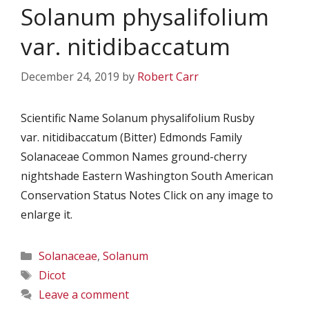
Solanum physalifolium
var. nitidibaccatum
December 24, 2019
by
Robert Carr
Scientific Name Solanum physalifolium Rusby
var. nitidibaccatum (Bitter) Edmonds Family
Solanaceae Common Names ground-cherry
nightshade Eastern Washington South American
Conservation Status Notes Click on any image to
enlarge it.
Categories
Solanaceae
,
Solanum
Tags
Dicot
Leave a comment