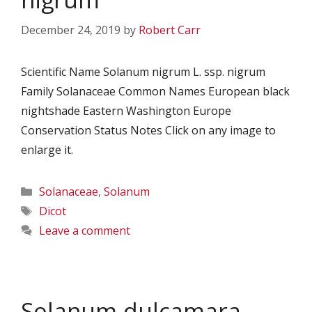
December 24, 2019
by
Robert Carr
Scientific Name Solanum nigrum L. ssp. nigrum
Family Solanaceae Common Names European black
nightshade Eastern Washington Europe
Conservation Status Notes Click on any image to
enlarge it.
Categories
Solanaceae
,
Solanum
Tags
Dicot
Leave a comment
Solanum dulcamara