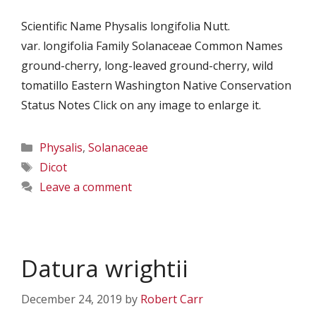
Scientific Name Physalis longifolia Nutt.
var. longifolia Family Solanaceae Common Names
ground-cherry, long-leaved ground-cherry, wild
tomatillo Eastern Washington Native Conservation
Status Notes Click on any image to enlarge it.
Categories
Physalis
,
Solanaceae
Tags
Dicot
Leave a comment
Datura wrightii
December 24, 2019
by
Robert Carr