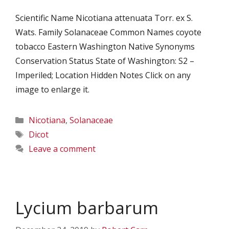
Scientific Name Nicotiana attenuata Torr. ex S.
Wats. Family Solanaceae Common Names coyote
tobacco Eastern Washington Native Synonyms
Conservation Status State of Washington: S2 –
Imperiled; Location Hidden Notes Click on any
image to enlarge it.
Categories
Nicotiana
,
Solanaceae
Tags
Dicot
Leave a comment
Lycium barbarum