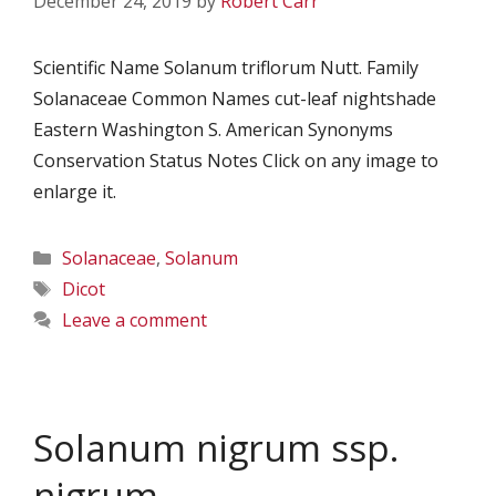
December 24, 2019
by
Robert Carr
Scientific Name Solanum triflorum Nutt. Family
Solanaceae Common Names cut-leaf nightshade
Eastern Washington S. American Synonyms
Conservation Status Notes Click on any image to
enlarge it.
Categories
Solanaceae
,
Solanum
Tags
Dicot
Leave a comment
Solanum nigrum ssp.
nigrum