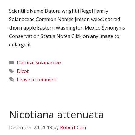
Scientific Name Datura wrightii Regel Family
Solanaceae Common Names jimson weed, sacred
thorn apple Eastern Washington Mexico Synonyms
Conservation Status Notes Click on any image to
enlarge it.
Categories
Datura
,
Solanaceae
Tags
Dicot
Leave a comment
Nicotiana attenuata
December 24, 2019
by
Robert Carr