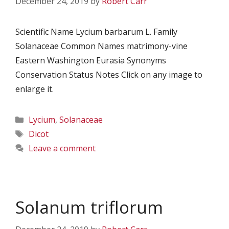
December 24, 2019
by
Robert Carr
Scientific Name Lycium barbarum L. Family
Solanaceae Common Names matrimony-vine
Eastern Washington Eurasia Synonyms
Conservation Status Notes Click on any image to
enlarge it.
Categories
Lycium
,
Solanaceae
Tags
Dicot
Leave a comment
Solanum triflorum