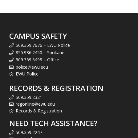
CAMPUS SAFETY
509.359.7676 – EWU Police
855.936.2450 – Spokane
509.359.6498 – Office
police@ewu.edu
EWU Police
RECORDS & REGISTRATION
509.359.2321
regonline@ewu.edu
Records & Registration
NEED TECH ASSISTANCE?
509.359.2247