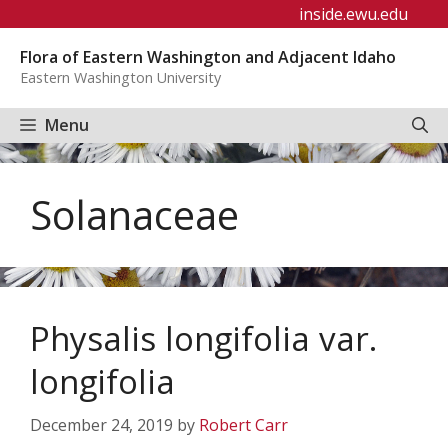
Skip
inside.ewu.edu
to
Flora of Eastern Washington and Adjacent Idaho
content
Eastern Washington University
Menu
Solanaceae
Physalis longifolia var.
longifolia
December 24, 2019
by
Robert Carr