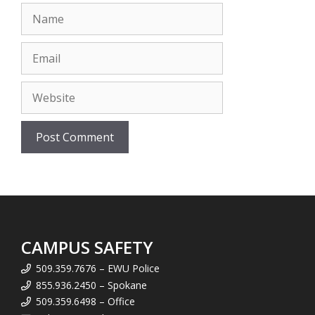
Name
Email
Website
CAMPUS SAFETY
509.359.7676 – EWU Police
855.936.2450 – Spokane
509.359.6498 – Office