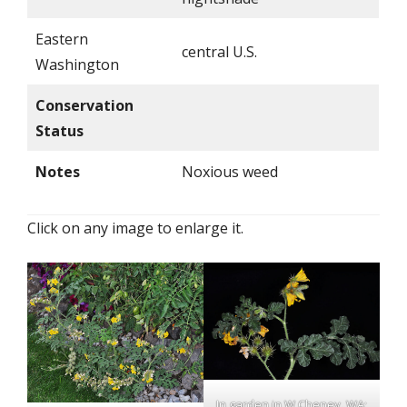
Eastern
central U.S.
Washington
Conservation
Status
Notes
Noxious weed
Click on any image to enlarge it.
In garden in W Cheney, WA;