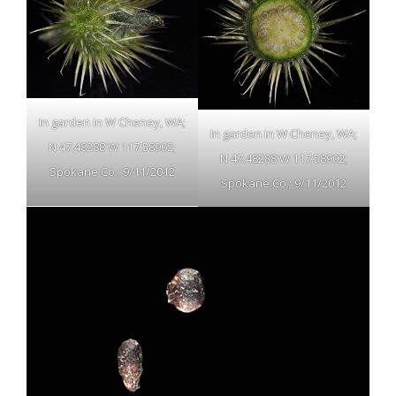
In garden in W Cheney, WA;
In garden in W Cheney, WA;
N 47.48288 W 117.58902;
N 47.48288 W 117.58902;
Spokane Co.; 9/11/2012
Spokane Co.; 9/11/2012