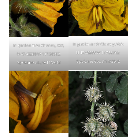
In garden in W Cheney, WA;
In garden in W Cheney, WA;
N 47.48288 W 117.58902;
N 47.48288 W 117.58902;
Spokane Co.; 9/11/2012
Spokane Co.; 9/11/2012