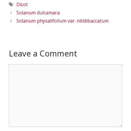
Tags
Dicot
Solanum dulcamara
Solanum physalifolium var. nitidibaccatum
Leave a Comment
Comment