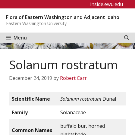
Skip
inside.ewu.edu
to
Flora of Eastern Washington and Adjacent Idaho
content
Eastern Washington University
Menu
Solanum rostratum
December 24, 2019
by
Robert Carr
Scientific Name
Solanum rostratum
Dunal
Family
Solanaceae
buffalo bur, horned
Common Names
nightshade