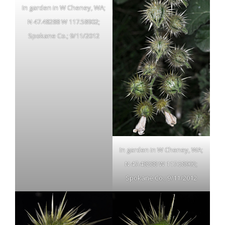
In garden in W Cheney, WA;
N 47.48288 W 117.58902;
Spokane Co.; 9/11/2012
In garden in W Cheney, WA;
N 47.48288 W 117.58902;
Spokane Co.; 9/11/2012