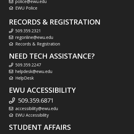
police@ewu.edu
EWU Police
RECORDS & REGISTRATION
509.359.2321
regonline@ewu.edu
Records & Registration
NEED TECH ASSISTANCE?
509.359.2247
helpdesk@ewu.edu
HelpDesk
EWU ACCESSIBILITY
509.359.6871
accessibility@ewu.edu
EWU Accessibility
STUDENT AFFAIRS