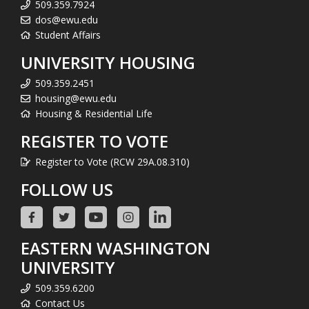
509.359.7924
dos@ewu.edu
Student Affairs
UNIVERSITY HOUSING
509.359.2451
housing@ewu.edu
Housing & Residential Life
REGISTER TO VOTE
Register to Vote (RCW 29A.08.310)
FOLLOW US
EASTERN WASHINGTON
UNIVERSITY
509.359.6200
Contact Us