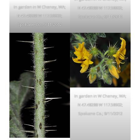
In garden in W Cheney, WA;
N 47.48288 W 117.58902;
N 47.48288 W 117.58902;
Spokane Co.; 9/11/2012
Spokane Co.; 9/11/2012
In garden in W Cheney, WA;
N 47.48288 W 117.58902;
Spokane Co.; 9/11/2012