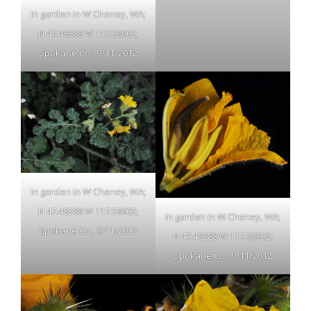
In garden in W Cheney, WA;
N 47.48288 W 117.58902;
Spokane Co.; 9/11/2012
In garden in W Cheney, WA;
N 47.48288 W 117.58902;
In garden in W Cheney, WA;
Spokane Co.; 9/11/2012
N 47.48288 W 117.58902;
Spokane Co.; 9/11/2012