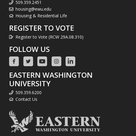
509.359.2451
housing@ewu.edu
Housing & Residential Life
REGISTER TO VOTE
Register to Vote (RCW 29A.08.310)
FOLLOW US
EASTERN WASHINGTON
UNIVERSITY
509.359.6200
Contact Us