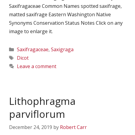
Saxifragaceae Common Names spotted saxifrage,
matted saxifrage Eastern Washington Native
Synonyms Conservation Status Notes Click on any
image to enlarge it.
Categories
Saxifragaceae
,
Saxigraga
Tags
Dicot
Leave a comment
Lithophragma
parviflorum
December 24, 2019
by
Robert Carr