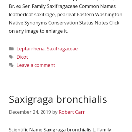
Br. ex Ser. Family Saxifragaceae Common Names
leatherleaf saxifrage, pearleaf Eastern Washington
Native Synonyms Conservation Status Notes Click
on any image to enlarge it.
Categories
Leptarrhena
,
Saxifragaceae
Tags
Dicot
Leave a comment
Saxigraga bronchialis
December 24, 2019
by
Robert Carr
Scientific Name Saxigraga bronchialis L. Family