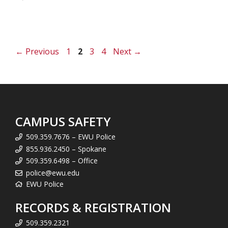
Page
Page
Page
Page
←
Previous
1
2
3
4
Next
→
CAMPUS SAFETY
509.359.7676 – EWU Police
855.936.2450 – Spokane
509.359.6498 – Office
police@ewu.edu
EWU Police
RECORDS & REGISTRATION
509.359.2321