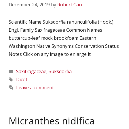
December 24, 2019
by
Robert Carr
Scientific Name Suksdorfia ranunculifolia (Hook.)
Engl. Family Saxifragaceae Common Names
buttercup-leaf mock brookfoam Eastern
Washington Native Synonyms Conservation Status
Notes Click on any image to enlarge it.
Categories
Saxifragaceae
,
Suksdorfia
Tags
Dicot
Leave a comment
Micranthes nidifica