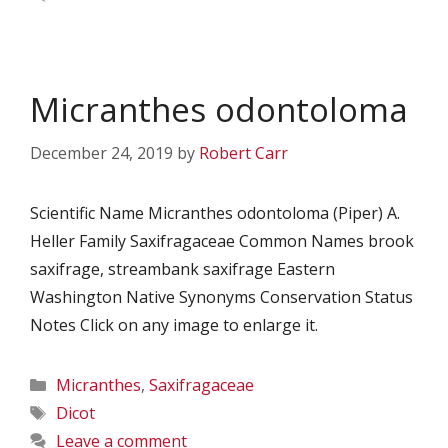
Micranthes odontoloma
December 24, 2019
by
Robert Carr
Scientific Name Micranthes odontoloma (Piper) A.
Heller Family Saxifragaceae Common Names brook
saxifrage, streambank saxifrage Eastern
Washington Native Synonyms Conservation Status
Notes Click on any image to enlarge it.
Categories
Micranthes
,
Saxifragaceae
Tags
Dicot
Leave a comment