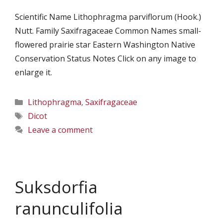
Scientific Name Lithophragma parviflorum (Hook.)
Nutt. Family Saxifragaceae Common Names small-
flowered prairie star Eastern Washington Native
Conservation Status Notes Click on any image to
enlarge it.
Categories
Lithophragma
,
Saxifragaceae
Tags
Dicot
Leave a comment
Suksdorfia
ranunculifolia