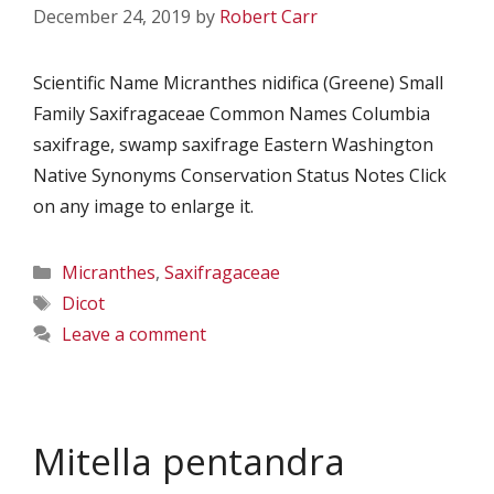
December 24, 2019
by
Robert Carr
Scientific Name Micranthes nidifica (Greene) Small
Family Saxifragaceae Common Names Columbia
saxifrage, swamp saxifrage Eastern Washington
Native Synonyms Conservation Status Notes Click
on any image to enlarge it.
Categories
Micranthes
,
Saxifragaceae
Tags
Dicot
Leave a comment
Mitella pentandra