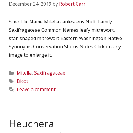
December 24, 2019
by
Robert Carr
Scientific Name Mitella caulescens Nutt. Family
Saxifragaceae Common Names leafy mitrewort,
star-shaped mitrewort Eastern Washington Native
Synonyms Conservation Status Notes Click on any
image to enlarge it.
Categories
Mitella
,
Saxifragaceae
Tags
Dicot
Leave a comment
Heuchera