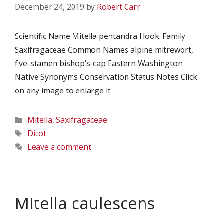
December 24, 2019
by
Robert Carr
Scientific Name Mitella pentandra Hook. Family
Saxifragaceae Common Names alpine mitrewort,
five-stamen bishop’s-cap Eastern Washington
Native Synonyms Conservation Status Notes Click
on any image to enlarge it.
Categories
Mitella
,
Saxifragaceae
Tags
Dicot
Leave a comment
Mitella caulescens