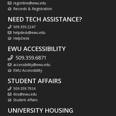
regonline@ewu.edu
Records & Registration
NEED TECH ASSISTANCE?
509.359.2247
helpdesk@ewu.edu
HelpDesk
EWU ACCESSIBILITY
509.359.6871
accessibility@ewu.edu
EWU Accessibility
STUDENT AFFAIRS
509.359.7924
dos@ewu.edu
Student Affairs
UNIVERSITY HOUSING