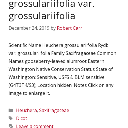
grossulariifolia var.
grossulariifolia
December 24, 2019
by
Robert Carr
Scientific Name Heuchera grossulariifolia Rydb.
var. grossulariifolia Family Saxifragaceae Common
Names gooseberry-leaved alumroot Eastern
Washington Native Conservation Status State of
Washington: Sensitive, USFS & BLM sensitive
(G4T3T4/S3); Location hidden. Notes Click on any
image to enlarge it.
Categories
Heuchera
,
Saxifragaceae
Tags
Dicot
Leave a comment