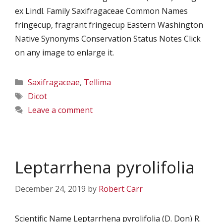
ex Lindl. Family Saxifragaceae Common Names
fringecup, fragrant fringecup Eastern Washington
Native Synonyms Conservation Status Notes Click
on any image to enlarge it.
Categories
Saxifragaceae
,
Tellima
Tags
Dicot
Leave a comment
Leptarrhena pyrolifolia
December 24, 2019
by
Robert Carr
Scientific Name Leptarrhena pyrolifolia (D. Don) R.