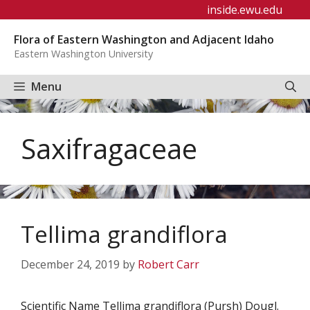
Skip
inside.ewu.edu
to
Flora of Eastern Washington and Adjacent Idaho
content
Eastern Washington University
Menu
Saxifragaceae
Tellima grandiflora
December 24, 2019
by
Robert Carr
Scientific Name Tellima grandiflora (Pursh) Dougl.