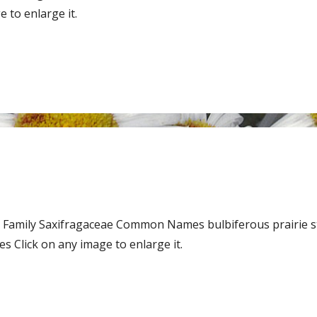
 to enlarge it.
 Family Saxifragaceae Common Names bulbiferous prairie s
 Click on any image to enlarge it.