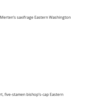
 Merten’s saxifrage Eastern Washington
t, five-stamen bishop’s-cap Eastern