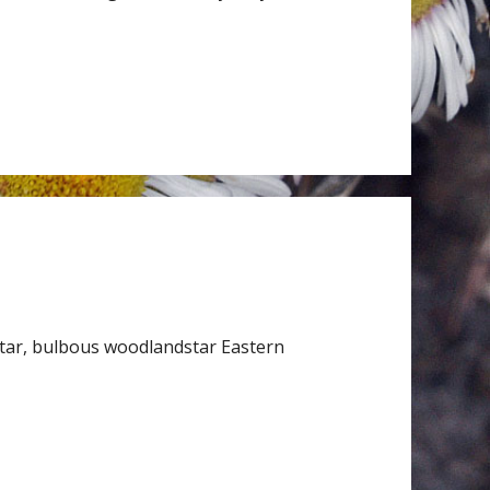
tar, bulbous woodlandstar Eastern