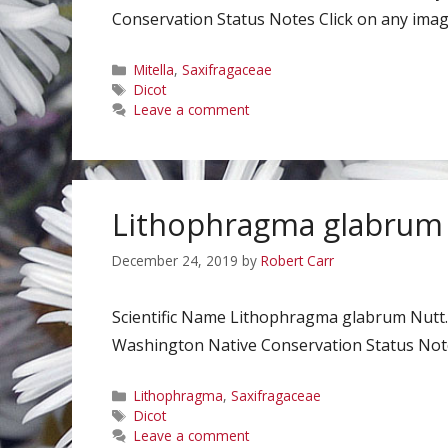
Conservation Status Notes Click on any image
Categories
Mitella
,
Saxifragaceae
Tags
Dicot
Leave a comment
Lithophragma glabrum
December 24, 2019
by
Robert Carr
Scientific Name Lithophragma glabrum Nutt.
Washington Native Conservation Status Notes
Categories
Lithophragma
,
Saxifragaceae
Tags
Dicot
Leave a comment