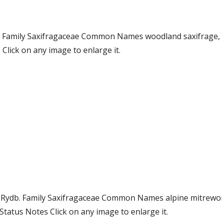
g. Family Saxifragaceae Common Names woodland saxifrage,
lick on any image to enlarge it.
) Rydb. Family Saxifragaceae Common Names alpine mitrewor
atus Notes Click on any image to enlarge it.