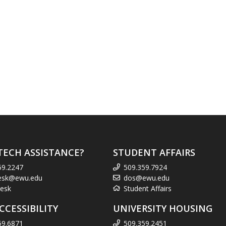
TECH ASSISTANCE?
STUDENT AFFAIRS
59.2247
509.359.7924
esk@ewu.edu
dos@ewu.edu
esk
Student Affairs
CCESSIBILITY
UNIVERSITY HOUSING
59.6871
509.359.2451