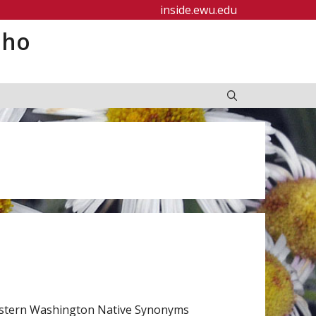
inside.ewu.edu
aho
Eastern Washington Native Synonyms