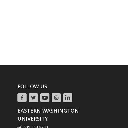
FOLLOW US
EASTERN WASHINGTON
UNIVERSITY
509.359.6200