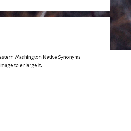
 Eastern Washington Native Synonyms
mage to enlarge it.