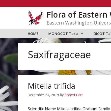
Skip
to
Flora of Easter
content
Eastern Washington Univers
HOME
MONOCOT Taxa
DICOT Ta
Saxifragaceae
Mitella trifida
December 24, 2019
by
Robert Carr
Scientific Name Mitella trifida Graham Fa