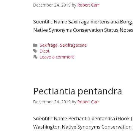
December 24, 2019
by
Robert Carr
Scientific Name Saxifraga mertensiana Bon
Native Synonyms Conservation Status Notes C
Categories
Saxifraga
,
Saxifragaceae
Tags
Dicot
Leave a comment
Pectiantia pentandra
December 24, 2019
by
Robert Carr
Scientific Name Pectiantia pentandra (Hook.
Washington Native Synonyms Conservation St