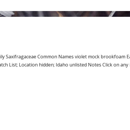
Family Saxifragaceae Common Names violet mock brookfoam
h List; Location hidden; Idaho unlisted Notes Click on any i