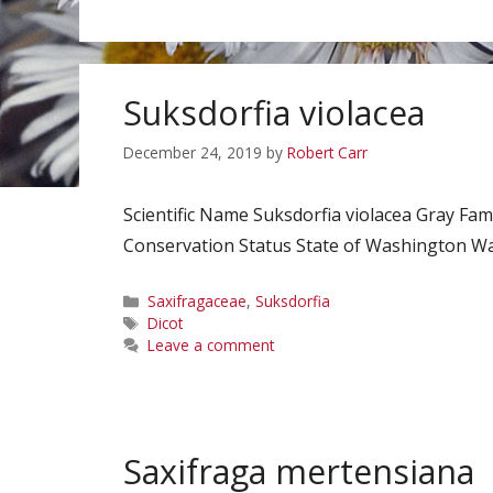
Suksdorfia violacea
December 24, 2019
by
Robert Carr
Scientific Name Suksdorfia violacea Gray 
Conservation Status State of Washington Watc
Categories
Saxifragaceae
,
Suksdorfia
Tags
Dicot
Leave a comment
Saxifraga mertensiana