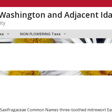
n Washington and Adjacent Id
ity
xa
NON FLOWERING Taxa
mily Saxifragaceae Common Names three-toothed mitrewort 