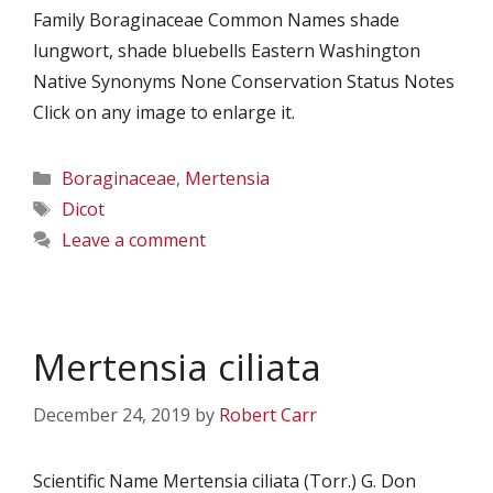
Family Boraginaceae Common Names shade
lungwort, shade bluebells Eastern Washington
Native Synonyms None Conservation Status Notes
Click on any image to enlarge it.
Categories
Boraginaceae
,
Mertensia
Tags
Dicot
Leave a comment
Mertensia ciliata
December 24, 2019
by
Robert Carr
Scientific Name Mertensia ciliata (Torr.) G. Don