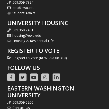
509.359.7924
dos@ewu.edu
Student Affairs
UNIVERSITY HOUSING
509.359.2451
housing@ewu.edu
Housing & Residential Life
REGISTER TO VOTE
Register to Vote (RCW 29A.08.310)
FOLLOW US
EASTERN WASHINGTON
UNIVERSITY
509.359.6200
Contact Us