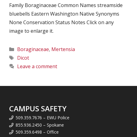
Family Boraginaceae Common Names streamside
bluebells Eastern Washington Native Synonyms
None Conservation Status Notes Click on any
image to enlarge it.
Categories
Boraginaceae
,
Mertensia
Tags
Dicot
Leave a comment
CAMPUS SAFETY
509.359.7676 – EWU Police
855.936.2450 – Spokane
509.359.6498 – Office