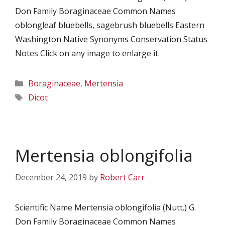
Don Family Boraginaceae Common Names
oblongleaf bluebells, sagebrush bluebells Eastern
Washington Native Synonyms Conservation Status
Notes Click on any image to enlarge it.
Categories
Boraginaceae
,
Mertensia
Tags
Dicot
Mertensia oblongifolia
December 24, 2019
by
Robert Carr
Scientific Name Mertensia oblongifolia (Nutt.) G.
Don Family Boraginaceae Common Names