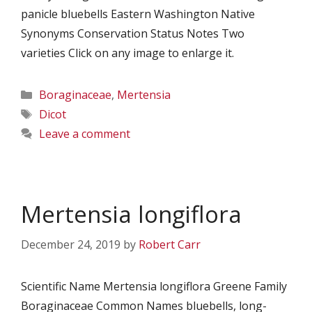
panicle bluebells Eastern Washington Native
Synonyms Conservation Status Notes Two
varieties Click on any image to enlarge it.
Categories
Boraginaceae
,
Mertensia
Tags
Dicot
Leave a comment
Mertensia longiflora
December 24, 2019
by
Robert Carr
Scientific Name Mertensia longiflora Greene Family
Boraginaceae Common Names bluebells, long-