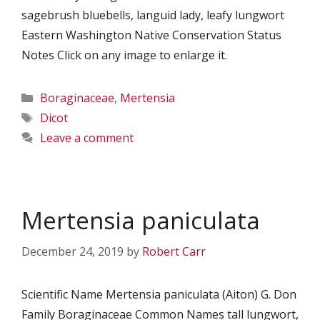
sagebrush bluebells, languid lady, leafy lungwort
Eastern Washington Native Conservation Status
Notes Click on any image to enlarge it.
Categories
Boraginaceae
,
Mertensia
Tags
Dicot
Leave a comment
Mertensia paniculata
December 24, 2019
by
Robert Carr
Scientific Name Mertensia paniculata (Aiton) G. Don
Family Boraginaceae Common Names tall lungwort,