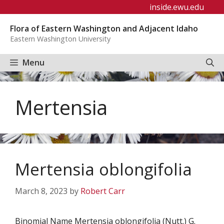
Skip
inside.ewu.edu
to
Flora of Eastern Washington and Adjacent Idaho
content
Eastern Washington University
Menu
Mertensia
Mertensia oblongifolia
March 8, 2023
by
Robert Carr
Binomial Name Mertensia oblongifolia (Nutt.) G.