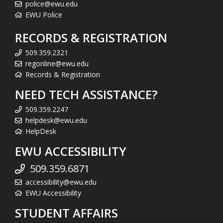
police@ewu.edu
EWU Police
RECORDS & REGISTRATION
509.359.2321
regonline@ewu.edu
Records & Registration
NEED TECH ASSISTANCE?
509.359.2247
helpdesk@ewu.edu
HelpDesk
EWU ACCESSIBILITY
509.359.6871
accessibility@ewu.edu
EWU Accessibility
STUDENT AFFAIRS