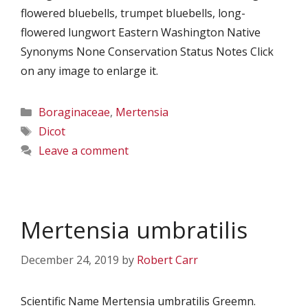
flowered bluebells, trumpet bluebells, long-
flowered lungwort Eastern Washington Native
Synonyms None Conservation Status Notes Click
on any image to enlarge it.
Categories
Boraginaceae
,
Mertensia
Tags
Dicot
Leave a comment
Mertensia umbratilis
December 24, 2019
by
Robert Carr
Scientific Name Mertensia umbratilis Greemn.