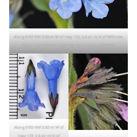
Along 9 RD NW 0.60 mi W of Hwy 172; 2,6 air mi N of Withrow,
WA; N 47.74297 W 119.82429; Douglas Co.; 5/8/2022
Along 9 RD NW 0.60 mi W of
Hwy 172; 2,6 air mi N of