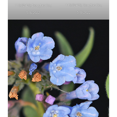
119.82429; Douglas Co.;
119.82429; Douglas Co.;
5/8/2022
5/8/2022