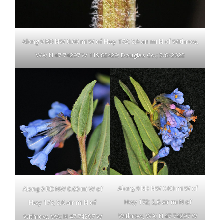
Along 9 RD NW 0.60 mi W of Hwy 172; 2,6 air mi N of Withrow,
WA; N 47.74297 W 119.82429; Douglas Co.; 5/8/2022
Along 9 RD NW 0.60 mi W of
Along 9 RD NW 0.60 mi W of
Hwy 172; 2,6 air mi N of
Hwy 172; 2,6 air mi N of
Withrow, WA; N 47.74297 W
Withrow, WA; N 47.74297 W