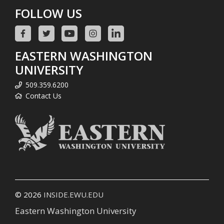
FOLLOW US
EASTERN WASHINGTON
UNIVERSITY
509.359.6200
Contact Us
© 2026
INSIDE.EWU.EDU
Eastern Washington University