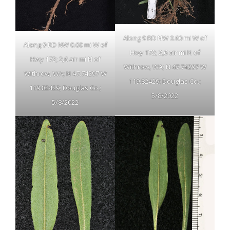
Along 9 RD NW 0.60 mi W of
Along 9 RD NW 0.60 mi W of
Hwy 172; 2,6 air mi N of
Hwy 172; 2,6 air mi N of
Withrow, WA; N 47.74297 W
Withrow, WA; N 47.74297 W
119.82429; Douglas Co.;
119.82429; Douglas Co.;
5/8/2022
5/8/2022