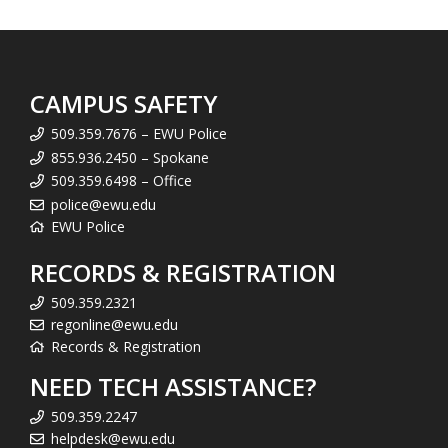
CAMPUS SAFETY
509.359.7676 – EWU Police
855.936.2450 – Spokane
509.359.6498 – Office
police@ewu.edu
EWU Police
RECORDS & REGISTRATION
509.359.2321
regonline@ewu.edu
Records & Registration
NEED TECH ASSISTANCE?
509.359.2247
helpdesk@ewu.edu