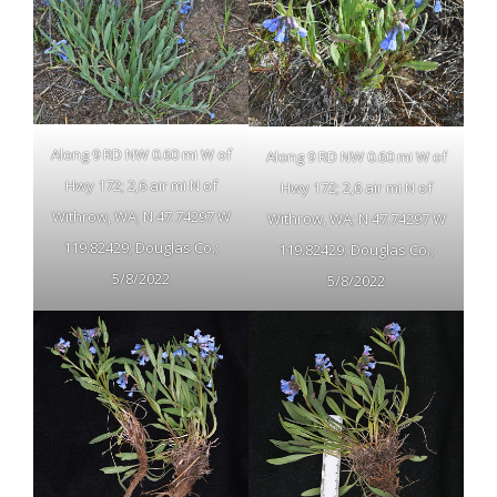
Along 9 RD NW 0.60 mi W of
Along 9 RD NW 0.60 mi W of
Hwy 172; 2,6 air mi N of
Hwy 172; 2,6 air mi N of
Withrow, WA; N 47.74297 W
Withrow, WA; N 47.74297 W
119.82429; Douglas Co.;
119.82429; Douglas Co.;
5/8/2022
5/8/2022