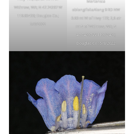
Mertensia
Withrow, WA; N 47.74297 W
oblongifoliaAlong 9 RD NW
119.82429; Douglas Co.;
0.60 mi W of Hwy 172; 2,6 air
5/8/2022
mi N of Withrow, WA; N
47.74297 W 119.82429;
Douglas Co.; 5/8/2022