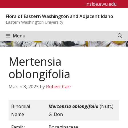
Skip
inside.ewu.edu
to
Flora of Eastern Washington and Adjacent Idaho
content
Eastern Washington University
Menu
Mertensia
oblongifolia
March 8, 2023
by
Robert Carr
Binomial
Mertensia oblongifolia
(Nutt.)
Name
G. Don
Family
Boraginaceae