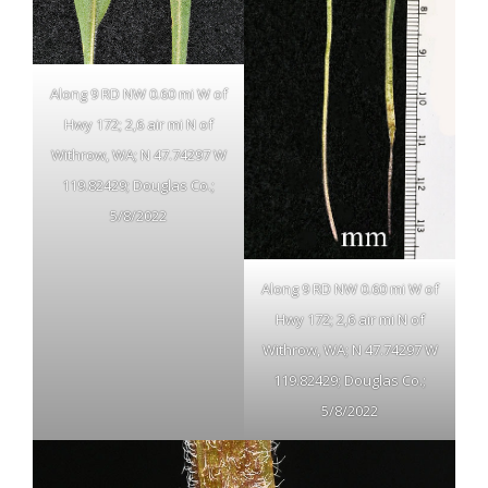
Along 9 RD NW 0.60 mi W of
Hwy 172; 2,6 air mi N of
Withrow, WA; N 47.74297 W
119.82429; Douglas Co.;
5/8/2022
Along 9 RD NW 0.60 mi W of
Hwy 172; 2,6 air mi N of
Withrow, WA; N 47.74297 W
119.82429; Douglas Co.;
5/8/2022