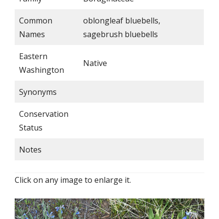
Common
oblongleaf bluebells,
Names
sagebrush bluebells
Eastern
Native
Washington
Synonyms
Conservation
Status
Notes
Click on any image to enlarge it.