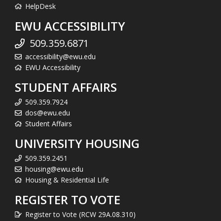
HelpDesk
EWU ACCESSIBILITY
509.359.6871
accessibility@ewu.edu
EWU Accessibility
STUDENT AFFAIRS
509.359.7924
dos@ewu.edu
Student Affairs
UNIVERSITY HOUSING
509.359.2451
housing@ewu.edu
Housing & Residential Life
REGISTER TO VOTE
Register to Vote (RCW 29A.08.310)