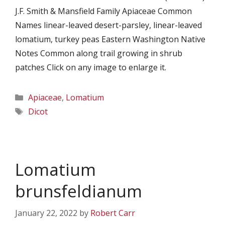
J.F. Smith & Mansfield Family Apiaceae Common
Names linear-leaved desert-parsley, linear-leaved
lomatium, turkey peas Eastern Washington Native
Notes Common along trail growing in shrub
patches Click on any image to enlarge it.
Categories
Apiaceae
,
Lomatium
Tags
Dicot
Lomatium
brunsfeldianum
January 22, 2022
by
Robert Carr