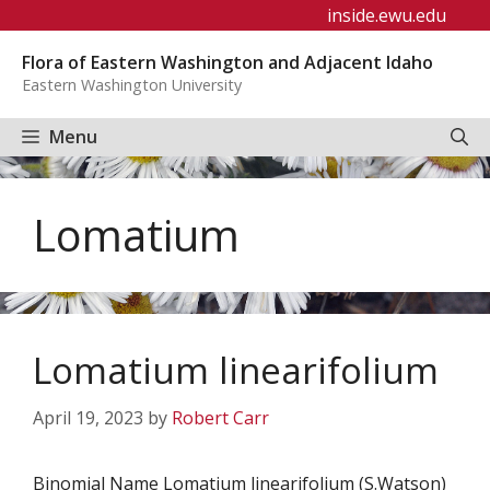
Skip
inside.ewu.edu
to
Flora of Eastern Washington and Adjacent Idaho
content
Eastern Washington University
Menu
Lomatium
Lomatium linearifolium
April 19, 2023
by
Robert Carr
Binomial Name Lomatium linearifolium (S.Watson)