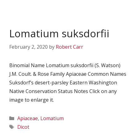
Lomatium suksdorfii
February 2, 2020
by
Robert Carr
Binomial Name Lomatium suksdorfii (S. Watson)
J.M. Coult. & Rose Family Apiaceae Common Names
Suksdorf’s desert-parsley Eastern Washington
Native Conservation Status Notes Click on any
image to enlarge it.
Categories
Apiaceae
,
Lomatium
Tags
Dicot