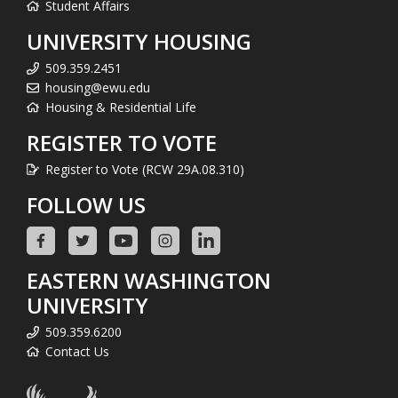
Student Affairs
UNIVERSITY HOUSING
509.359.2451
housing@ewu.edu
Housing & Residential Life
REGISTER TO VOTE
Register to Vote (RCW 29A.08.310)
FOLLOW US
EASTERN WASHINGTON
UNIVERSITY
509.359.6200
Contact Us