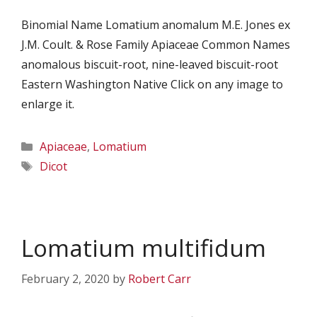
Binomial Name Lomatium anomalum M.E. Jones ex
J.M. Coult. & Rose Family Apiaceae Common Names
anomalous biscuit-root, nine-leaved biscuit-root
Eastern Washington Native Click on any image to
enlarge it.
Categories
Apiaceae
,
Lomatium
Tags
Dicot
Lomatium multifidum
February 2, 2020
by
Robert Carr