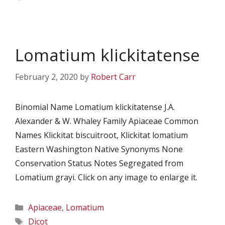
Lomatium klickitatense
February 2, 2020
by
Robert Carr
Binomial Name Lomatium klickitatense J.A.
Alexander & W. Whaley Family Apiaceae Common
Names Klickitat biscuitroot, Klickitat lomatium
Eastern Washington Native Synonyms None
Conservation Status Notes Segregated from
Lomatium grayi. Click on any image to enlarge it.
Categories
Apiaceae
,
Lomatium
Tags
Dicot