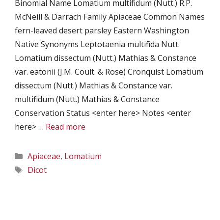
Binomial Name Lomatium multifidum (Nutt.) R.P.
McNeill & Darrach Family Apiaceae Common Names
fern-leaved desert parsley Eastern Washington
Native Synonyms Leptotaenia multifida Nutt.
Lomatium dissectum (Nutt.) Mathias & Constance
var. eatonii (J.M. Coult. & Rose) Cronquist Lomatium
dissectum (Nutt.) Mathias & Constance var.
multifidum (Nutt.) Mathias & Constance
Conservation Status <enter here> Notes <enter
here> …
Read more
Categories
Apiaceae
,
Lomatium
Tags
Dicot