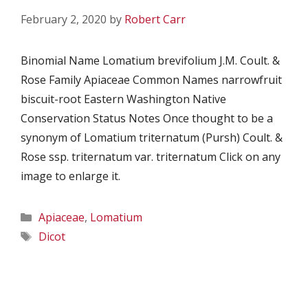
February 2, 2020
by
Robert Carr
Binomial Name Lomatium brevifolium J.M. Coult. &
Rose Family Apiaceae Common Names narrowfruit
biscuit-root Eastern Washington Native
Conservation Status Notes Once thought to be a
synonym of Lomatium triternatum (Pursh) Coult. &
Rose ssp. triternatum var. triternatum Click on any
image to enlarge it.
Categories
Apiaceae
,
Lomatium
Tags
Dicot