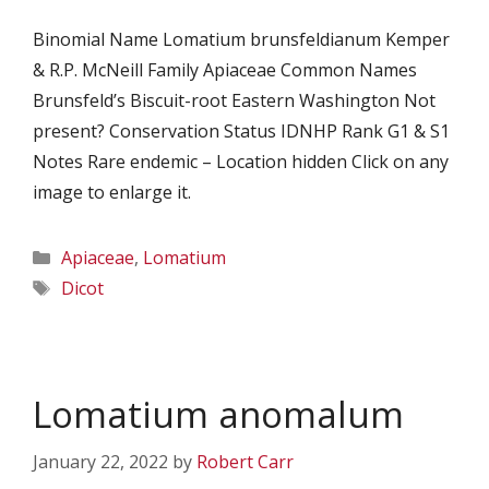
Binomial Name Lomatium brunsfeldianum Kemper
& R.P. McNeill Family Apiaceae Common Names
Brunsfeld’s Biscuit-root Eastern Washington Not
present? Conservation Status IDNHP Rank G1 & S1
Notes Rare endemic – Location hidden Click on any
image to enlarge it.
Categories
Apiaceae
,
Lomatium
Tags
Dicot
Lomatium anomalum
January 22, 2022
by
Robert Carr