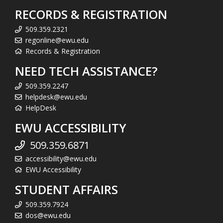
RECORDS & REGISTRATION
509.359.2321
regonline@ewu.edu
Records & Registration
NEED TECH ASSISTANCE?
509.359.2247
helpdesk@ewu.edu
HelpDesk
EWU ACCESSIBILITY
509.359.6871
accessibility@ewu.edu
EWU Accessibility
STUDENT AFFAIRS
509.359.7924
dos@ewu.edu