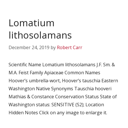
Lomatium
lithosolamans
December 24, 2019
by
Robert Carr
Scientific Name Lomatium lithosolamans J.F. Sm. &
M.A. Feist Family Apiaceae Common Names
Hoover’s umbrella-wort, Hoover’s tauschia Eastern
Washington Native Synonyms Tauschia hooveri
Mathias & Constance Conservation Status State of
Washington status: SENSITIVE (S2); Location
Hidden Notes Click on any image to enlarge it.