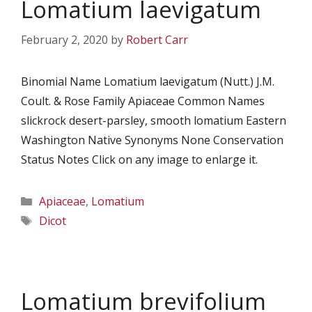
Lomatium laevigatum
February 2, 2020
by
Robert Carr
Binomial Name Lomatium laevigatum (Nutt.) J.M.
Coult. & Rose Family Apiaceae Common Names
slickrock desert-parsley, smooth lomatium Eastern
Washington Native Synonyms None Conservation
Status Notes Click on any image to enlarge it.
Categories
Apiaceae
,
Lomatium
Tags
Dicot
Lomatium brevifolium