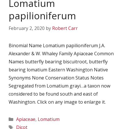
Lomatium
papilioniferum
February 2, 2020
by
Robert Carr
Binomial Name Lomatium papilioniferum J.A.
Alexander & W. Whaley Family Apiaceae Common
Names butterfly bearing biscuitroot, butterfly
bearing lomatium Eastern Washington Native
Synonyms None Conservation Status Notes
Segregated from Lomatium grayi…a taxon now
considered to be found south and east of
Washington. Click on any image to enlarge it.
Categories
Apiaceae
,
Lomatium
Tags
Dicot