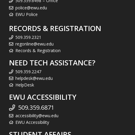
509.359.6498 – Office
police@ewu.edu
EWU Police
RECORDS & REGISTRATION
509.359.2321
regonline@ewu.edu
Records & Registration
NEED TECH ASSISTANCE?
509.359.2247
helpdesk@ewu.edu
HelpDesk
EWU ACCESSIBILITY
509.359.6871
accessibility@ewu.edu
EWU Accessibility
STUDENT AFFAIRS