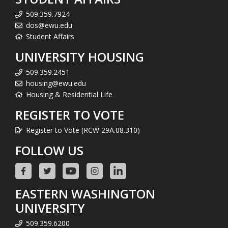
509.359.7924
dos@ewu.edu
Student Affairs
UNIVERSITY HOUSING
509.359.2451
housing@ewu.edu
Housing & Residential Life
REGISTER TO VOTE
Register to Vote (RCW 29A.08.310)
FOLLOW US
EASTERN WASHINGTON
UNIVERSITY
509.359.6200