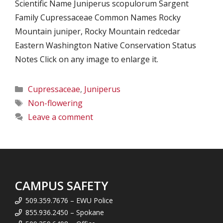
Scientific Name Juniperus scopulorum Sargent
Family Cupressaceae Common Names Rocky
Mountain juniper, Rocky Mountain redcedar
Eastern Washington Native Conservation Status
Notes Click on any image to enlarge it.
Categories
Cupressaceae
,
Juniperus
Tags
Non-flowering
Leave a comment
CAMPUS SAFETY
509.359.7676 – EWU Police
855.936.2450 – Spokane