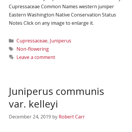
Cupressaceae Common Names western juniper
Eastern Washington Native Conservation Status
Notes Click on any image to enlarge it.
Categories
Cupressaceae
,
Juniperus
Tags
Non-flowering
Leave a comment
Juniperus communis
var. kelleyi
December 24, 2019
by
Robert Carr