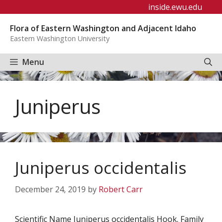
Skip
inside.ewu.edu
to
Flora of Eastern Washington and Adjacent Idaho
content
Eastern Washington University
Menu
Juniperus
Juniperus occidentalis
December 24, 2019
by
Robert Carr
Scientific Name Juniperus occidentalis Hook. Family