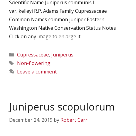
Scientific Name Juniperus communis L.
var. kelleyi R.P. Adams Family Cupressaceae
Common Names common juniper Eastern
Washington Native Conservation Status Notes
Click on any image to enlarge it.
Categories
Cupressaceae
,
Juniperus
Tags
Non-flowering
Leave a comment
Juniperus scopulorum
December 24, 2019
by
Robert Carr