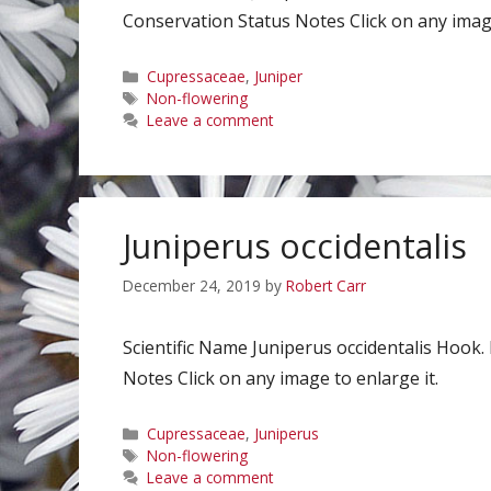
Conservation Status Notes Click on any image
Categories
Cupressaceae
,
Juniper
Tags
Non-flowering
Leave a comment
Juniperus occidentalis
December 24, 2019
by
Robert Carr
Scientific Name Juniperus occidentalis Hoo
Notes Click on any image to enlarge it.
Categories
Cupressaceae
,
Juniperus
Tags
Non-flowering
Leave a comment