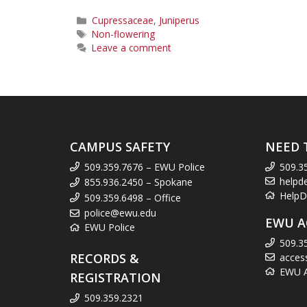
Categories
Cupressaceae
,
Juniperus
Tags
Non-flowering
Leave a comment
CAMPUS SAFETY
NEED 
509.359.7676 – EWU Police
509.3
helpd
855.936.2450 – Spokane
HelpD
509.359.6498 – Office
police@ewu.edu
EWU A
EWU Police
509.3
RECORDS &
acces
EWU Ac
REGISTRATION
509.359.2321