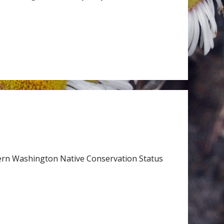
ern Washington Native Conservation Status