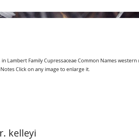
Don in Lambert Family Cupressaceae Common Names western 
tes Click on any image to enlarge it.
. kelleyi