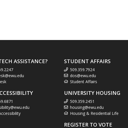
TECH ASSISTANCE?
STUDENT AFFAIRS
59.2247
509.359.7924
esk@ewu.edu
dos@ewu.edu
esk
Student Affairs
CCESSIBILITY
UNIVERSITY HOUSING
59.6871
509.359.2451
sibility@ewu.edu
housing@ewu.edu
cessibility
Housing & Residential Life
REGISTER TO VOTE