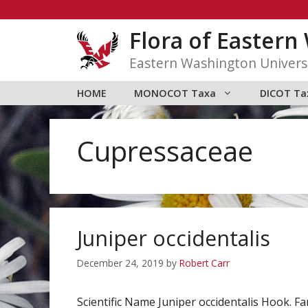
Skip
to
Flora of Easter
content
Eastern Washington Univers
HOME
MONOCOT Taxa
DICOT Ta
Cupressaceae
Juniper occidentalis
December 24, 2019
by
Robert Carr
Scientific Name Juniper occidentalis Hook