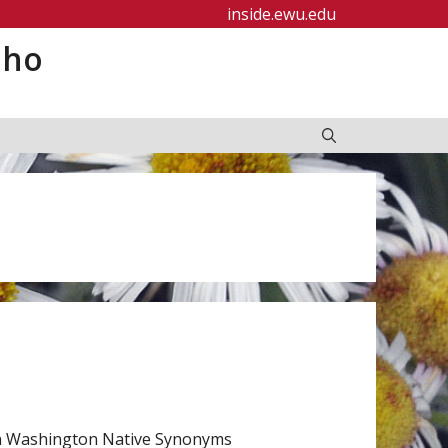
inside.ewu.edu
aho
rn Washington Native Synonyms