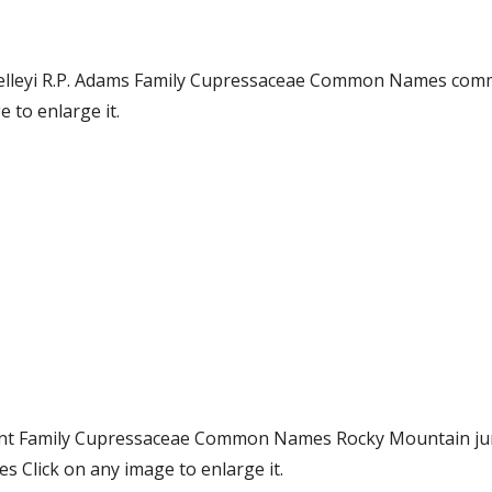
. kelleyi R.P. Adams Family Cupressaceae Common Names co
 to enlarge it.
ent Family Cupressaceae Common Names Rocky Mountain jun
 Click on any image to enlarge it.