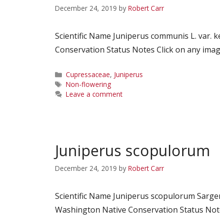
December 24, 2019
by
Robert Carr
Scientific Name Juniperus communis L. var
Conservation Status Notes Click on any image
Categories
Cupressaceae
,
Juniperus
Tags
Non-flowering
Leave a comment
Juniperus scopulorum
December 24, 2019
by
Robert Carr
Scientific Name Juniperus scopulorum Sarg
Washington Native Conservation Status Notes