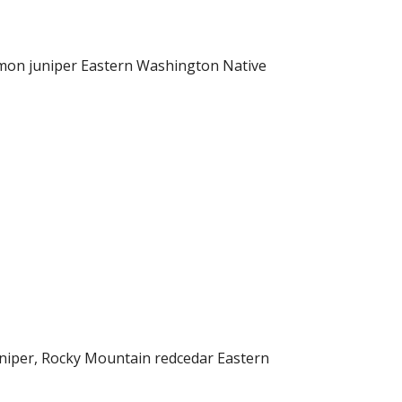
mmon juniper Eastern Washington Native
iper, Rocky Mountain redcedar Eastern