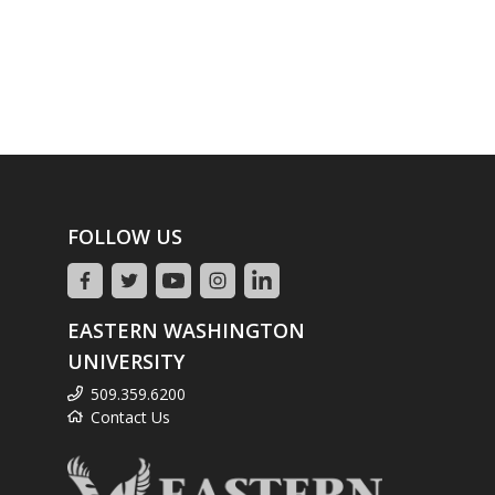
FOLLOW US
EASTERN WASHINGTON
UNIVERSITY
509.359.6200
Contact Us