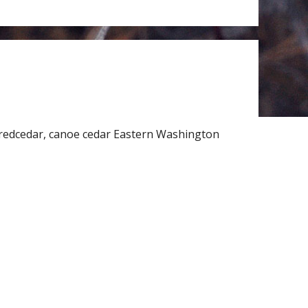
redcedar, canoe cedar Eastern Washington