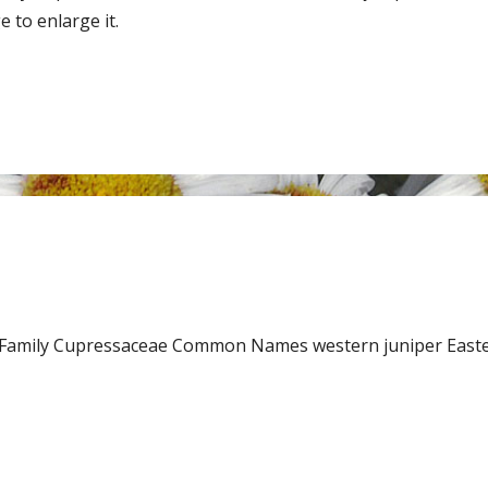
 to enlarge it.
k. Family Cupressaceae Common Names western juniper East