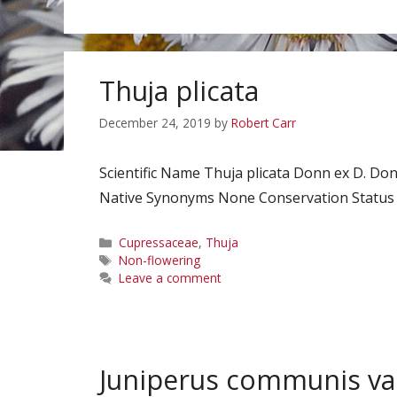
Thuja plicata
December 24, 2019
by
Robert Carr
Scientific Name Thuja plicata Donn ex D. 
Native Synonyms None Conservation Status No
Categories
Cupressaceae
,
Thuja
Tags
Non-flowering
Leave a comment
Juniperus communis var