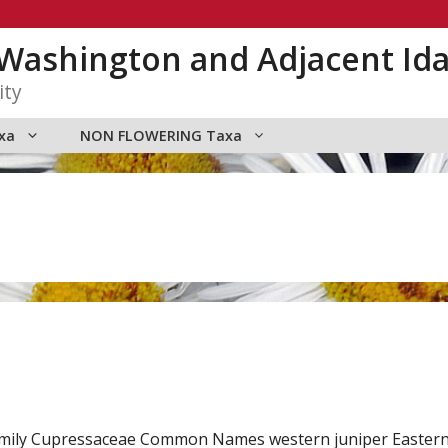
n Washington and Adjacent Id
ity
xa
NON FLOWERING Taxa
. Family Cupressaceae Common Names western juniper Easte