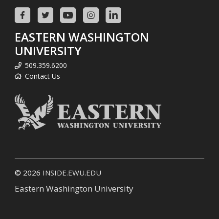
EASTERN WASHINGTON
UNIVERSITY
509.359.6200
Contact Us
© 2026
INSIDE.EWU.EDU
Eastern Washington University