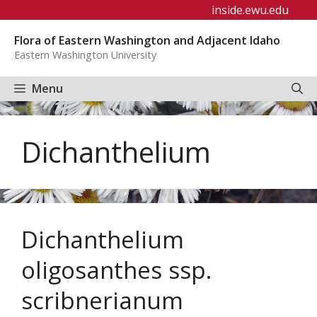
Skip
inside.ewu.edu
to
Flora of Eastern Washington and Adjacent Idaho
content
Eastern Washington University
Menu
Dichanthelium
Dichanthelium
oligosanthes ssp.
scribnerianum