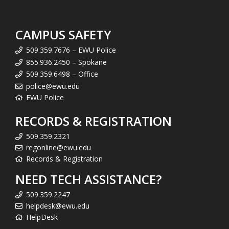
CAMPUS SAFETY
509.359.7676 – EWU Police
855.936.2450 – Spokane
509.359.6498 – Office
police@ewu.edu
EWU Police
RECORDS & REGISTRATION
509.359.2321
regonline@ewu.edu
Records & Registration
NEED TECH ASSISTANCE?
509.359.2247
helpdesk@ewu.edu
HelpDesk