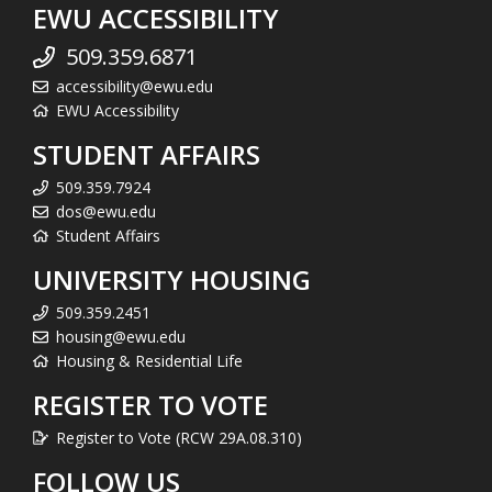
EWU ACCESSIBILITY
509.359.6871
accessibility@ewu.edu
EWU Accessibility
STUDENT AFFAIRS
509.359.7924
dos@ewu.edu
Student Affairs
UNIVERSITY HOUSING
509.359.2451
housing@ewu.edu
Housing & Residential Life
REGISTER TO VOTE
Register to Vote (RCW 29A.08.310)
FOLLOW US