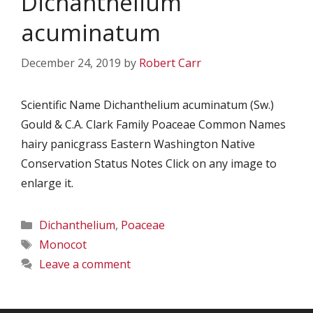
Dichanthelium
acuminatum
December 24, 2019
by
Robert Carr
Scientific Name Dichanthelium acuminatum (Sw.)
Gould & C.A. Clark Family Poaceae Common Names
hairy panicgrass Eastern Washington Native
Conservation Status Notes Click on any image to
enlarge it.
Categories
Dichanthelium
,
Poaceae
Tags
Monocot
Leave a comment