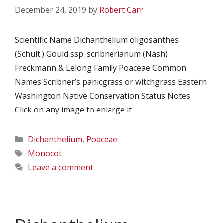
December 24, 2019
by
Robert Carr
Scientific Name Dichanthelium oligosanthes
(Schult.) Gould ssp. scribnerianum (Nash)
Freckmann & Lelong Family Poaceae Common
Names Scribner’s panicgrass or witchgrass Eastern
Washington Native Conservation Status Notes
Click on any image to enlarge it.
Categories
Dichanthelium
,
Poaceae
Tags
Monocot
Leave a comment