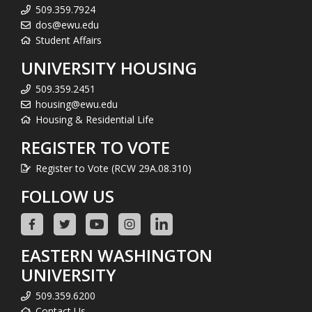
509.359.7924
dos@ewu.edu
Student Affairs
UNIVERSITY HOUSING
509.359.2451
housing@ewu.edu
Housing & Residential Life
REGISTER TO VOTE
Register to Vote (RCW 29A.08.310)
FOLLOW US
EASTERN WASHINGTON
UNIVERSITY
509.359.6200
Contact Us