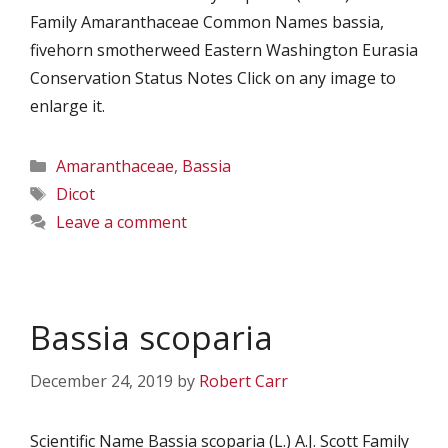
Family Amaranthaceae Common Names bassia,
fivehorn smotherweed Eastern Washington Eurasia
Conservation Status Notes Click on any image to
enlarge it.
Categories
Amaranthaceae
,
Bassia
Tags
Dicot
Leave a comment
Bassia scoparia
December 24, 2019
by
Robert Carr
Scientific Name Bassia scoparia (L.) A.J. Scott Family