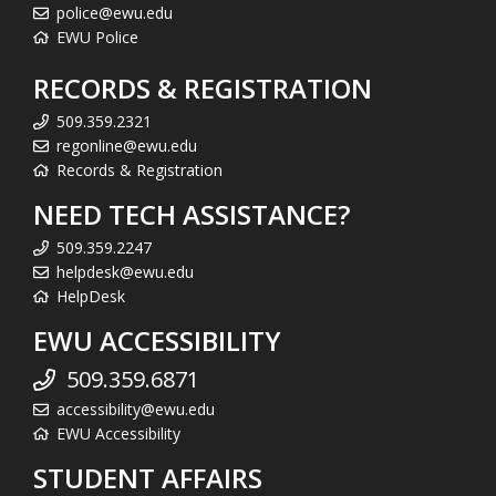
police@ewu.edu
EWU Police
RECORDS & REGISTRATION
509.359.2321
regonline@ewu.edu
Records & Registration
NEED TECH ASSISTANCE?
509.359.2247
helpdesk@ewu.edu
HelpDesk
EWU ACCESSIBILITY
509.359.6871
accessibility@ewu.edu
EWU Accessibility
STUDENT AFFAIRS