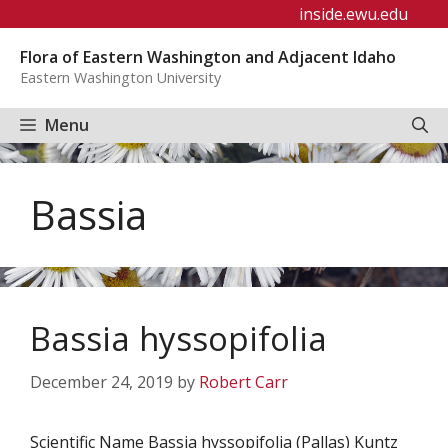
Skip
inside.ewu.edu
to
Flora of Eastern Washington and Adjacent Idaho
content
Eastern Washington University
Menu
Bassia
Bassia hyssopifolia
December 24, 2019
by
Robert Carr
Scientific Name Bassia hyssopifolia (Pallas) Kuntz