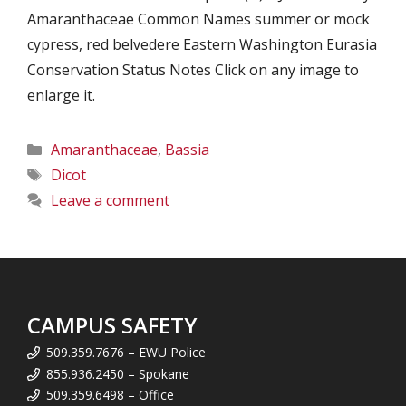
Amaranthaceae Common Names summer or mock
cypress, red belvedere Eastern Washington Eurasia
Conservation Status Notes Click on any image to
enlarge it.
Categories
Amaranthaceae
,
Bassia
Tags
Dicot
Leave a comment
CAMPUS SAFETY
509.359.7676 – EWU Police
855.936.2450 – Spokane
509.359.6498 – Office