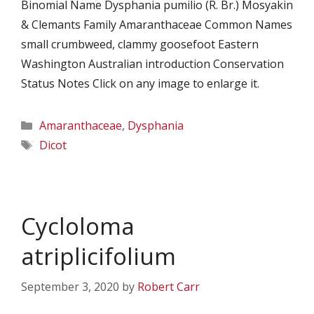
Binomial Name Dysphania pumilio (R. Br.) Mosyakin
& Clemants Family Amaranthaceae Common Names
small crumbweed, clammy goosefoot Eastern
Washington Australian introduction Conservation
Status Notes Click on any image to enlarge it.
Categories
Amaranthaceae
,
Dysphania
Tags
Dicot
Cycloloma
atriplicifolium
September 3, 2020
by
Robert Carr