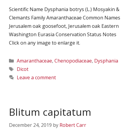
Scientific Name Dysphania botrys (L.) Mosyakin &
Clemants Family Amaranthaceae Common Names
Jerusalem oak goosefoot, Jerusalem oak Eastern
Washington Eurasia Conservation Status Notes
Click on any image to enlarge it.
Categories
Amaranthaceae
,
Chenopodiaceae
,
Dysphania
Tags
Dicot
Leave a comment
Blitum capitatum
December 24, 2019
by
Robert Carr