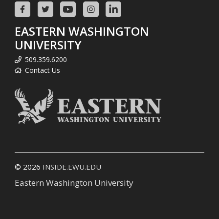
EASTERN WASHINGTON
UNIVERSITY
509.359.6200
Contact Us
© 2026
INSIDE.EWU.EDU
Eastern Washington University