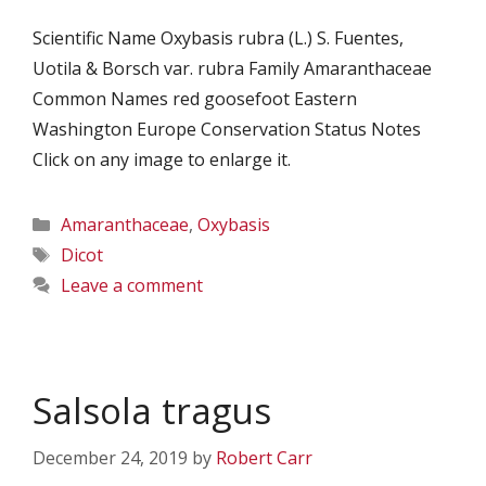
Scientific Name Oxybasis rubra (L.) S. Fuentes,
Uotila & Borsch var. rubra Family Amaranthaceae
Common Names red goosefoot Eastern
Washington Europe Conservation Status Notes
Click on any image to enlarge it.
Categories
Amaranthaceae
,
Oxybasis
Tags
Dicot
Leave a comment
Salsola tragus
December 24, 2019
by
Robert Carr