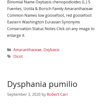
Binomial Name Oxybasis chenopodioides (L.) S.
Fuentes, Uotila & Borsch Family Amaranthaceae
Common Names low goosefoot, red goosefoot
Eastern Washington Eurasian Synonyms
Conservation Status Notes Click on any image to
enlarge it.
Categories
Amaranthaceae
,
Oxybasis
Tags
Dicot
Dysphania pumilio
September 3, 2020
by
Robert Carr