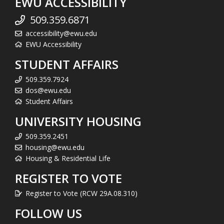
EWU ACCESSIBILITY
509.359.6871
accessibility@ewu.edu
EWU Accessibility
STUDENT AFFAIRS
509.359.7924
dos@ewu.edu
Student Affairs
UNIVERSITY HOUSING
509.359.2451
housing@ewu.edu
Housing & Residential Life
REGISTER TO VOTE
Register to Vote (RCW 29A.08.310)
FOLLOW US