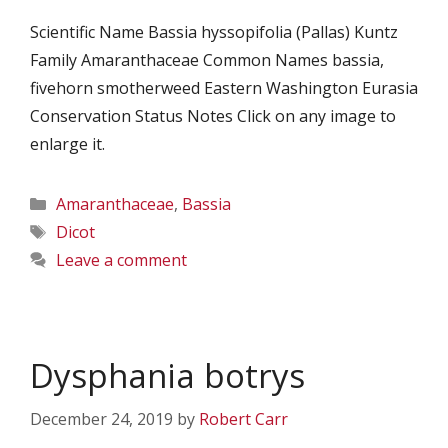
Scientific Name Bassia hyssopifolia (Pallas) Kuntz
Family Amaranthaceae Common Names bassia,
fivehorn smotherweed Eastern Washington Eurasia
Conservation Status Notes Click on any image to
enlarge it.
Categories
Amaranthaceae
,
Bassia
Tags
Dicot
Leave a comment
Dysphania botrys
December 24, 2019
by
Robert Carr