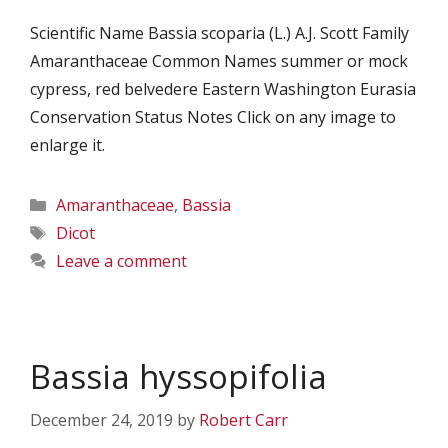
Scientific Name Bassia scoparia (L.) A.J. Scott Family
Amaranthaceae Common Names summer or mock
cypress, red belvedere Eastern Washington Eurasia
Conservation Status Notes Click on any image to
enlarge it.
Categories
Amaranthaceae
,
Bassia
Tags
Dicot
Leave a comment
Bassia hyssopifolia
December 24, 2019
by
Robert Carr