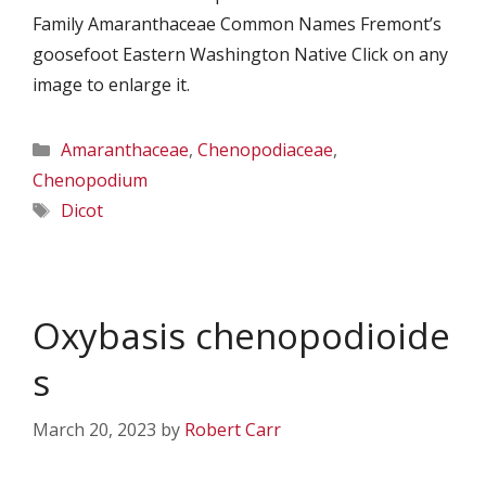
Family Amaranthaceae Common Names Fremont’s
goosefoot Eastern Washington Native Click on any
image to enlarge it.
Categories
Amaranthaceae
,
Chenopodiaceae
,
Chenopodium
Tags
Dicot
Oxybasis chenopodioide
s
March 20, 2023
by
Robert Carr