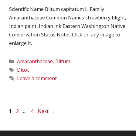
Scientific Name Blitum capitatum L. Family
Amaranthaceae Common Names strawberry blight,
Indian paint, Indian ink Eastern Washington Native
Conservation Status Notes Click on any image to
enlarge it.
Categories
Amaranthaceae
,
Blitum
Tags
Dicot
Leave a comment
Page
Page
Page
1
2
…
4
Next
→