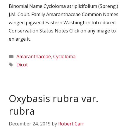
Binomial Name Cycloloma atriplicifolium (Spreng.)
J.M. Coult. Family Amaranthaceae Common Names
winged pigweed Eastern Washington Introduced
Conservation Status Notes Click on any image to
enlarge it.
Categories
Amaranthaceae
,
Cycloloma
Tags
Dicot
Oxybasis rubra var.
rubra
December 24, 2019
by
Robert Carr