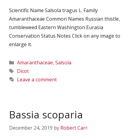
Scientific Name Salsola tragus L. Family
Amaranthaceae Common Names Russian thistle,
tumbleweed Eastern Washington Eurasia
Conservation Status Notes Click on any image to
enlarge it.
Categories
Amaranthaceae
,
Salsola
Tags
Dicot
Leave a comment
Bassia scoparia
December 24, 2019
by
Robert Carr