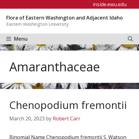
Skip
inside.ewu.edu
to
Flora of Eastern Washington and Adjacent Idaho
content
Eastern Washington University
Menu
Amaranthaceae
Chenopodium fremontii
March 20, 2023
by
Robert Carr
Binomial Name Chenopodium fremontii S. Watson