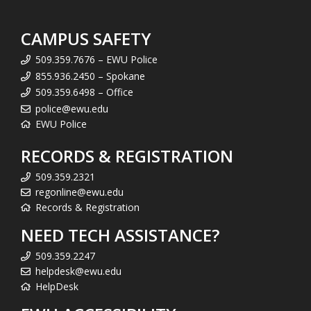
CAMPUS SAFETY
509.359.7676 – EWU Police
855.936.2450 – Spokane
509.359.6498 – Office
police@ewu.edu
EWU Police
RECORDS & REGISTRATION
509.359.2321
regonline@ewu.edu
Records & Registration
NEED TECH ASSISTANCE?
509.359.2247
helpdesk@ewu.edu
HelpDesk