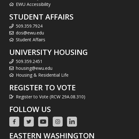
EWU Accessibility
STUDENT AFFAIRS
509.359.7924
dos@ewu.edu
Student Affairs
UNIVERSITY HOUSING
509.359.2451
housing@ewu.edu
Housing & Residential Life
REGISTER TO VOTE
Register to Vote (RCW 29A.08.310)
FOLLOW US
EASTERN WASHINGTON