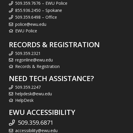
509.359.7676 – EWU Police
855.936.2450 – Spokane
509.359.6498 – Office
police@ewu.edu
EWU Police
RECORDS & REGISTRATION
509.359.2321
regonline@ewu.edu
Records & Registration
NEED TECH ASSISTANCE?
509.359.2247
helpdesk@ewu.edu
HelpDesk
EWU ACCESSIBILITY
509.359.6871
accessibility@ewu.edu