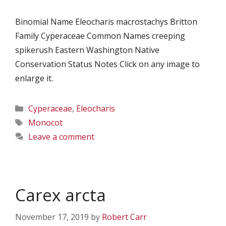
Binomial Name Eleocharis macrostachys Britton
Family Cyperaceae Common Names creeping
spikerush Eastern Washington Native
Conservation Status Notes Click on any image to
enlarge it.
Categories
Cyperaceae
,
Eleocharis
Tags
Monocot
Leave a comment
Carex arcta
November 17, 2019
by
Robert Carr