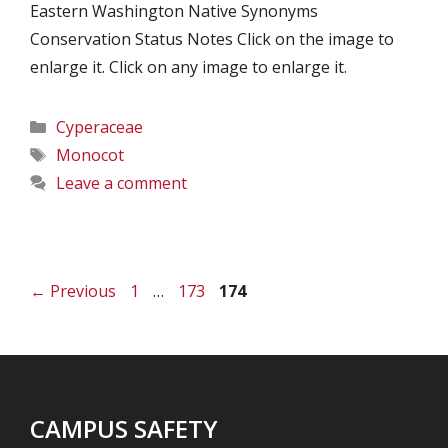
Eastern Washington Native Synonyms
Conservation Status Notes Click on the image to
enlarge it. Click on any image to enlarge it.
Categories
Cyperaceae
Tags
Monocot
Leave a comment
Page
Page
Page
←
Previous
1
…
173
174
CAMPUS SAFETY