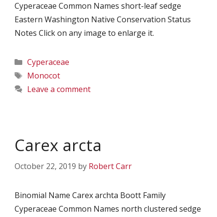
Cyperaceae Common Names short-leaf sedge
Eastern Washington Native Conservation Status
Notes Click on any image to enlarge it.
Categories
Cyperaceae
Tags
Monocot
Leave a comment
Carex arcta
October 22, 2019
by
Robert Carr
Binomial Name Carex archta Boott Family
Cyperaceae Common Names north clustered sedge