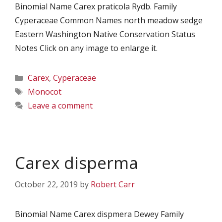
Binomial Name Carex praticola Rydb. Family
Cyperaceae Common Names north meadow sedge
Eastern Washington Native Conservation Status
Notes Click on any image to enlarge it.
Categories
Carex
,
Cyperaceae
Tags
Monocot
Leave a comment
Carex disperma
October 22, 2019
by
Robert Carr
Binomial Name Carex dispmera Dewey Family