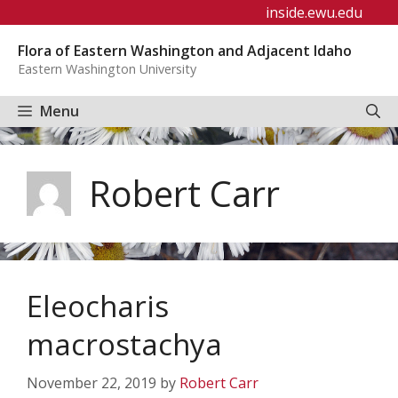
Skip
inside.ewu.edu
to
Flora of Eastern Washington and Adjacent Idaho
content
Eastern Washington University
Menu
Robert Carr
Eleocharis
macrostachya
November 22, 2019
by
Robert Carr