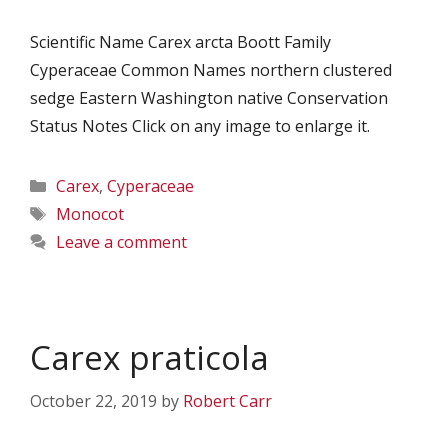
Scientific Name Carex arcta Boott Family
Cyperaceae Common Names northern clustered
sedge Eastern Washington native Conservation
Status Notes Click on any image to enlarge it.
Categories
Carex
,
Cyperaceae
Tags
Monocot
Leave a comment
Carex praticola
October 22, 2019
by
Robert Carr