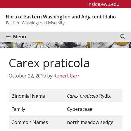
Skip
inside.ewu.edu
to
Flora of Eastern Washington and Adjacent Idaho
content
Eastern Washington University
Menu
Carex praticola
October 22, 2019
by
Robert Carr
Binomial Name
Carex praticola
Rydb.
Family
Cyperaceae
Common Names
north meadow sedge