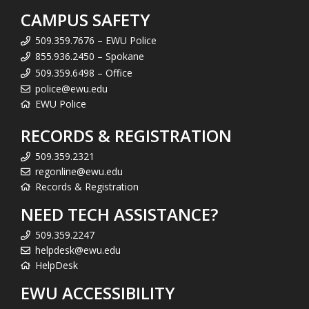
CAMPUS SAFETY
509.359.7676 – EWU Police
855.936.2450 – Spokane
509.359.6498 – Office
police@ewu.edu
EWU Police
RECORDS & REGISTRATION
509.359.2321
regonline@ewu.edu
Records & Registration
NEED TECH ASSISTANCE?
509.359.2247
helpdesk@ewu.edu
HelpDesk
EWU ACCESSIBILITY