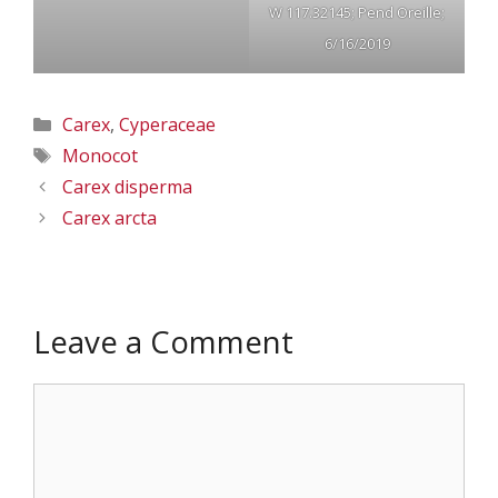
W 117.32145; Pend Oreille;
6/16/2019
Categories
Carex
,
Cyperaceae
Tags
Monocot
Carex disperma
Carex arcta
Leave a Comment
Comment