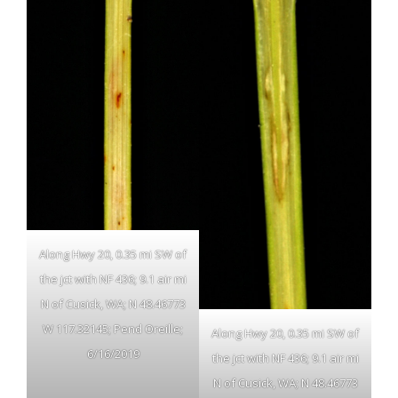
Along Hwy 20, 0.35 mi SW of
the jct with NF 436; 9.1 air mi
N of Cusick, WA; N 48.46773
W 117.32145; Pend Oreille;
Along Hwy 20, 0.35 mi SW of
6/16/2019
the jct with NF 436; 9.1 air mi
N of Cusick, WA; N 48.46773