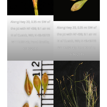
Along Hwy 20, 0.35 mi SW of
Along Hwy 20, 0.35 mi SW of
the jct with NF 436; 9.1 air mi
the jct with NF 436; 9.1 air mi
N of Cusick, WA; N 48.46773
N of Cusick, WA; N 48.46773
W 117.32145; Pend Oreille;
W 117.32145; Pend Oreille;
6/16/2019
6/16/2019