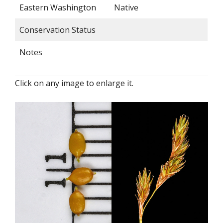
Eastern Washington
Native
Conservation Status
Notes
Click on any image to enlarge it.