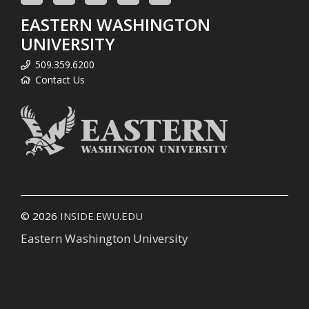
EASTERN WASHINGTON
UNIVERSITY
509.359.6200
Contact Us
© 2026
INSIDE.EWU.EDU
Eastern Washington University