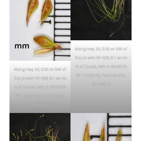
Along Hwy 20, 0.35 mi SW of
the jct with NF 436; 9.1 air mi
N of Cusick, WA; N 48.46773
Along Hwy 20, 0.35 mi SW of
W 117.32145; Pend Oreille;
the jct with NF 436; 9.1 air mi
6/16/2019
N of Cusick, WA; N 48.46773
W 117.32145; Pend Oreille;
6/16/2019