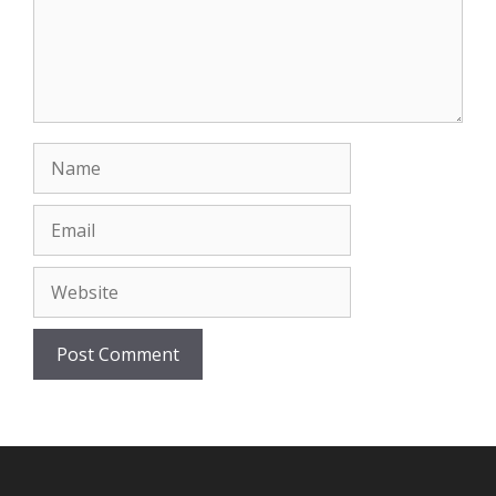
Name
Email
Website