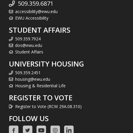
509.359.6871
accessibility@ewu.edu
EWU Accessibility
STUDENT AFFAIRS
509.359.7924
dos@ewu.edu
Student Affairs
UNIVERSITY HOUSING
509.359.2451
housing@ewu.edu
Housing & Residential Life
REGISTER TO VOTE
Register to Vote (RCW 29A.08.310)
FOLLOW US