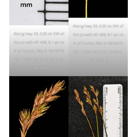
Along Hwy 20, 0.35 mi SW of
Along Hwy 20, 0.35 mi SW of
the jct with NF 436; 9.1 air mi
the jct with NF 436; 9.1 air mi
N of Cusick, WA; N 48.46773
N of Cusick, WA; N 48.46773
W 117.32145; Pend Oreille;
W 117.32145; Pend Oreille;
6/16/2019
6/16/2019