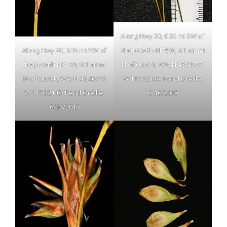
Along Hwy 20, 0.35 mi SW of
Along Hwy 20, 0.35 mi SW of
the jct with NF 436; 9.1 air mi
the jct with NF 436; 9.1 air mi
N of Cusick, WA; N 48.46773
N of Cusick, WA; N 48.46773
W 117.32145; Pend Oreille;
W 117.32145; Pend Oreille;
6/16/2019
6/16/2019