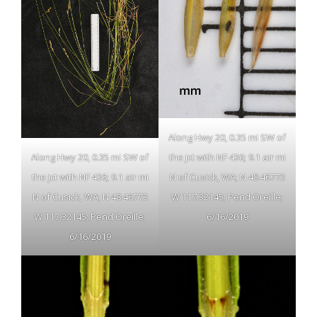
Along Hwy 20, 0.35 mi SW of
the jct with NF 436; 9.1 air mi
Along Hwy 20, 0.35 mi SW of
N of Cusick, WA; N 48.46773
the jct with NF 436; 9.1 air mi
W 117.32145; Pend Oreille;
N of Cusick, WA; N 48.46773
6/16/2019
W 117.32145; Pend Oreille;
6/16/2019