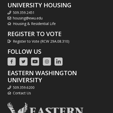
UNIVERSITY HOUSING
509.359.2451
housing@ewu.edu
Housing & Residential Life
REGISTER TO VOTE
Register to Vote (RCW 29A.08.310)
FOLLOW US
EASTERN WASHINGTON
UNIVERSITY
509.359.6200
Contact Us