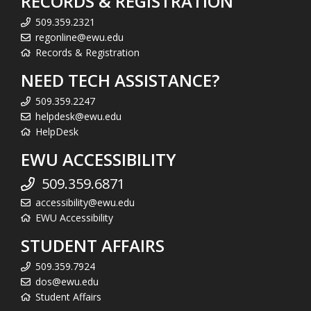
RECORDS & REGISTRATION
509.359.2321
regonline@ewu.edu
Records & Registration
NEED TECH ASSISTANCE?
509.359.2247
helpdesk@ewu.edu
HelpDesk
EWU ACCESSIBILITY
509.359.6871
accessibility@ewu.edu
EWU Accessibility
STUDENT AFFAIRS
509.359.7924
dos@ewu.edu
Student Affairs