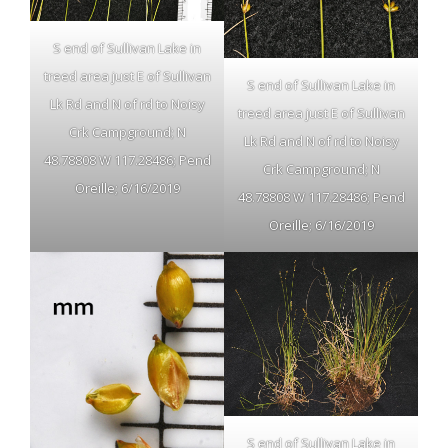
S end of Sullivan Lake in
treed area just E of Sullivan
S end of Sullivan Lake in
Lk Rd and N of rd to Noisy
treed area just E of Sullivan
Crk Campground; N
Lk Rd and N of rd to Noisy
48.78808 W 117.28486; Pend
Crk Campground; N
Oreille; 6/16/2019
48.78808 W 117.28486; Pend
Oreille; 6/16/2019
S end of Sullivan Lake in