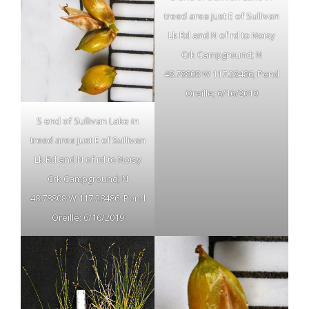
treed area just E of Sullivan
Lk Rd and N of rd to Noisy
Crk Campground; N
48.78808 W 117.28486; Pend
Oreille; 6/16/2019
S end of Sullivan Lake in
treed area just E of Sullivan
Lk Rd and N of rd to Noisy
Crk Campground; N
48.78808 W 117.28486; Pend
Oreille; 6/16/2019