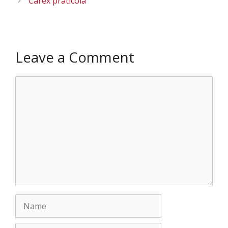
Carex praticola
Leave a Comment
Comment
Name