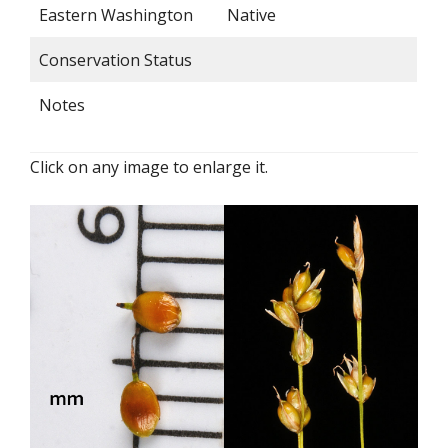
Eastern Washington
Native
Conservation Status
Notes
Click on any image to enlarge it.