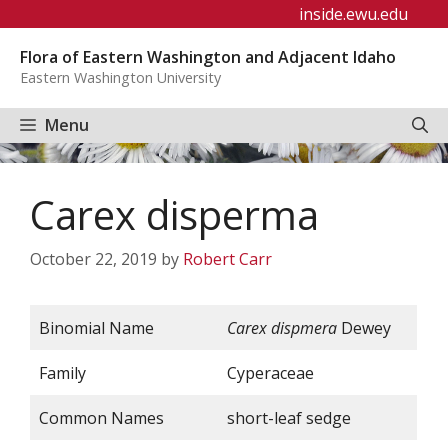
Skip
inside.ewu.edu
to
Flora of Eastern Washington and Adjacent Idaho
content
Eastern Washington University
Menu
Carex disperma
October 22, 2019
by
Robert Carr
Binomial Name
Carex dispmera
Dewey
Family
Cyperaceae
Common Names
short-leaf sedge