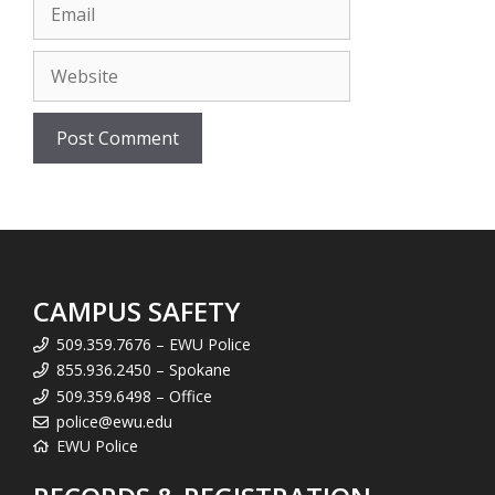
Email
Website
CAMPUS SAFETY
509.359.7676 – EWU Police
855.936.2450 – Spokane
509.359.6498 – Office
police@ewu.edu
EWU Police