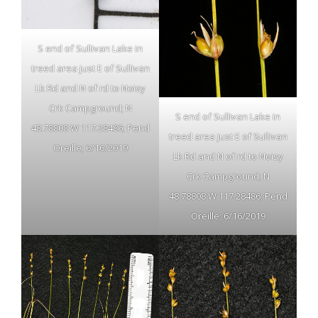
S end of Sullivan Lake in
treed area just E of Sullivan
Lk Rd and N of rd to Noisy
Crk Campground; N
S end of Sullivan Lake in
48.78808 W 117.28486; Pend
treed area just E of Sullivan
Oreille; 6/16/2019
Lk Rd and N of rd to Noisy
Crk Campground; N
48.78808 W 117.28486; Pend
Oreille; 6/16/2019