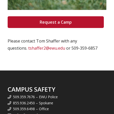
Request a Camp
Please contact Tom Shaffer with any
questions.
tshaffer2@ewu.edu
or 509-359-6857
CAMPUS SAFETY
509.359.7676 – EWU Police
855.936.2450 – Spokane
509.359.6498 – Office