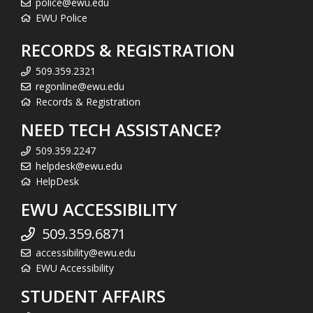
police@ewu.edu
EWU Police
RECORDS & REGISTRATION
509.359.2321
regonline@ewu.edu
Records & Registration
NEED TECH ASSISTANCE?
509.359.2247
helpdesk@ewu.edu
HelpDesk
EWU ACCESSIBILITY
509.359.6871
accessibility@ewu.edu
EWU Accessibility
STUDENT AFFAIRS