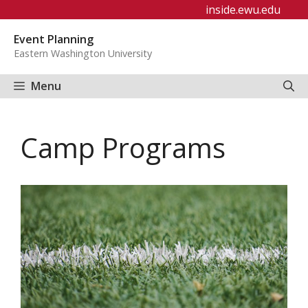
Skip
inside.ewu.edu
to
Event Planning
content
Eastern Washington University
Menu
Camp Programs