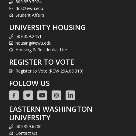
509.359.7924
dos@ewu.edu
Student Affairs
UNIVERSITY HOUSING
509.359.2451
housing@ewu.edu
Housing & Residential Life
REGISTER TO VOTE
Register to Vote (RCW 29A.08.310)
FOLLOW US
EASTERN WASHINGTON
UNIVERSITY
509.359.6200
Contact Us