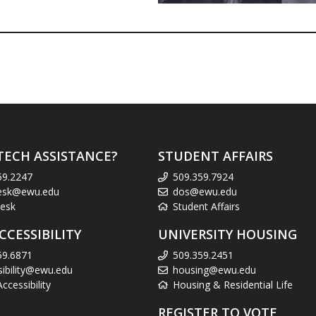
TECH ASSISTANCE?
STUDENT AFFAIRS
59.2247
509.359.7924
esk@ewu.edu
dos@ewu.edu
esk
Student Affairs
CCESSIBILITY
UNIVERSITY HOUSING
59.6871
509.359.2451
sibility@ewu.edu
housing@ewu.edu
cessibility
Housing & Residential Life
REGISTER TO VOTE