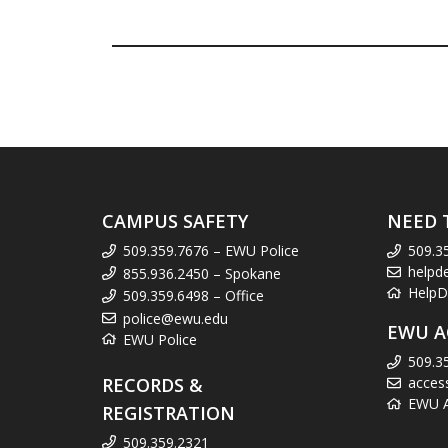
CAMPUS SAFETY
NEED 
509.359.7676 – EWU Police
509.3
helpd
855.936.2450 – Spokane
HelpD
509.359.6498 – Office
police@ewu.edu
EWU A
EWU Police
509.3
RECORDS &
acces
EWU Ac
REGISTRATION
509.359.2321