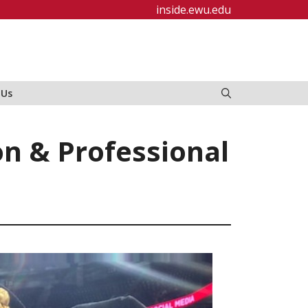
inside.ewu.edu
 Us
on & Professional