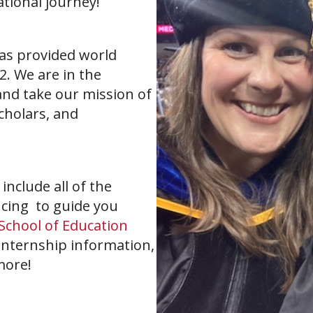
ational journey!
as provided world
2. We are in the
and take our mission of
scholars, and
nclude all of the
cing to guide you
School of Education
internship information,
more!