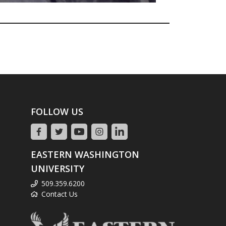
FOLLOW US
EASTERN WASHINGTON
UNIVERSITY
509.359.6200
Contact Us