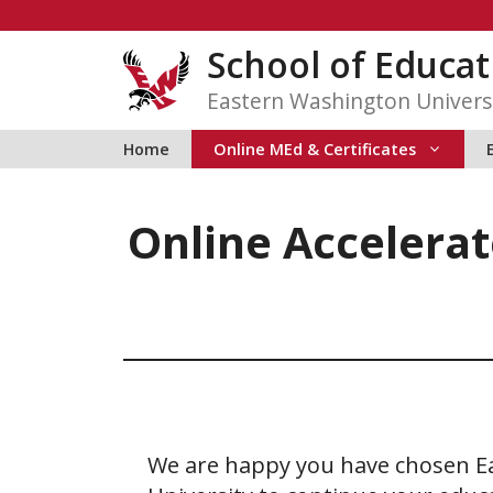
Skip
to
School of Educa
content
Eastern Washington Univers
Home
Online MEd & Certificates
Online Accelerat
We are happy you have chosen E