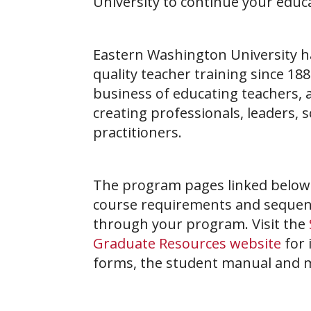
University to continue your educ
Eastern Washington University h
quality teacher training since 188
business of educating teachers, 
creating professionals, leaders, 
practitioners.
The program pages linked below i
course requirements and sequen
through your program. Visit the
Graduate Resources website
for 
forms, the student manual and 