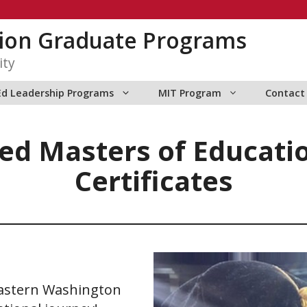
tion Graduate Programs
ity
Ed Leadership Programs
MIT Program
Contact
ed Masters of Educati
Certificates
astern Washington