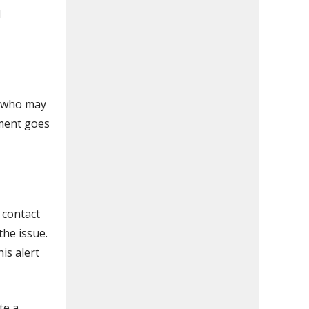
d
t who may
ement goes
 contact
the issue.
is alert
te a