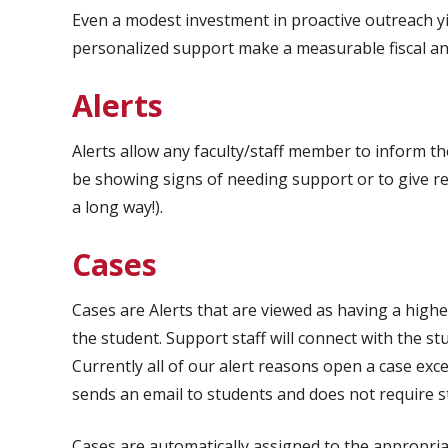
Even a modest investment in proactive outreach yie
personalized support make a measurable fiscal an
Alerts
Alerts allow any faculty/staff member to inform t
be showing signs of needing support or to give re
a long way!).
Cases
Cases are Alerts that are viewed as having a highe
the student. Support staff will connect with the s
Currently all of our alert reasons open a case excep
sends an email to students and does not require s
Cases are automatically assigned to the appropriat