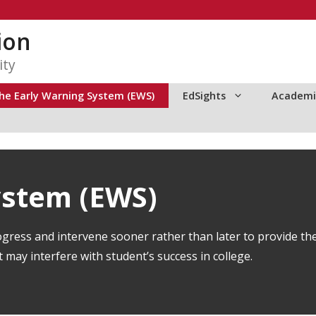
ion
ity
he Early Warning System (EWS)
EdSights
Academi
ystem (EWS)
gress and intervene sooner rather than later to provide th
may interfere with student’s success in college.