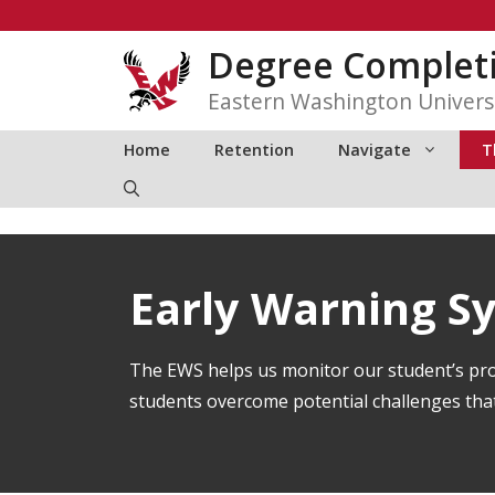
Skip
to
Degree Complet
content
Eastern Washington Univers
Home
Retention
Navigate
T
Early Warning S
The EWS helps us monitor our student’s pro
students overcome potential challenges that 