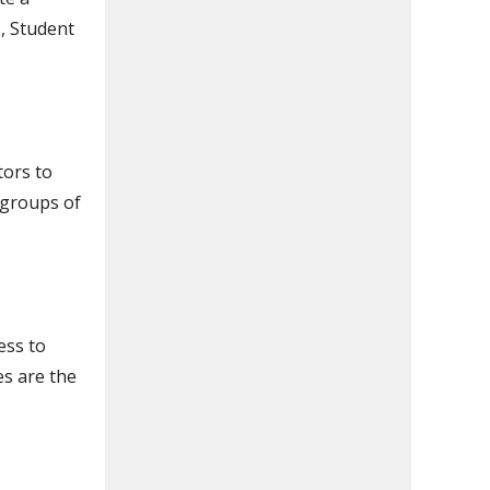
, Student
tors to
 groups of
ess to
es are the