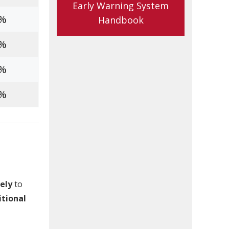
Early Warning System
5%
Handbook
8%
3%
6%
ely
to
itional