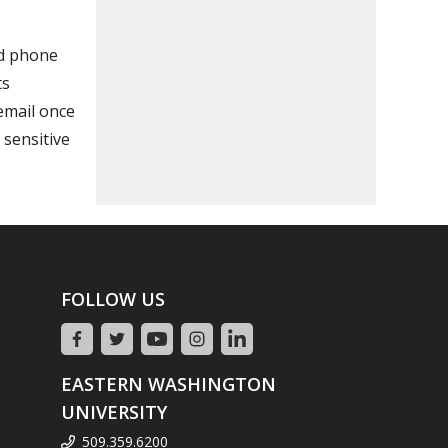
nd phone
ts
 email once
 sensitive
FOLLOW US
EASTERN WASHINGTON
UNIVERSITY
509.359.6200