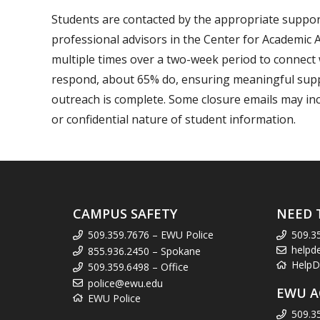
Students are contacted by the appropriate suppor
professional advisors in the Center for Academic 
multiple times over a two-week period to connect 
respond, about 65% do, ensuring meaningful support
outreach is complete. Some closure emails may in
or confidential nature of student information.
CAMPUS SAFETY
NEED 
509.359.7676 – EWU Police
509.3
helpd
855.936.2450 – Spokane
HelpD
509.359.6498 – Office
police@ewu.edu
EWU A
EWU Police
509.3