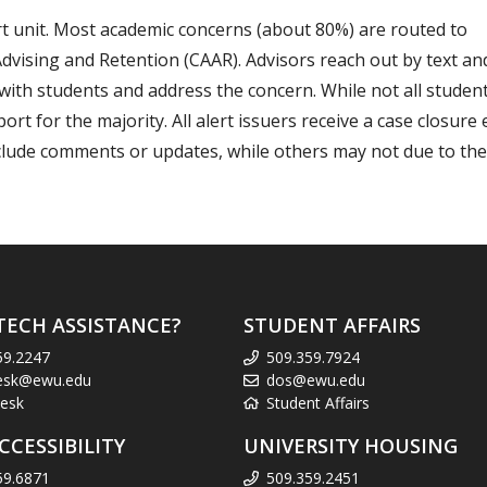
t unit. Most academic concerns (about 80%) are routed to
Advising and Retention (CAAR). Advisors reach out by text a
with students and address the concern. While not all studen
 for the majority. All alert issuers receive a case closure
clude comments or updates, while others may not due to the
TECH ASSISTANCE?
STUDENT AFFAIRS
59.2247
509.359.7924
esk@ewu.edu
dos@ewu.edu
esk
Student Affairs
CCESSIBILITY
UNIVERSITY HOUSING
59.6871
509.359.2451