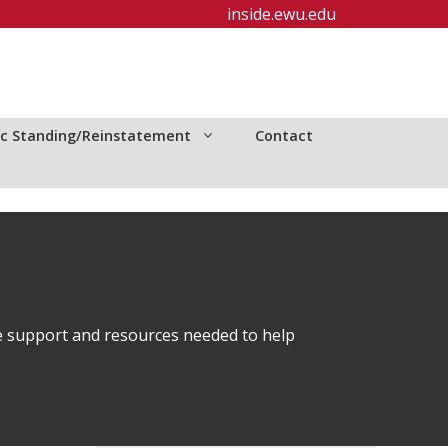
inside.ewu.edu
c Standing/Reinstatement
Contact
e support and resources needed to help