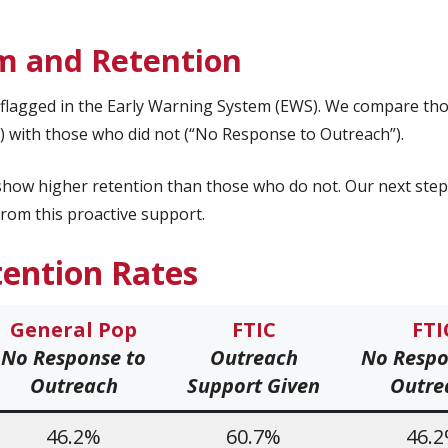
m and Retention
s flagged in the Early Warning System (EWS). We compare th
 with those who did not (“No Response to Outreach”).
how higher retention than those who do not. Our next step 
rom this proactive support.
tention
Rates
General Pop
FTIC
FTI
No Response to
Outreach
No Respo
Outreach
Support
Given
Outre
46.2%
60.7%
46.