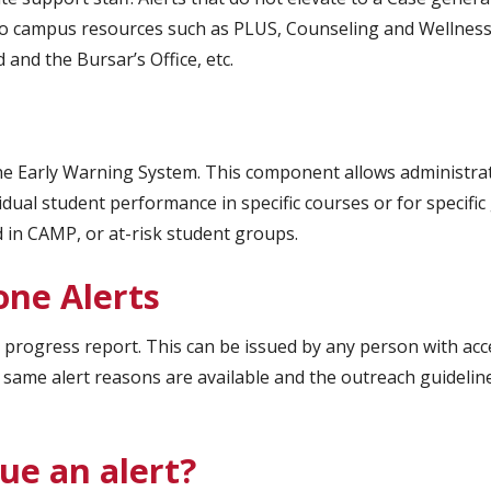
s to campus resources such as PLUS, Counseling and Wellness
and the Bursar’s Office, etc.
he Early Warning System. This component allows administra
idual student performance in specific courses or for specific
d in CAMP, or at-risk student groups.
one Alerts
a progress report. This can be issued by any person with acc
 same alert reasons are available and the outreach guidelin
ue an alert?