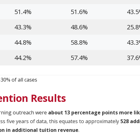
51.4%
51.6%
43.
43.3%
48.6%
25.
44.8%
58.8%
43.
44.2%
57.4%
37.
-30% of all cases
ention Results
rning outreach were
about 13 percentage points more lik
ss five years of data, this equates to approximately
528 add
ion in additional tuition revenue
.