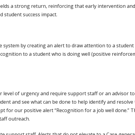
lds a strong return, reinforcing that early intervention an
d student success impact.
he system by creating an alert to draw attention to a studen
cognition to a student who is doing well (positive reinforc
r level of urgency and require support staff or an advisor to
tudent and see what can be done to help identify and resolve 
t for our positive alert “Recognition for a job well done.” Th
taff outreach.
e support staff. Alerts that do not elevate to a Case genera