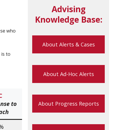
Advising
Knowledge Base:
ose who
About Alerts & Cases
is to
About Ad-Hoc Alerts
C
nse to
About Progress Reports
ach
2%