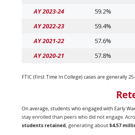
AY 2023-24
59.2%
AY 2022-23
59.4%
AY 2021-22
57.6%
AY 2020-21
57.8%
FTIC (First Time In College) cases are generally 25
Ret
On average, students who engaged with Early Wa
stay enrolled than peers who did not engage. Acro
students retained
, generating about
$4.57 mill