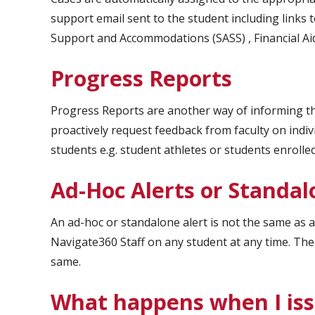
support email sent to the student including link
Support and Accommodations (SASS) , Financial Aid 
Progress Reports
Progress Reports are another way of informing t
proactively request feedback from faculty on indiv
students e.g. student athletes or students enrolle
Ad-Hoc Alerts or Standal
An ad-hoc or standalone alert is not the same as 
Navigate360 Staff on any student at any time. The
same.
What happens when I iss