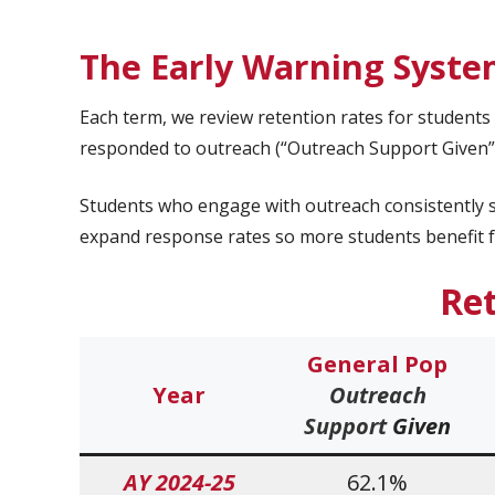
The Early Warning Syste
Each term, we review retention rates for student
responded to outreach (“Outreach Support Given”)
Students who engage with outreach consistently s
expand response rates so more students benefit f
Re
General Pop
Year
Outreach
Support
Given
AY 2024-25
62.1%