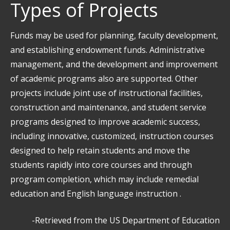
Types of Projects
Funds may be used for planning, faculty development,
and establishing endowment funds. Administrative
management, and the development and improvement
of academic programs also are supported. Other
projects include joint use of instructional facilities,
construction and maintenance, and student service
programs designed to improve academic success,
including innovative, customized, instruction courses
designed to help retain students and move the
students rapidly into core courses and through
program completion, which may include remedial
education and English language instruction .
-Retrieved from the US Department of Education