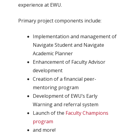
experience at EWU.
Primary project components include:
Implementation and management of
Navigate Student and Navigate
Academic Planner
Enhancement of Faculty Advisor
development
Creation of a financial peer-
mentoring program
Development of EWU’s Early
Warning and referral system
Launch of the
Faculty Champions
program
and more!