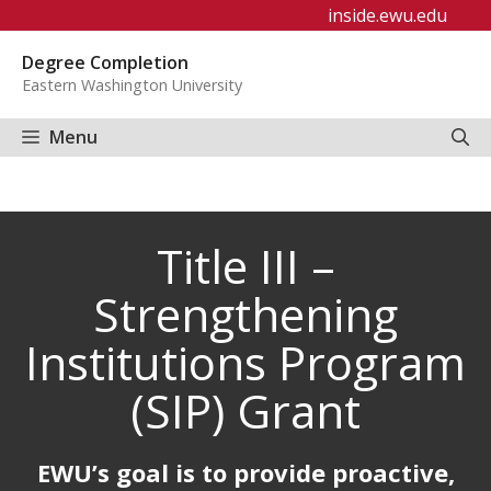
Skip
inside.ewu.edu
to
Degree Completion
content
Eastern Washington University
Menu
Title III –
Strengthening
Institutions Program
(SIP) Grant
EWU’s goal is to provide proactive,