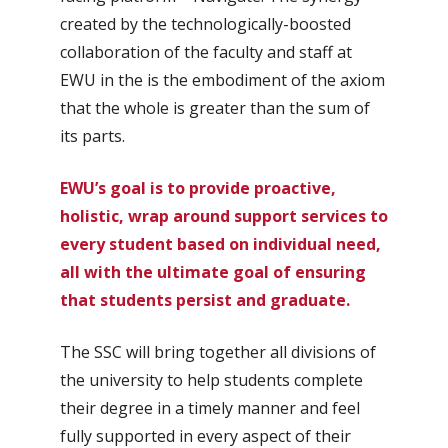
created by the technologically-boosted
collaboration of the faculty and staff at
EWU in the is the embodiment of the axiom
that the whole is greater than the sum of
its parts.
EWU’s goal is to provide proactive,
holistic, wrap around support services to
every student based on individual need,
all with the ultimate goal of ensuring
that students persist and graduate.
The SSC will bring together all divisions of
the university to help students complete
their degree in a timely manner and feel
fully supported in every aspect of their