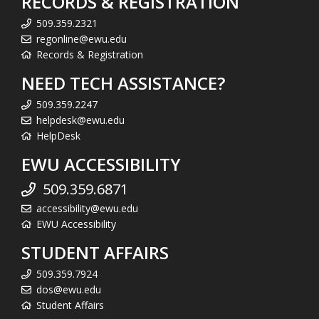
RECORDS & REGISTRATION
509.359.2321
regonline@ewu.edu
Records & Registration
NEED TECH ASSISTANCE?
509.359.2247
helpdesk@ewu.edu
HelpDesk
EWU ACCESSIBILITY
509.359.6871
accessibility@ewu.edu
EWU Accessibility
STUDENT AFFAIRS
509.359.7924
dos@ewu.edu
Student Affairs