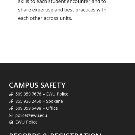
skills to each student encounter and to
share expertise and best practices with
each other across units.
CAMPUS SAFETY
509.359.7676 – EWU Police
855.936.2450 – Spokane
509.359.6498 – Office
police@ewu.edu
EWU Police