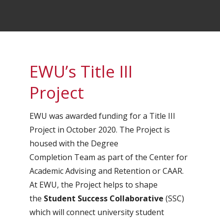
EWU’s Title III
Project
EWU was awarded funding for a Title III
Project in October 2020. The Project is
housed with the Degree
Completion Team as part of the Center for
Academic Advising and Retention or CAAR.
At EWU, the Project helps to shape
the
Student Success Collaborative
(SSC)
which will connect university student