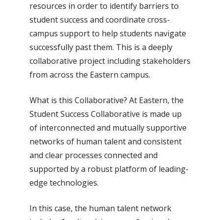
resources in order to identify barriers to
student success and coordinate cross-
campus support to help students navigate
successfully past them. This is a deeply
collaborative project including stakeholders
from across the Eastern campus.
What is this Collaborative? At Eastern, the
Student Success Collaborative is made up
of interconnected and mutually supportive
networks of human talent and consistent
and clear processes connected and
supported by a robust platform of leading-
edge technologies.
In this case, the human talent network