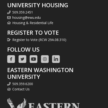
UNIVERSITY HOUSING
509.359.2451
housing@ewu.edu
Housing & Residential Life
REGISTER TO VOTE
Register to Vote (RCW 29A.08.310)
FOLLOW US
EASTERN WASHINGTON
UNIVERSITY
509.359.6200
Contact Us