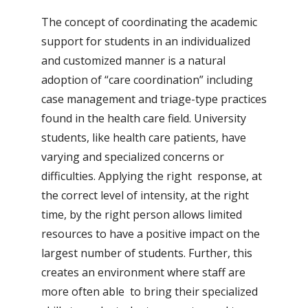
The concept of coordinating the academic
support for students in an individualized
and customized manner is a natural
adoption of “care coordination” including
case management and triage-type practices
found in the health care field. University
students, like health care patients, have
varying and specialized concerns or
difficulties. Applying the right response, at
the correct level of intensity, at the right
time, by the right person allows limited
resources to have a positive impact on the
largest number of students. Further, this
creates an environment where staff are
more often able to bring their specialized