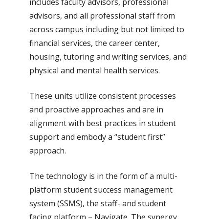
includes faculty advisors, professional
advisors, and all professional staff from
across campus including but not limited to
financial services, the career center,
housing, tutoring and writing services, and
physical and mental health services.
These units utilize consistent processes
and proactive approaches and are in
alignment with best practices in student
support and embody a “student first”
approach.
The technology is in the form of a multi-
platform student success management
system (SSMS), the staff- and student
facing platform – Navigate. The synergy