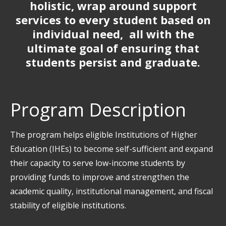
holistic, wrap around support
services to every student based on
individual need, all with the
ultimate goal of ensuring that
students persist and graduate.
Program Description
The program helps eligible Institutions of Higher
Education (IHEs) to become self-sufficient and expand
their capacity to serve low-income students by
providing funds to improve and strengthen the
academic quality, institutional management, and fiscal
stability of eligible institutions.