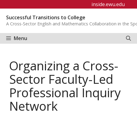
Skip
inside.ewu.edu
to
Successful Transitions to College
content
A Cross-Sector English and Mathematics Collaboration in the S
Menu
Organizing a Cross-
Sector Faculty-Led
Professional Inquiry
Network