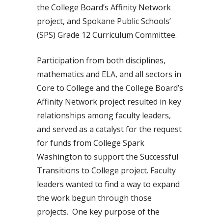
the College Board’s Affinity Network
project, and Spokane Public Schools’
(SPS) Grade 12 Curriculum Committee.
Participation from both disciplines,
mathematics and ELA, and all sectors in
Core to College and the College Board’s
Affinity Network project resulted in key
relationships among faculty leaders,
and served as a catalyst for the request
for funds from College Spark
Washington to support the Successful
Transitions to College project. Faculty
leaders wanted to find a way to expand
the work begun through those
projects. One key purpose of the