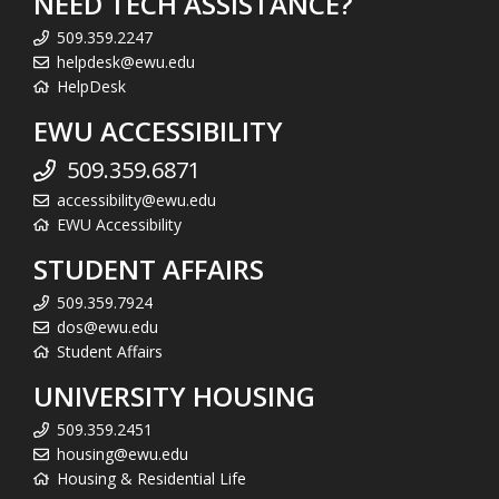
NEED TECH ASSISTANCE?
509.359.2247
helpdesk@ewu.edu
HelpDesk
EWU ACCESSIBILITY
509.359.6871
accessibility@ewu.edu
EWU Accessibility
STUDENT AFFAIRS
509.359.7924
dos@ewu.edu
Student Affairs
UNIVERSITY HOUSING
509.359.2451
housing@ewu.edu
Housing & Residential Life