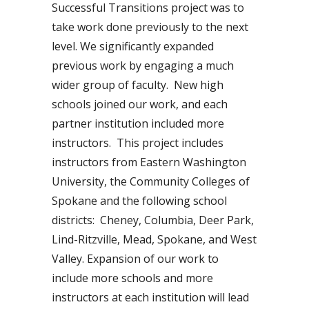
Successful Transitions project was to
take work done previously to the next
level. We significantly expanded
previous work by engaging a much
wider group of faculty. New high
schools joined our work, and each
partner institution included more
instructors. This project includes
instructors from Eastern Washington
University, the Community Colleges of
Spokane and the following school
districts: Cheney, Columbia, Deer Park,
Lind-Ritzville, Mead, Spokane, and West
Valley. Expansion of our work to
include more schools and more
instructors at each institution will lead