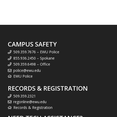
CAMPUS SAFETY
509.359.7676 – EWU Police
855.936.2450 – Spokane
509.359.6498 – Office
police@ewu.edu
EWU Police
RECORDS & REGISTRATION
509.359.2321
regonline@ewu.edu
Records & Registration