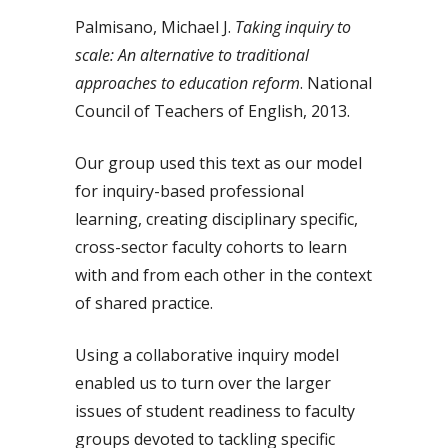
Palmisano, Michael J.
Taking inquiry to
scale: An alternative to traditional
approaches to education reform
. National
Council of Teachers of English, 2013.
Our group used this text as our model
for inquiry-based professional
learning, creating disciplinary specific,
cross-sector faculty cohorts to learn
with and from each other in the context
of shared practice.
Using a collaborative inquiry model
enabled us to turn over the larger
issues of student readiness to faculty
groups devoted to tackling specific