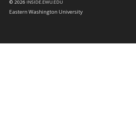
© 2026
INSIDE.EWU.EDU
Eastern Washington University