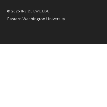
© 2026
INSIDE.EWU.EDU
Eastern Washington University