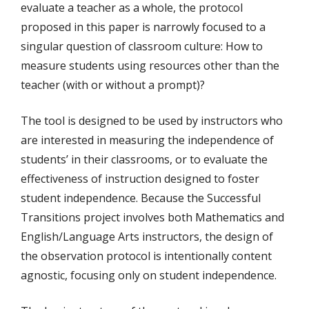
evaluate a teacher as a whole, the protocol
proposed in this paper is narrowly focused to a
singular question of classroom culture: How to
measure students using resources other than the
teacher (with or without a prompt)?
The tool is designed to be used by instructors who
are interested in measuring the independence of
students’ in their classrooms, or to evaluate the
effectiveness of instruction designed to foster
student independence. Because the Successful
Transitions project involves both Mathematics and
English/Language Arts instructors, the design of
the observation protocol is intentionally content
agnostic, focusing only on student independence.