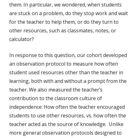
them. In particular, we wondered, when students
are stuck on a problem, do they stop work and wait
for the teacher to help them, or do they turn to
other resources, such as classmates, notes, or
calculator?
In response to this question, our cohort developed
an observation protocol to measure how often
student used resources other than the teacher in
learning, both with and without a prompt from the
teacher. We also measured the teacher’s
contribution to the classroom culture of
independence: How often the teacher encouraged
students to use other resources, vs. how often the
teacher acted as the source of knowledge. Unlike
more general observation protocols designed to