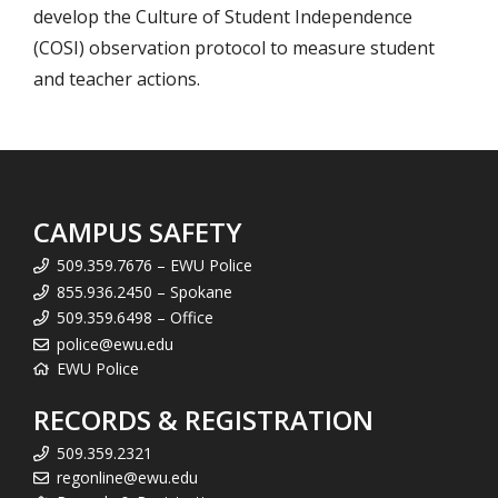
develop the Culture of Student Independence
(COSI) observation protocol to measure student
and teacher actions.
CAMPUS SAFETY
509.359.7676 – EWU Police
855.936.2450 – Spokane
509.359.6498 – Office
police@ewu.edu
EWU Police
RECORDS & REGISTRATION
509.359.2321
regonline@ewu.edu