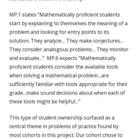
MP.1 states “Mathematically proficient students
start by explaining to themselves the meaning of a
problem and looking for entry points to its
solution. They analyze… They make conjectures…
They consider analogous problems… They monitor
and evaluate…” MP.6 expects “Mathematically
proficient students consider the available tools
when solving a mathematical problem…are
sufficiently familiar with tools appropriate for their
grade…make sound decisions about when each of
these tools might be helpful…”
This type of student ownership surfaced as a
central theme in problems of practice found by
most cohorts in this project. Our cohort chose to