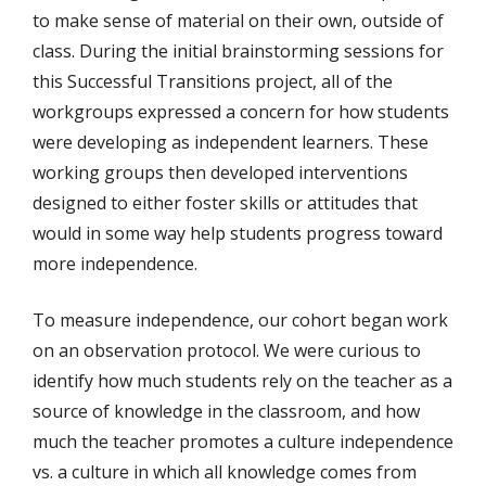
to make sense of material on their own, outside of
class. During the initial brainstorming sessions for
this Successful Transitions project, all of the
workgroups expressed a concern for how students
were developing as independent learners. These
working groups then developed interventions
designed to either foster skills or attitudes that
would in some way help students progress toward
more independence.
To measure independence, our cohort began work
on an observation protocol. We were curious to
identify how much students rely on the teacher as a
source of knowledge in the classroom, and how
much the teacher promotes a culture independence
vs. a culture in which all knowledge comes from