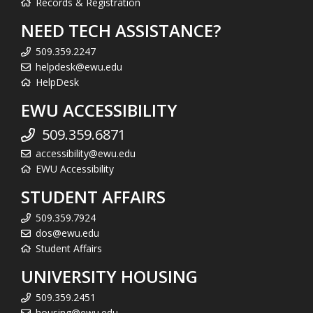
Records & Registration
NEED TECH ASSISTANCE?
509.359.2247
helpdesk@ewu.edu
HelpDesk
EWU ACCESSIBILITY
509.359.6871
accessibility@ewu.edu
EWU Accessibility
STUDENT AFFAIRS
509.359.7924
dos@ewu.edu
Student Affairs
UNIVERSITY HOUSING
509.359.2451
housing@ewu.edu