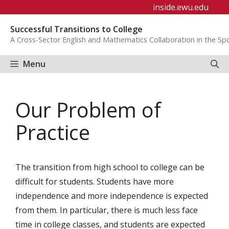
Skip
inside.ewu.edu
to
Successful Transitions to College
content
A Cross-Sector English and Mathematics Collaboration in the S
Menu
Our Problem of
Practice
The transition from high school to college can be
difficult for students. Students have more
independence and more independence is expected
from them. In particular, there is much less face
time in college classes, and students are expected