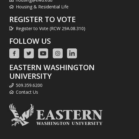
Housing & Residential Life
REGISTER TO VOTE
Register to Vote (RCW 29A.08.310)
FOLLOW US
EASTERN WASHINGTON
UNIVERSITY
509.359.6200
Contact Us