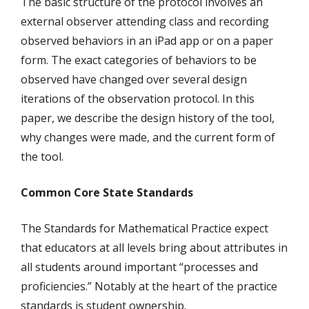
The basic structure of the protocol involves an
external observer attending class and recording
observed behaviors in an iPad app or on a paper
form. The exact categories of behaviors to be
observed have changed over several design
iterations of the observation protocol. In this
paper, we describe the design history of the tool,
why changes were made, and the current form of
the tool.
Common Core State Standards
The Standards for Mathematical Practice expect
that educators at all levels bring about attributes in
all students around important “processes and
proficiencies.” Notably at the heart of the practice
standards is student ownership.