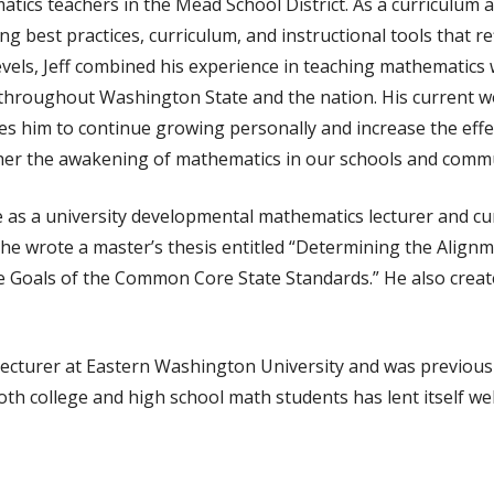
cs teachers in the Mead School District. As a curriculum and
 best practices, curriculum, and instructional tools that re
evels, Jeff combined his experience in teaching mathematics w
 throughout Washington State and the nation. His current 
res him to continue growing personally and increase the effe
rther the awakening of mathematics in our schools and commu
e as a university developmental mathematics lecturer and c
, he wrote a master’s thesis entitled “Determining the Align
e Goals of the Common Core State Standards.” He also creat
lecturer at Eastern Washington University and was previous
h college and high school math students has lent itself well