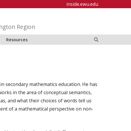
inside.ewu.edu
ington Region
Resources
g in secondary mathematics education. He has
works in the area of conceptual semantics,
s, and what their choices of words tell us
ent of a mathematical perspective on non-