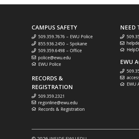
CAMPUS SAFETY
NEED 
509.359.7676 – EWU Police
509.3
helpd
855.936.2450 – Spokane
HelpD
509.359.6498 – Office
police@ewu.edu
EWU A
EWU Police
509.3
RECORDS &
acces
EWU Ac
REGISTRATION
509.359.2321
regonline@ewu.edu
Records & Registration
© 2026
INSIDE.EWU.EDU