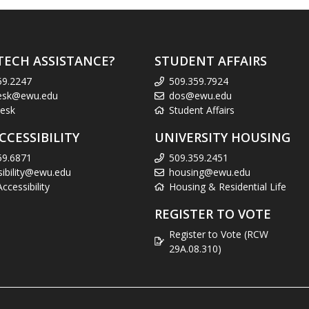
TECH ASSISTANCE?
STUDENT AFFAIRS
59.2247
509.359.7924
esk@ewu.edu
dos@ewu.edu
esk
Student Affairs
CCESSIBILITY
UNIVERSITY HOUSING
59.6871
509.359.2451
sibility@ewu.edu
housing@ewu.edu
cessibility
Housing & Residential Life
REGISTER TO VOTE
Register to Vote (RCW
29A.08.310)