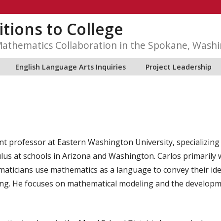
itions to College
Mathematics Collaboration in the Spokane, Wash
English Language Arts Inquiries
Project Leadership
nt professor at Eastern Washington University, specializin
lus at schools in Arizona and Washington. Carlos primarily 
ticians use mathematics as a language to convey their idea
ing. He focuses on mathematical modeling and the developm