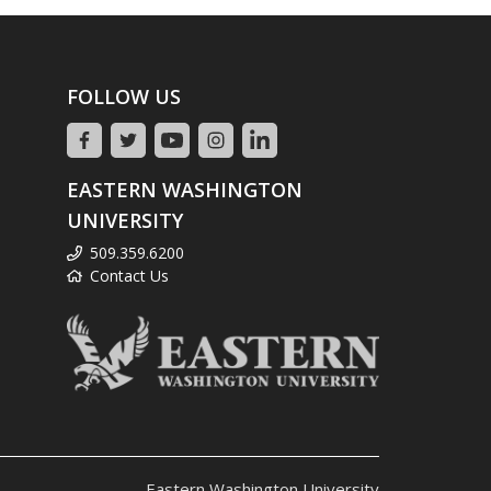
FOLLOW US
EASTERN WASHINGTON
UNIVERSITY
509.359.6200
Contact Us
Eastern Washington University