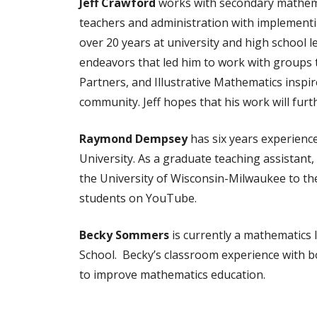
Jeff Crawford
works with secondary mathemati
teachers and administration with implementing
over 20 years at university and high school l
endeavors that led him to work with groups
Partners, and Illustrative Mathematics inspi
community. Jeff hopes that his work will fu
Raymond Dempsey
has six years experienc
University. As a graduate teaching assistant
the University of Wisconsin-Milwaukee to th
students on YouTube.
Becky Sommers
is currently a mathematics 
School. Becky’s classroom experience with bot
to improve mathematics education.