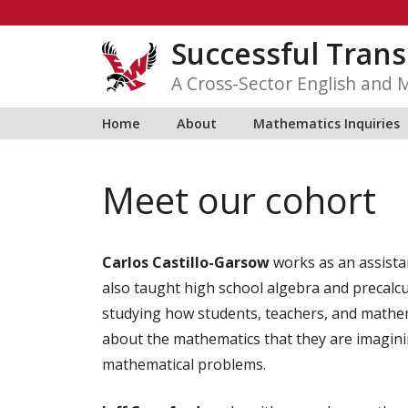
Skip
to
Successful Trans
content
A Cross-Sector English and 
Home
About
Mathematics Inquiries
Meet our cohort
Carlos Castillo-Garsow
works as an assista
also taught high school algebra and precalcu
studying how students, teachers, and mathema
about the mathematics that they are imagin
mathematical problems.