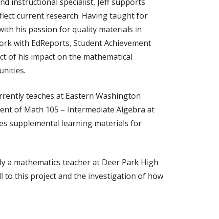
 instructional specialist, Jeff supports
flect current research. Having taught for
ith his passion for quality materials in
work with EdReports, Student Achievement
ct of his impact on the mathematical
nities.
urrently teaches at Eastern Washington
ment of Math 105 – Intermediate Algebra at
es supplemental learning materials for
ly a mathematics teacher at Deer Park High
 to this project and the investigation of how