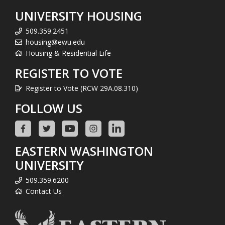
UNIVERSITY HOUSING
509.359.2451
housing@ewu.edu
Housing & Residential Life
REGISTER TO VOTE
Register to Vote (RCW 29A.08.310)
FOLLOW US
EASTERN WASHINGTON
UNIVERSITY
509.359.6200
Contact Us