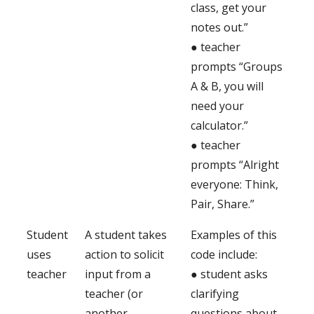
class, get your
notes out.”
● teacher
prompts “Groups
A & B, you will
need your
calculator.”
● teacher
prompts “Alright
everyone: Think,
Pair, Share.”
Student
A student takes
Examples of this
uses
action to solicit
code include:
teacher
input from a
● student asks
teacher (or
clarifying
another
questions about