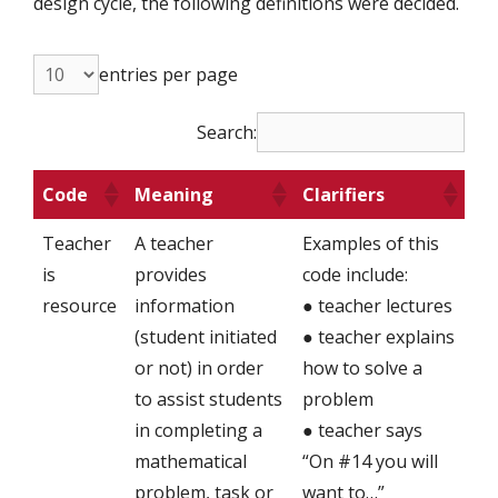
design cycle, the following definitions were decided.
entries per page
Search:
Code
Meaning
Clarifiers
Teacher
A teacher
Examples of this
is
provides
code include:
resource
information
● teacher lectures
(student initiated
● teacher explains
or not) in order
how to solve a
to assist students
problem
in completing a
● teacher says
mathematical
“On #14 you will
problem, task or
want to…”