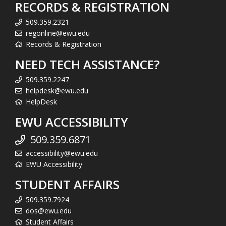
RECORDS & REGISTRATION
509.359.2321
regonline@ewu.edu
Records & Registration
NEED TECH ASSISTANCE?
509.359.2247
helpdesk@ewu.edu
HelpDesk
EWU ACCESSIBILITY
509.359.6871
accessibility@ewu.edu
EWU Accessibility
STUDENT AFFAIRS
509.359.7924
dos@ewu.edu
Student Affairs