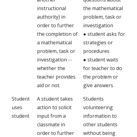
instructional
the mathematical
authority) in
problem, task or
order to further
investigation
the completion of
● student asks for
a mathematical
strategies or
problem, task or
procedures
investigation --
● student waits
whether the
for teacher to do
teacher provides
the problem or
aid or not.
give answers
Student
A student takes
Students
uses
action to solicit
volunteering
student
input from a
information to
classmate in
other students
order to further
without being