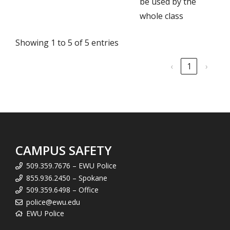
be used by the
whole class
Showing 1 to 5 of 5 entries
‹
1
›
CAMPUS SAFETY
509.359.7676 – EWU Police
855.936.2450 – Spokane
509.359.6498 – Office
police@ewu.edu
EWU Police