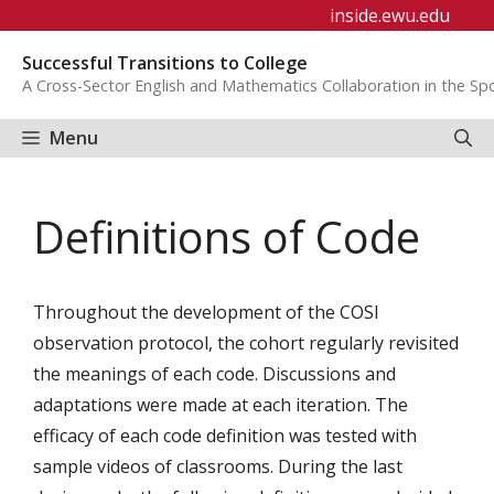
Skip
inside.ewu.edu
to
Successful Transitions to College
content
A Cross-Sector English and Mathematics Collaboration in the S
Menu
Definitions of Code
Throughout the development of the COSI
observation protocol, the cohort regularly revisited
the meanings of each code. Discussions and
adaptations were made at each iteration. The
efficacy of each code definition was tested with
sample videos of classrooms. During the last