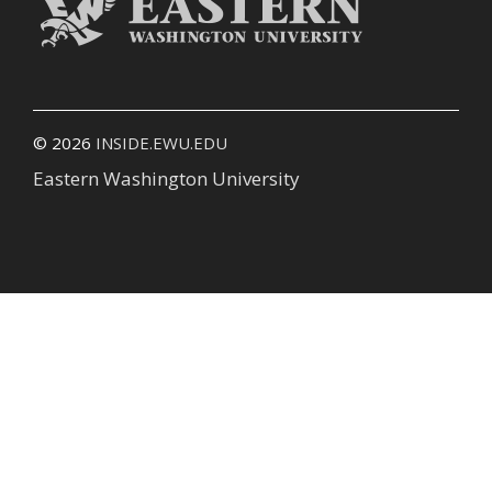
© 2026
INSIDE.EWU.EDU
Eastern Washington University