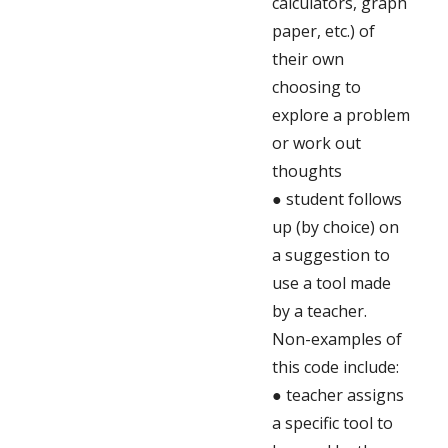
calculators, graph
paper, etc.) of
their own
choosing to
explore a problem
or work out
thoughts
● student follows
up (by choice) on
a suggestion to
use a tool made
by a teacher.
Non-examples of
this code include:
● teacher assigns
a specific tool to