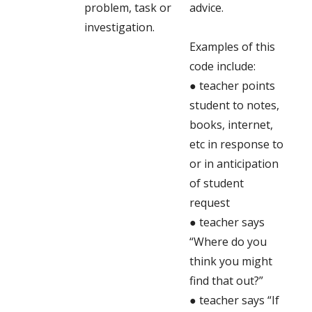
problem, task or
advice.
investigation.
Examples of this
code include:
● teacher points
student to notes,
books, internet,
etc in response to
or in anticipation
of student
request
● teacher says
“Where do you
think you might
find that out?”
● teacher says “If