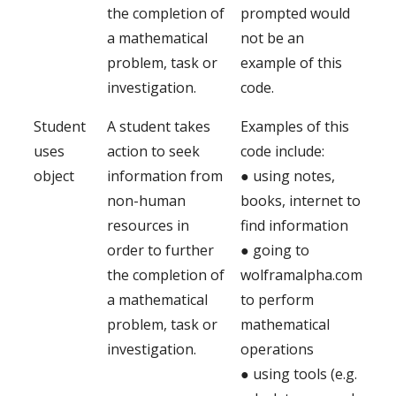
the completion of
prompted would
a mathematical
not be an
problem, task or
example of this
investigation.
code.
Student
A student takes
Examples of this
uses
action to seek
code include:
object
information from
● using notes,
non-human
books, internet to
resources in
find information
order to further
● going to
the completion of
wolframalpha.com
a mathematical
to perform
problem, task or
mathematical
investigation.
operations
● using tools (e.g.