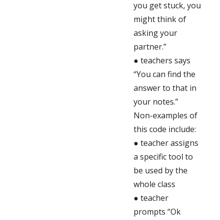
you get stuck, you
might think of
asking your
partner.”
● teachers says
“You can find the
answer to that in
your notes.”
Non-examples of
this code include:
● teacher assigns
a specific tool to
be used by the
whole class
● teacher
prompts “Ok