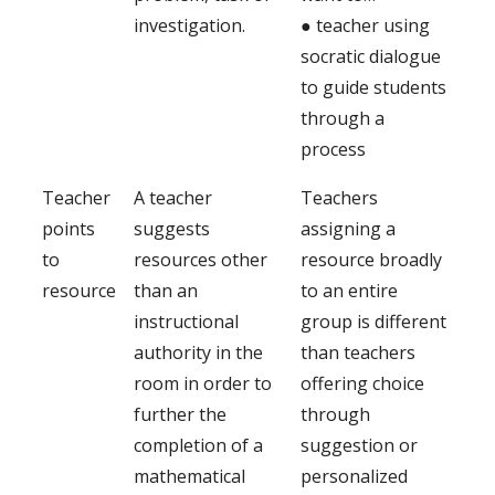
investigation.
● teacher using
socratic dialogue
to guide students
through a
process
Teacher
A teacher
Teachers
points
suggests
assigning a
to
resources other
resource broadly
resource
than an
to an entire
instructional
group is different
authority in the
than teachers
room in order to
offering choice
further the
through
completion of a
suggestion or
mathematical
personalized