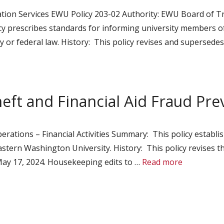
tion Services EWU Policy 203-02 Authority: EWU Board of Tru
icy prescribes standards for informing university members o
y or federal law. History: This policy revises and supersede
heft and Financial Aid Fraud Pr
rations – Financial Activities Summary: This policy establis
stern Washington University. History: This policy revises th
ay 17, 2024. Housekeeping edits to …
Read more