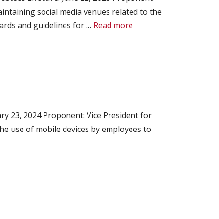
intaining social media venues related to the
ndards and guidelines for …
Read more
ry 23, 2024 Proponent: Vice President for
the use of mobile devices by employees to