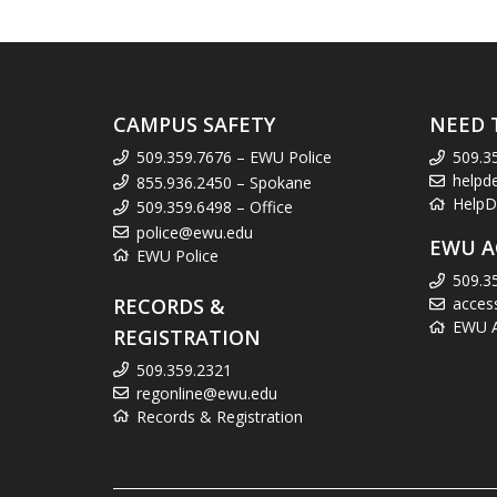
CAMPUS SAFETY
NEED 
509.359.7676 – EWU Police
509.3
helpd
855.936.2450 – Spokane
HelpD
509.359.6498 – Office
police@ewu.edu
EWU A
EWU Police
509.3
RECORDS &
acces
EWU Ac
REGISTRATION
509.359.2321
regonline@ewu.edu
Records & Registration