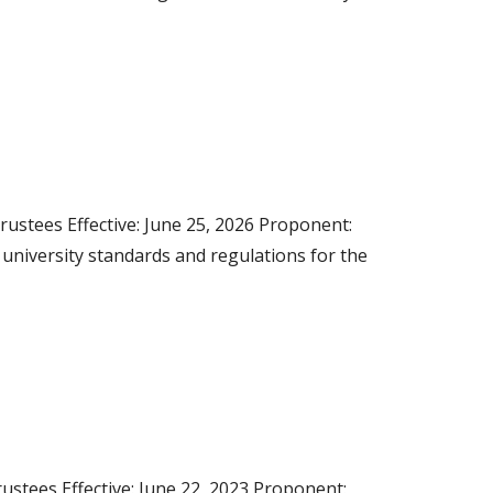
rustees Effective: June 25, 2026 Proponent:
s university standards and regulations for the
stees Effective: June 22, 2023 Proponent: