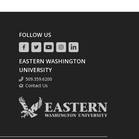
FOLLOW US
EASTERN WASHINGTON
UNIVERSITY
509.359.6200
Contact Us