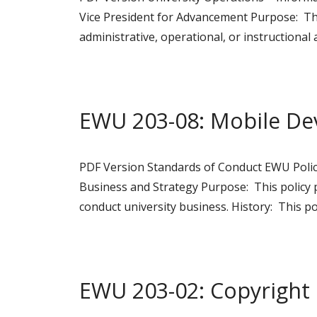
Vice President for Advancement Purpose: This
administrative, operational, or instructional
EWU 203-08: Mobile De
PDF Version Standards of Conduct EWU Policy
Business and Strategy Purpose: This policy 
conduct university business. History: This po
EWU 203-02: Copyright