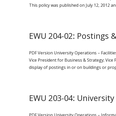
This policy was published on July 12, 2012 
EWU 204-02: Postings &
PDF Version University Operations – Faciliti
Vice President for Business & Strategy; Vice 
display of postings in or on buildings or pr
EWU 203-04: University
PDF Version University Operations – Informa