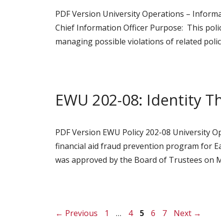
PDF Version University Operations – Informa
Chief Information Officer Purpose: This pol
managing possible violations of related polic
EWU 202-08: Identity T
PDF Version EWU Policy 202-08 University Ope
financial aid fraud prevention program for Ea
was approved by the Board of Trustees on M
Page
Page
Page
Page
Page
←
Previous
1
…
4
5
6
7
Next
→