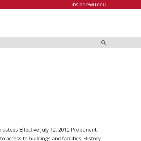
inside.ewu.edu
ustees Effective July 12, 2012 Proponent:
 access to buildings and facilities. History: