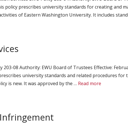
 policy prescribes university standards for creating and ma
 activities of Eastern Washington University. It includes sta
vices
 203-08 Authority: EWU Board of Trustees Effective: Februa
prescribes university standards and related procedures for 
licy is new. It was approved by the …
Read more
 Infringement