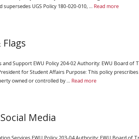
and supersedes UGS Policy 180-020-010, …
Read more
 Flags
es and Support EWU Policy 204-02 Authority: EWU Board of T
President for Student Affairs Purpose: This policy prescribe
operty owned or controlled by …
Read more
 Social Media
tion Services EWU Policy 203-04 Authority: EWU Board of Tru