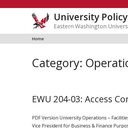
Skip
to
University Polic
content
Eastern Washington Univers
Home
Category:
Operati
EWU 204-03: Access Co
PDF Version University Operations – Faciliti
Vice President for Business & Finance Purpose