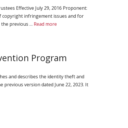
stees Effective July 29, 2016 Proponent:
f copyright infringement issues and for
s the previous …
Read more
evention Program
hes and describes the identity theft and
e previous version dated June 22, 2023. It