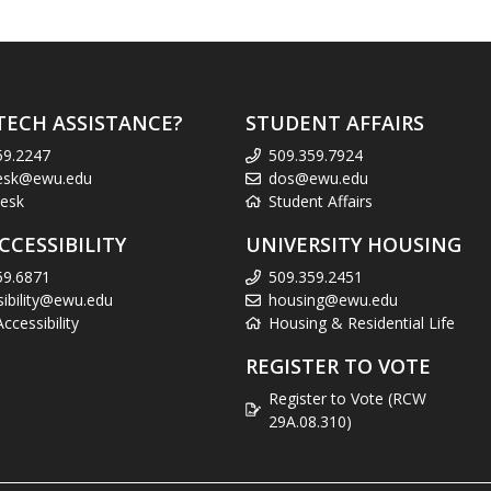
TECH ASSISTANCE?
STUDENT AFFAIRS
59.2247
509.359.7924
esk@ewu.edu
dos@ewu.edu
esk
Student Affairs
CCESSIBILITY
UNIVERSITY HOUSING
59.6871
509.359.2451
sibility@ewu.edu
housing@ewu.edu
cessibility
Housing & Residential Life
REGISTER TO VOTE
Register to Vote (RCW
29A.08.310)