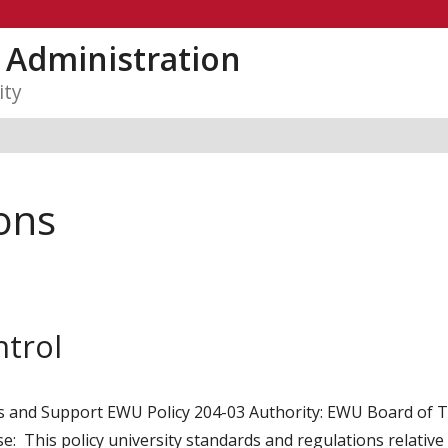
y Administration
ity
ons
ntrol
es and Support EWU Policy 204-03 Authority: EWU Board of Tr
: This policy university standards and regulations relative to