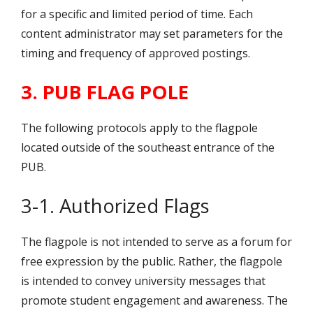
for a specific and limited period of time. Each
content administrator may set parameters for the
timing and frequency of approved postings.
3. PUB FLAG POLE
The following protocols apply to the flagpole
located outside of the southeast entrance of the
PUB.
3-1. Authorized Flags
The flagpole is not intended to serve as a forum for
free expression by the public. Rather, the flagpole
is intended to convey university messages that
promote student engagement and awareness. The