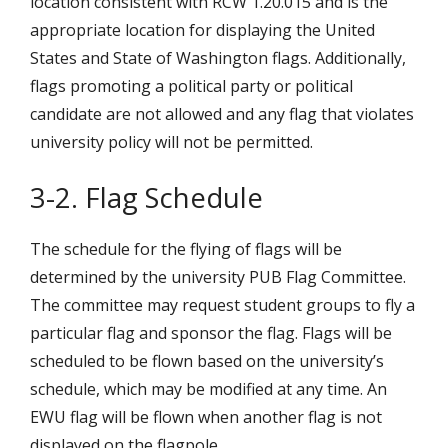
location consistent with RCW 1.20.015 and is the
appropriate location for displaying the United
States and State of Washington flags. Additionally,
flags promoting a political party or political
candidate are not allowed and any flag that violates
university policy will not be permitted.
3-2. Flag Schedule
The schedule for the flying of flags will be
determined by the university PUB Flag Committee.
The committee may request student groups to fly a
particular flag and sponsor the flag. Flags will be
scheduled to be flown based on the university’s
schedule, which may be modified at any time. An
EWU flag will be flown when another flag is not
displayed on the flagpole.