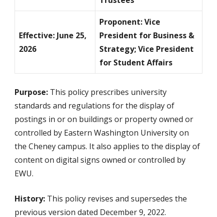
Trustees
Proponent: Vice
Effective: June 25,
President for Business &
2026
Strategy; Vice President
for Student Affairs
Purpose:
This policy prescribes university
standards and regulations for the display of
postings in or on buildings or property owned or
controlled by Eastern Washington University on
the Cheney campus. It also applies to the display of
content on digital signs owned or controlled by
EWU.
History:
This policy revises and supersedes the
previous version dated December 9, 2022.