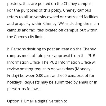
posters, that are posted on the Cheney campus.
For the purposes of this policy, Cheney campus
refers to all university owned or controlled facilities
and property within Cheney, WA, including the main
campus and facilities located off-campus but within
the Cheney city limits.
b. Persons desiring to post an item on the Cheney
campus must obtain prior approval from the PUB
Information Office. The PUB Information Office will
review posting requests on weekdays (Monday-
Friday) between 8:00 a.m. and 5:00 p.m., except for
holidays. Requests may be submitted by email or in
person, as follows:
Option 1: Email a digital version to