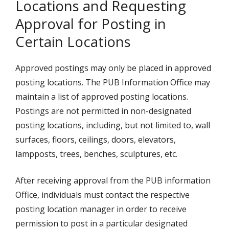
Locations and Requesting
Approval for Posting in
Certain Locations
Approved postings may only be placed in approved
posting locations. The PUB Information Office may
maintain a list of approved posting locations.
Postings are not permitted in non-designated
posting locations, including, but not limited to, wall
surfaces, floors, ceilings, doors, elevators,
lampposts, trees, benches, sculptures, etc.
After receiving approval from the PUB information
Office, individuals must contact the respective
posting location manager in order to receive
permission to post in a particular designated