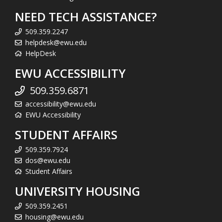
NEED TECH ASSISTANCE?
509.359.2247
helpdesk@ewu.edu
HelpDesk
EWU ACCESSIBILITY
509.359.6871
accessibility@ewu.edu
EWU Accessibility
STUDENT AFFAIRS
509.359.7924
dos@ewu.edu
Student Affairs
UNIVERSITY HOUSING
509.359.2451
housing@ewu.edu