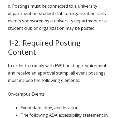
d. Postings must be connected to a university
department or student club or organization. Only
events sponsored by a university department or a
student club or organization may be posted.
1-2. Required Posting
Content
In order to comply with EWU posting requirements
and receive an approval stamp, all event postings
must include the following elements:
On-campus Events:
Event date, time, and location
The following ADA accessibility statement in