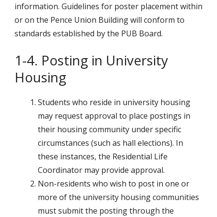
information. Guidelines for poster placement within
or on the Pence Union Building will conform to
standards established by the PUB Board.
1-4. Posting in University
Housing
Students who reside in university housing
may request approval to place postings in
their housing community under specific
circumstances (such as hall elections). In
these instances, the Residential Life
Coordinator may provide approval.
Non-residents who wish to post in one or
more of the university housing communities
must submit the posting through the