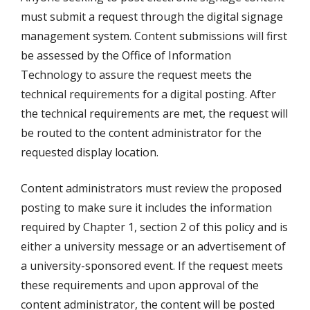
must submit a request through the digital signage
management system. Content submissions will first
be assessed by the Office of Information
Technology to assure the request meets the
technical requirements for a digital posting. After
the technical requirements are met, the request will
be routed to the content administrator for the
requested display location.
Content administrators must review the proposed
posting to make sure it includes the information
required by Chapter 1, section 2 of this policy and is
either a university message or an advertisement of
a university-sponsored event. If the request meets
these requirements and upon approval of the
content administrator, the content will be posted