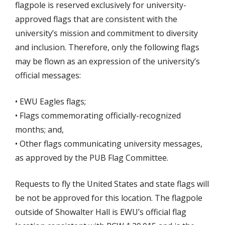
flagpole is reserved exclusively for university-
approved flags that are consistent with the
university’s mission and commitment to diversity
and inclusion. Therefore, only the following flags
may be flown as an expression of the university’s
official messages:
• EWU Eagles flags;
• Flags commemorating officially-recognized
months; and,
• Other flags communicating university messages,
as approved by the PUB Flag Committee.
Requests to fly the United States and state flags will
be not be approved for this location. The flagpole
outside of Showalter Hall is EWU’s official flag