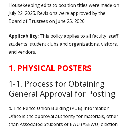
Housekeeping edits to position titles were made on
July 22, 2025. Revisions were approved by the
Board of Trustees on June 25, 2026.
Applicability:
This policy applies to all faculty, staff,
students, student clubs and organizations, visitors,
and vendors.
1. PHYSICAL POSTERS
1-1. Process for Obtaining
General Approval for Posting
a. The Pence Union Building (PUB) Information
Office is the approval authority for materials, other
than Associated Students of EWU (ASEWU) election