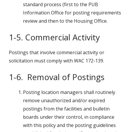
standard process (first to the PUB
Information Office for posting requirements
review and then to the Housing Office.
1-5. Commercial Activity
Postings that involve commercial activity or
solicitation must comply with WAC 172-139.
1-6. Removal of Postings
Posting location managers shall routinely
remove unauthorized and/or expired
postings from the facilities and bulletin
boards under their control, in compliance
with this policy and the posting guidelines