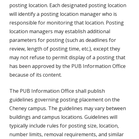
posting location. Each designated posting location
will identify a posting location manager who is
responsible for monitoring that location. Posting
location managers may establish additional
parameters for posting (such as deadlines for
review, length of posting time, etc.), except they
may not refuse to permit display of a posting that
has been approved by the PUB Information Office
because of its content.
The PUB Information Office shall publish
guidelines governing posting placement on the
Cheney campus. The guidelines may vary between
buildings and campus locations. Guidelines will
typically include rules for posting size, location,
number limits, removal requirements, and similar