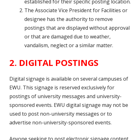
established for their specific posting location.
The Associate Vice President for Facilities or
designee has the authority to remove
postings that are displayed without approval
or that are damaged due to weather,
vandalism, neglect or a similar matter.
2. DIGITAL POSTINGS
Digital signage is available on several campuses of
EWU. This signage is reserved exclusively for
postings of university messages and university-
sponsored events. EWU digital signage may not be
used to post non-university messages or to
advertise non-university-sponsored events.
Anyone seeking to post electronic signage content