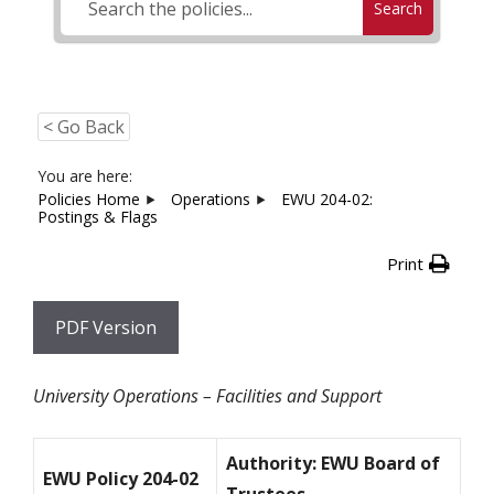
Search
< Go Back
You are here:
Policies Home
Operations
EWU 204-02:
Postings & Flags
Print
PDF Version
University Operations – Facilities and Support
Authority: EWU Board of
EWU Policy 204-02