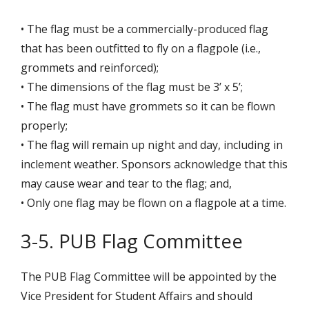
• The flag must be a commercially-produced flag
that has been outfitted to fly on a flagpole (i.e.,
grommets and reinforced);
• The dimensions of the flag must be 3’ x 5’;
• The flag must have grommets so it can be flown
properly;
• The flag will remain up night and day, including in
inclement weather. Sponsors acknowledge that this
may cause wear and tear to the flag; and,
• Only one flag may be flown on a flagpole at a time.
3-5. PUB Flag Committee
The PUB Flag Committee will be appointed by the
Vice President for Student Affairs and should