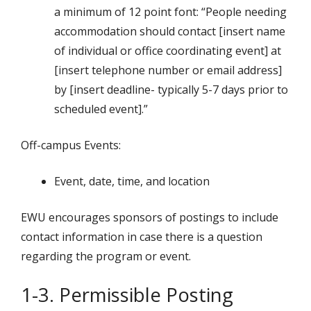
a minimum of 12 point font: “People needing
accommodation should contact [insert name
of individual or office coordinating event] at
[insert telephone number or email address]
by [insert deadline- typically 5-7 days prior to
scheduled event].”
Off-campus Events:
Event, date, time, and location
EWU encourages sponsors of postings to include
contact information in case there is a question
regarding the program or event.
1-3. Permissible Posting