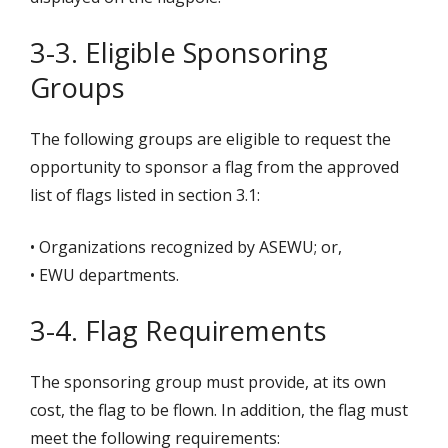
3-3. Eligible Sponsoring
Groups
The following groups are eligible to request the
opportunity to sponsor a flag from the approved
list of flags listed in section 3.1:
• Organizations recognized by ASEWU; or,
• EWU departments.
3-4. Flag Requirements
The sponsoring group must provide, at its own
cost, the flag to be flown. In addition, the flag must
meet the following requirements: