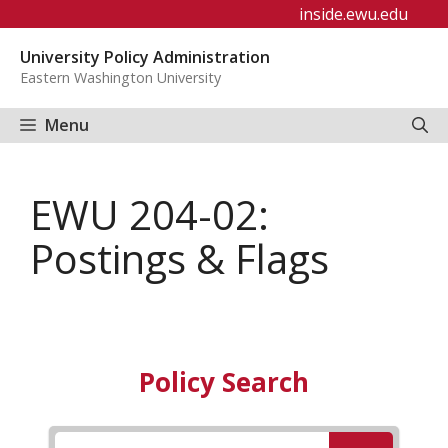
Skip
inside.ewu.edu
to
University Policy Administration
content
Eastern Washington University
Menu
EWU 204-02:
Postings & Flags
Policy Search