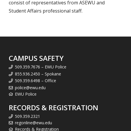
consist of representatives from ASEWU and
Student Affairs professional staff.
CAMPUS SAFETY
509.359.7676 – EWU Police
855.936.2450 – Spokane
509.359.6498 – Office
police@ewu.edu
EWU Police
RECORDS & REGISTRATION
509.359.2321
regonline@ewu.edu
Records & Registration