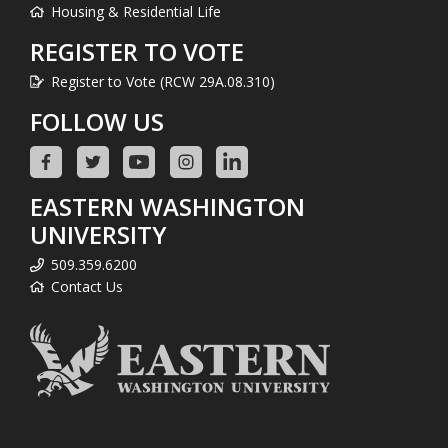
Housing & Residential Life
REGISTER TO VOTE
Register to Vote (RCW 29A.08.310)
FOLLOW US
EASTERN WASHINGTON
UNIVERSITY
509.359.6200
Contact Us