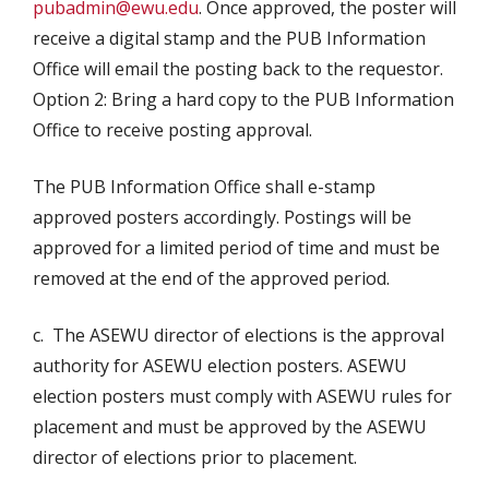
pubadmin@ewu.edu
. Once approved, the poster will
receive a digital stamp and the PUB Information
Office will email the posting back to the requestor.
Option 2: Bring a hard copy to the PUB Information
Office to receive posting approval.
The PUB Information Office shall e-stamp
approved posters accordingly. Postings will be
approved for a limited period of time and must be
removed at the end of the approved period.
c. The ASEWU director of elections is the approval
authority for ASEWU election posters. ASEWU
election posters must comply with ASEWU rules for
placement and must be approved by the ASEWU
director of elections prior to placement.