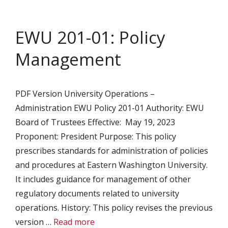
EWU 201-01: Policy
Management
PDF Version University Operations –
Administration EWU Policy 201-01 Authority: EWU
Board of Trustees Effective: May 19, 2023
Proponent: President Purpose: This policy
prescribes standards for administration of policies
and procedures at Eastern Washington University.
It includes guidance for management of other
regulatory documents related to university
operations. History: This policy revises the previous
version …
Read more