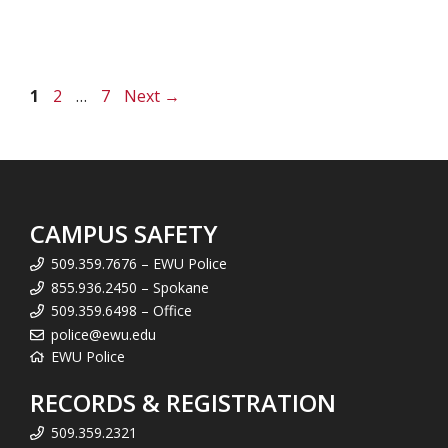
Page
Page
Page
1
2
…
7
Next
→
CAMPUS SAFETY
509.359.7676 – EWU Police
855.936.2450 – Spokane
509.359.6498 – Office
police@ewu.edu
EWU Police
RECORDS & REGISTRATION
509.359.2321