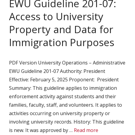
EWU Guideline 201-07:
Access to University
Property and Data for
Immigration Purposes
PDF Version University Operations – Administrative
EWU Guideline 201-07 Authority: President
Effective: February 5, 2025 Proponent: President
Summary: This guideline applies to immigration
enforcement activity against students and their
families, faculty, staff, and volunteers. It applies to
activities occurring on university property or
involving university records. History: This guideline
is new. It was approved by …
Read more