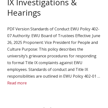
IX Investigations &
Hearings
PDF Version Standards of Conduct EWU Policy 402-
07 Authority: EWU Board of Trustees Effective: June
26, 2025 Proponent: Vice President for People and
Culture Purpose: This policy describes the
university’s grievance procedures for responding
to formal Title IX complaints against EWU
employees. Standards of conduct and Title IX
responsibilities are outlined in EWU Policy 402-01 …
Read more