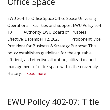
Office Space
EWU 204-10: Office Space Office Space University
Operations – Facilities and Support EWU Policy 204-
10 Authority: EWU Board of Trustees
Effective: December 12, 2025 Proponent: Vice
President for Business & Strategy Purpose: This
policy establishes guidelines for the equitable,
efficient, and effective allocation, utilization, and
management of office space within the university.
History: …
Read more
EWU Policy 402-07: Title