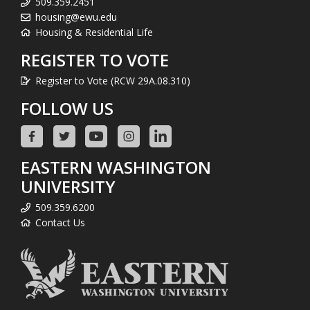
509.359.2451
housing@ewu.edu
Housing & Residential Life
REGISTER TO VOTE
Register to Vote (RCW 29A.08.310)
FOLLOW US
EASTERN WASHINGTON
UNIVERSITY
509.359.6200
Contact Us