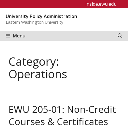
Skip
inside.ewu.edu
to
University Policy Administration
content
Eastern Washington University
Menu
Category:
Operations
EWU 205-01: Non-Credit
Courses & Certificates