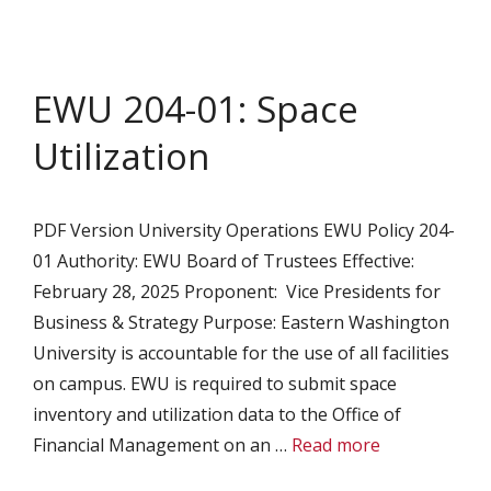
EWU 204-01: Space
Utilization
PDF Version University Operations EWU Policy 204-
01 Authority: EWU Board of Trustees Effective:
February 28, 2025 Proponent: Vice Presidents for
Business & Strategy Purpose: Eastern Washington
University is accountable for the use of all facilities
on campus. EWU is required to submit space
inventory and utilization data to the Office of
Financial Management on an …
Read more