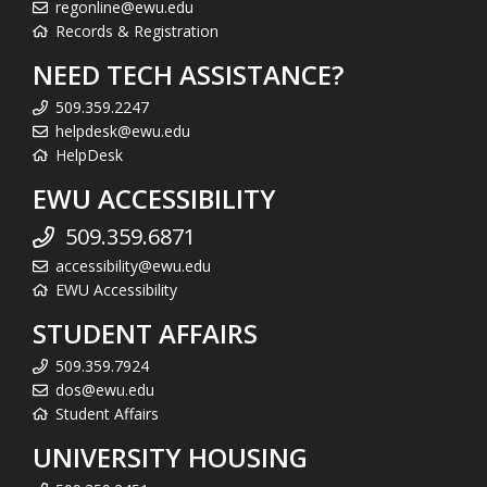
regonline@ewu.edu
Records & Registration
NEED TECH ASSISTANCE?
509.359.2247
helpdesk@ewu.edu
HelpDesk
EWU ACCESSIBILITY
509.359.6871
accessibility@ewu.edu
EWU Accessibility
STUDENT AFFAIRS
509.359.7924
dos@ewu.edu
Student Affairs
UNIVERSITY HOUSING