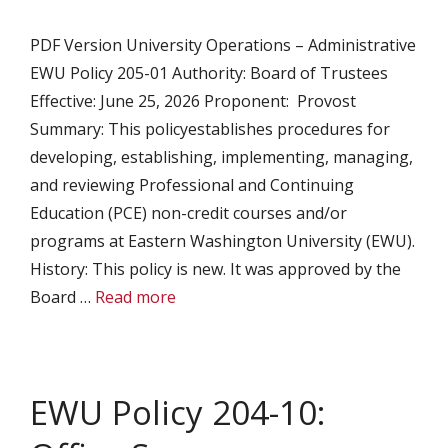
PDF Version University Operations – Administrative
EWU Policy 205-01 Authority: Board of Trustees
Effective: June 25, 2026 Proponent: Provost
Summary: This policyestablishes procedures for
developing, establishing, implementing, managing,
and reviewing Professional and Continuing
Education (PCE) non-credit courses and/or
programs at Eastern Washington University (EWU).
History: This policy is new. It was approved by the
Board …
Read more
EWU Policy 204-10: