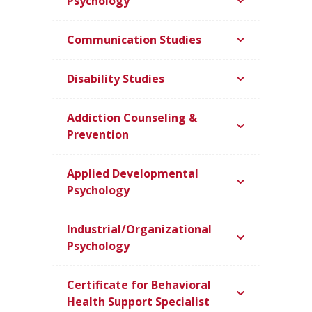
Psychology
Communication Studies
Disability Studies
Addiction Counseling &
Prevention
Applied Developmental
Psychology
Industrial/Organizational
Psychology
Certificate for Behavioral
Health Support Specialist