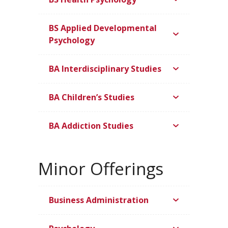
BS Applied Developmental
Psychology
BA Interdisciplinary Studies
BA Children’s Studies
BA Addiction Studies
Minor Offerings
Business Administration