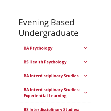
Evening Based
Undergraduate
BA Psychology
BS Health Psychology
BA Interdisciplinary Studies
BA Interdisciplinary Studies:
Experiential Learning
BS Interdisciplinary Studies: