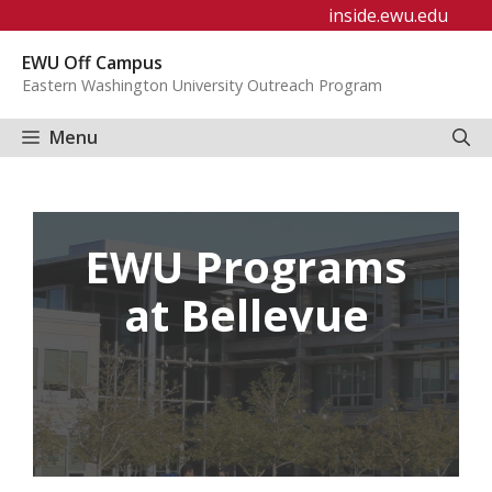
Skip
inside.ewu.edu
to
EWU Off Campus
content
Eastern Washington University Outreach Program
Menu
EWU Programs
at Bellevue