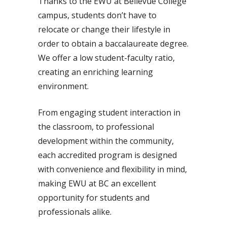
Thanks to the EWU at Bellevue College
campus, students don’t have to
relocate or change their lifestyle in
order to obtain a baccalaureate degree.
We offer a low student-faculty ratio,
creating an enriching learning
environment.
From engaging student interaction in
the classroom, to professional
development within the community,
each accredited program is designed
with convenience and flexibility in mind,
making EWU at BC an excellent
opportunity for students and
professionals alike.