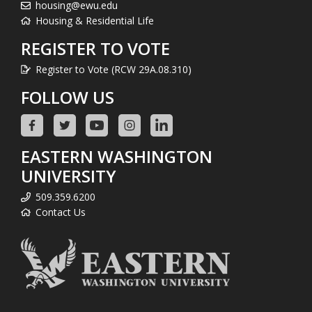
housing@ewu.edu
Housing & Residential Life
REGISTER TO VOTE
Register to Vote (RCW 29A.08.310)
FOLLOW US
EASTERN WASHINGTON
UNIVERSITY
509.359.6200
Contact Us