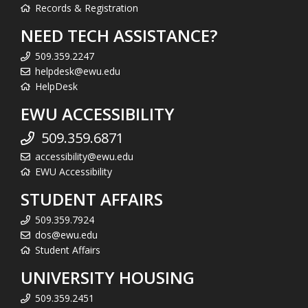
Records & Registration
NEED TECH ASSISTANCE?
509.359.2247
helpdesk@ewu.edu
HelpDesk
EWU ACCESSIBILITY
509.359.6871
accessibility@ewu.edu
EWU Accessibility
STUDENT AFFAIRS
509.359.7924
dos@ewu.edu
Student Affairs
UNIVERSITY HOUSING
509.359.2451