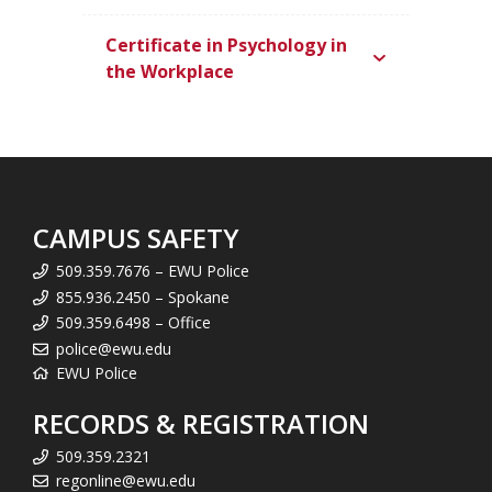
Certificate in Psychology in
the Workplace
CAMPUS SAFETY
509.359.7676 – EWU Police
855.936.2450 – Spokane
509.359.6498 – Office
police@ewu.edu
EWU Police
RECORDS & REGISTRATION
509.359.2321
regonline@ewu.edu