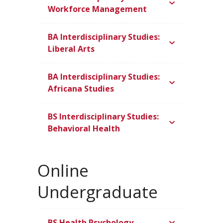
Workforce Management
BA Interdisciplinary Studies:
Liberal Arts
BA Interdisciplinary Studies:
Africana Studies
BS Interdisciplinary Studies:
Behavioral Health
Online
Undergraduate
BS Health Psychology