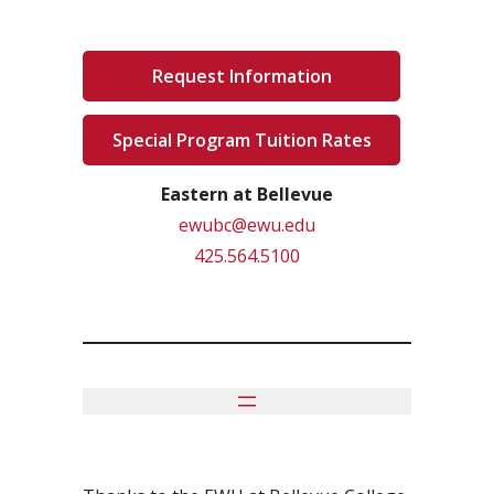
Request Information
Special Program Tuition Rates
Eastern at Bellevue
ewubc@ewu.edu
425.564.5100