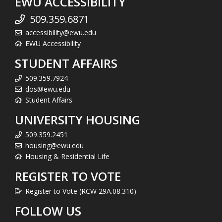
EWU ACCESSIBILITY
509.359.6871
accessibility@ewu.edu
EWU Accessibility
STUDENT AFFAIRS
509.359.7924
dos@ewu.edu
Student Affairs
UNIVERSITY HOUSING
509.359.2451
housing@ewu.edu
Housing & Residential Life
REGISTER TO VOTE
Register to Vote (RCW 29A.08.310)
FOLLOW US