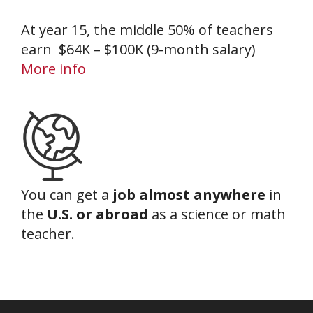
At year 15, the middle 50% of teachers
earn $64K – $100K (9-month salary)
More info
You can get a
job almost anywhere
in
the
U.S. or abroad
as a science or math
teacher.