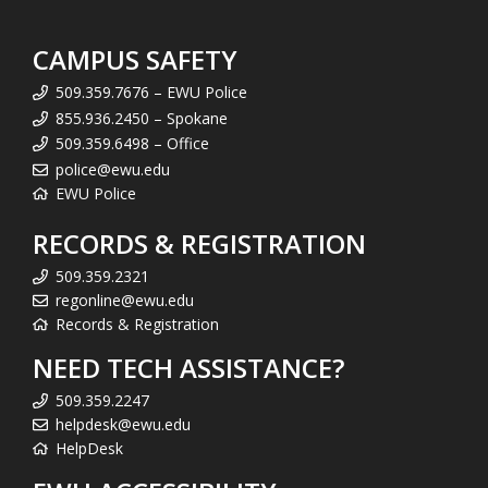
CAMPUS SAFETY
509.359.7676 – EWU Police
855.936.2450 – Spokane
509.359.6498 – Office
police@ewu.edu
EWU Police
RECORDS & REGISTRATION
509.359.2321
regonline@ewu.edu
Records & Registration
NEED TECH ASSISTANCE?
509.359.2247
helpdesk@ewu.edu
HelpDesk