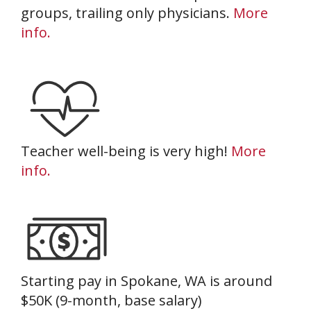
groups, trailing only physicians.
More
info.
Teacher well-being is very high!
More
info.
Starting pay in Spokane, WA is around
$50K (9-month, base salary)