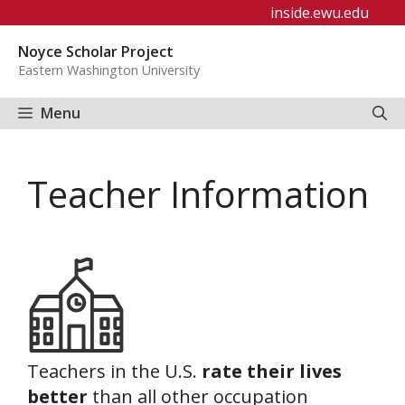
Skip
inside.ewu.edu
to
Noyce Scholar Project
content
Eastern Washington University
Menu
Teacher Information
Teachers in the U.S.
rate their lives
better
than all other occupation