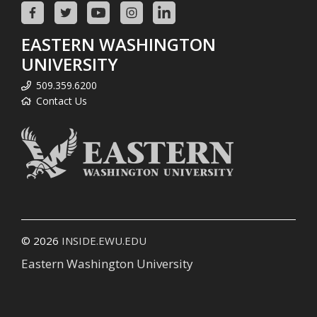
EASTERN WASHINGTON
UNIVERSITY
509.359.6200
Contact Us
© 2026
INSIDE.EWU.EDU
Eastern Washington University