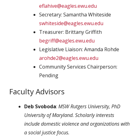
eflahive@eagles.ewu.edu
Secretary: Samantha Whiteside
swhiteside@eagles.ewu.edu
Treasurer: Brittany Griffith
begriff@eagles.ewu.edu
Legislative Liaison: Amanda Rohde
arohde2@eagles.ewu.edu
Community Services Chairperson:
Pending
Faculty Advisors
Deb Svoboda
:
MSW Rutgers University, PhD
University of Maryland. Scholarly interests
include domestic violence and organizations with
a social justice focus.