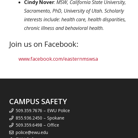
Cindy Nover
:
MSW, California State University,
Sacramento, PhD, University of Utah. Scholarly
interests include: health care, health disparities,
chronic illness and behavioral health.
Join us on Facebook:
www.facebook.com/easternmswsa
CAMPUS SAFETY
509.359.7676 – EWU Police
855.936.2450 – Spokane
509.359.6498 – Office
police@ewu.edu