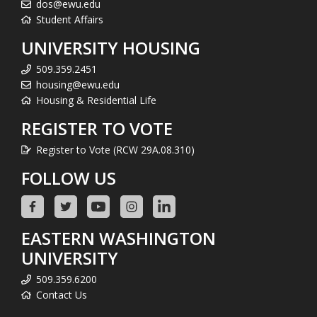
dos@ewu.edu
Student Affairs
UNIVERSITY HOUSING
509.359.2451
housing@ewu.edu
Housing & Residential Life
REGISTER TO VOTE
Register to Vote (RCW 29A.08.310)
FOLLOW US
EASTERN WASHINGTON
UNIVERSITY
509.359.6200
Contact Us