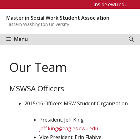
Skip
inside.ewu.edu
to
Master in Social Work Student Association
content
Eastern Washington University
Menu
Our Team
MSWSA Officers
2015/16 Officers MSW Student Organization
President: Jeff King
jeff.king@eagles.ewu.edu
Vice President: Erin Flahive