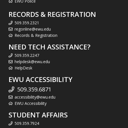
EWU Police
RECORDS & REGISTRATION
509.359.2321
regonline@ewu.edu
Records & Registration
NEED TECH ASSISTANCE?
509.359.2247
helpdesk@ewu.edu
HelpDesk
EWU ACCESSIBILITY
509.359.6871
accessibility@ewu.edu
EWU Accessibility
STUDENT AFFAIRS
509.359.7924