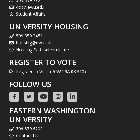
509.359.7924
dos@ewu.edu
Student Affairs
UNIVERSITY HOUSING
509.359.2451
housing@ewu.edu
Housing & Residential Life
REGISTER TO VOTE
Register to Vote (RCW 29A.08.310)
FOLLOW US
EASTERN WASHINGTON
UNIVERSITY
509.359.6200
Contact Us