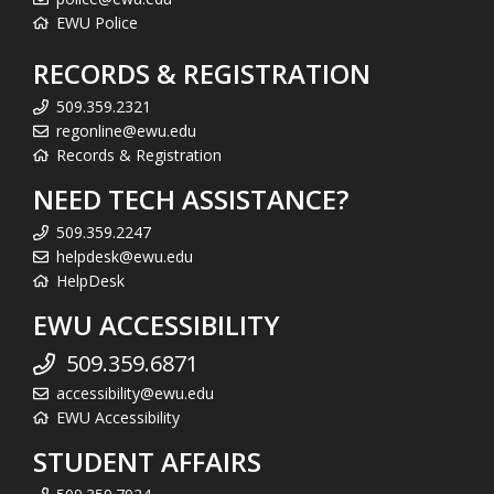
EWU Police
RECORDS & REGISTRATION
509.359.2321
regonline@ewu.edu
Records & Registration
NEED TECH ASSISTANCE?
509.359.2247
helpdesk@ewu.edu
HelpDesk
EWU ACCESSIBILITY
509.359.6871
accessibility@ewu.edu
EWU Accessibility
STUDENT AFFAIRS