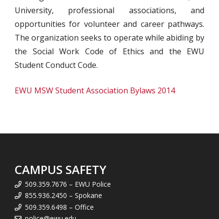
University, professional associations, and
opportunities for volunteer and career pathways.
The organization seeks to operate while abiding by
the Social Work Code of Ethics and the EWU
Student Conduct Code.
EWU MSW Student Association Bylaws 2014
CAMPUS SAFETY
509.359.7676 – EWU Police
855.936.2450 – Spokane
509.359.6498 – Office
police@ewu.edu