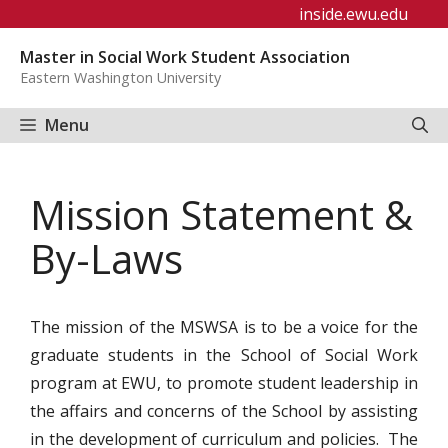
Skip
inside.ewu.edu
to
Master in Social Work Student Association
content
Eastern Washington University
Menu
Mission Statement &
By-Laws
The mission of the MSWSA is to be a voice for the
graduate students in the School of Social Work
program at EWU, to promote student leadership in
the affairs and concerns of the School by assisting
in the development of curriculum and policies. The