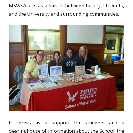
MSWSA acts as a liaison between faculty, students,
and the University and surrounding communities.
It serves as a support for students and a
clearinghouse of information about the School, the