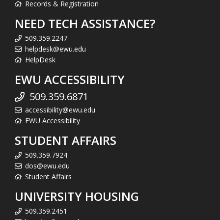
Records & Registration
NEED TECH ASSISTANCE?
509.359.2247
helpdesk@ewu.edu
HelpDesk
EWU ACCESSIBILITY
509.359.6871
accessibility@ewu.edu
EWU Accessibility
STUDENT AFFAIRS
509.359.7924
dos@ewu.edu
Student Affairs
UNIVERSITY HOUSING
509.359.2451