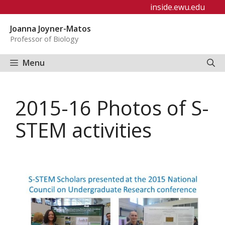
Skip
inside.ewu.edu
to
Joanna Joyner-Matos
content
Professor of Biology
Menu
2015-16 Photos of S-
STEM activities