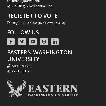
housing@ewu.edu
Housing & Residential Life
REGISTER TO VOTE
Register to Vote (RCW 29A.08.310)
FOLLOW US
EASTERN WASHINGTON
UNIVERSITY
509.359.6200
Contact Us