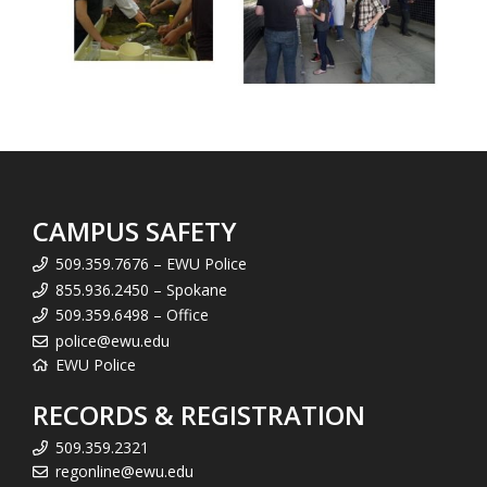
CAMPUS SAFETY
509.359.7676 – EWU Police
855.936.2450 – Spokane
509.359.6498 – Office
police@ewu.edu
EWU Police
RECORDS & REGISTRATION
509.359.2321
regonline@ewu.edu