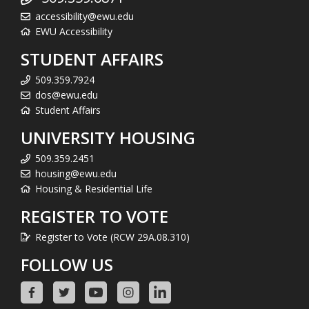
accessibility@ewu.edu
EWU Accessibility
STUDENT AFFAIRS
509.359.7924
dos@ewu.edu
Student Affairs
UNIVERSITY HOUSING
509.359.2451
housing@ewu.edu
Housing & Residential Life
REGISTER TO VOTE
Register to Vote (RCW 29A.08.310)
FOLLOW US