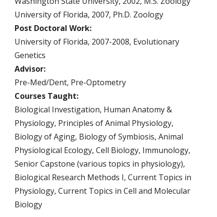
Washington State University, 2002, M.S. Zoology
University of Florida, 2007, Ph.D. Zoology
Post Doctoral Work:
University of Florida, 2007-2008, Evolutionary
Genetics
Advisor:
Pre-Med/Dent, Pre-Optometry
Courses Taught:
Biological Investigation, Human Anatomy &
Physiology, Principles of Animal Physiology,
Biology of Aging, Biology of Symbiosis, Animal
Physiological Ecology, Cell Biology, Immunology,
Senior Capstone (various topics in physiology),
Biological Research Methods I, Current Topics in
Physiology, Current Topics in Cell and Molecular
Biology