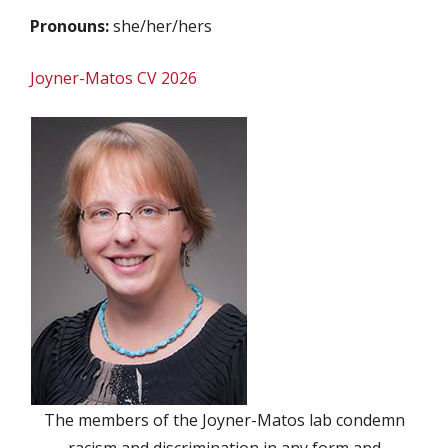
Pronouns:
she/her/hers
Joyner-Matos CV 2026
The members of the Joyner-Matos lab condemn