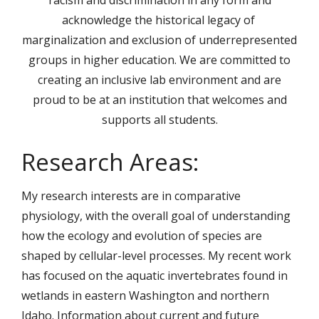
racism and discrimination in any form and
acknowledge the historical legacy of
marginalization and exclusion of underrepresented
groups in higher education. We are committed to
creating an inclusive lab environment and are
proud to be at an institution that welcomes and
supports all students.
Research Areas:
My research interests are in comparative
physiology, with the overall goal of understanding
how the ecology and evolution of species are
shaped by cellular-level processes. My recent work
has focused on the aquatic invertebrates found in
wetlands in eastern Washington and northern
Idaho. Information about current and future