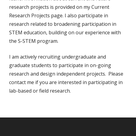
research projects is provided on my Current
Research Projects page. I also participate in
research related to broadening participation in
STEM education, building on our experience with
the S-STEM program.
I am actively recruiting undergraduate and
graduate students to participate in on-going
research and design independent projects. Please
contact me if you are interested in participating in
lab-based or field research.