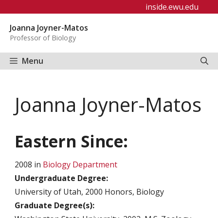
Skip
inside.ewu.edu
to
Joanna Joyner-Matos
content
Professor of Biology
Menu
Joanna Joyner-Matos
Eastern Since:
2008 in
Biology Department
Undergraduate Degree:
University of Utah, 2000 Honors, Biology
Graduate Degree(s):