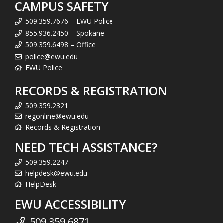
CAMPUS SAFETY
509.359.7676 – EWU Police
855.936.2450 – Spokane
509.359.6498 – Office
police@ewu.edu
EWU Police
RECORDS & REGISTRATION
509.359.2321
regonline@ewu.edu
Records & Registration
NEED TECH ASSISTANCE?
509.359.2247
helpdesk@ewu.edu
HelpDesk
EWU ACCESSIBILITY
509.359.6871