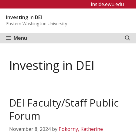
Skip
inside.ewu.edu
to
Investing in DEI
content
Eastern Washington University
Menu
Investing in DEI
DEI Faculty/Staff Public
Forum
November 8, 2024
by
Pokorny, Katherine