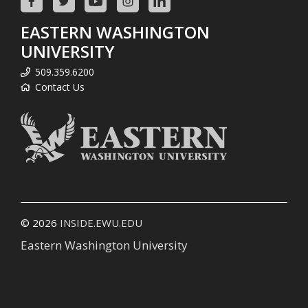
EASTERN WASHINGTON
UNIVERSITY
509.359.6200
Contact Us
© 2026
INSIDE.EWU.EDU
Eastern Washington University