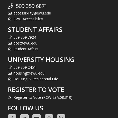
509.359.6871
accessibility@ewu.edu
EWU Accessibility
STUDENT AFFAIRS
509.359.7924
dos@ewu.edu
Student Affairs
UNIVERSITY HOUSING
509.359.2451
housing@ewu.edu
Housing & Residential Life
REGISTER TO VOTE
Register to Vote (RCW 29A.08.310)
FOLLOW US