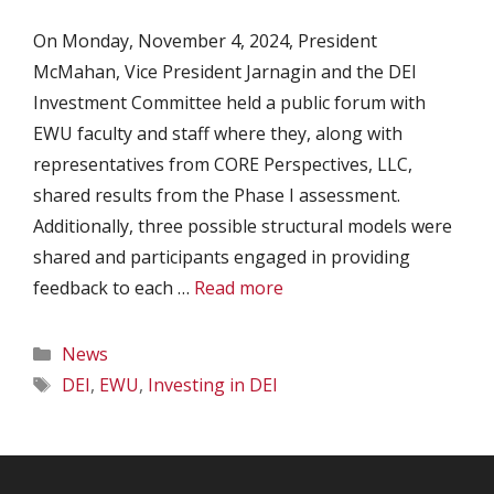
On Monday, November 4, 2024, President
McMahan, Vice President Jarnagin and the DEI
Investment Committee held a public forum with
EWU faculty and staff where they, along with
representatives from CORE Perspectives, LLC,
shared results from the Phase I assessment.
Additionally, three possible structural models were
shared and participants engaged in providing
feedback to each …
Read more
Categories
News
Tags
DEI
,
EWU
,
Investing in DEI