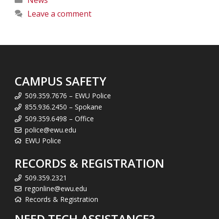
Leave a comment
CAMPUS SAFETY
509.359.7676 – EWU Police
855.936.2450 – Spokane
509.359.6498 – Office
police@ewu.edu
EWU Police
RECORDS & REGISTRATION
509.359.2321
regonline@ewu.edu
Records & Registration
NEED TECH ASSISTANCE?