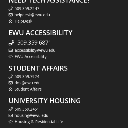
509.359.2247
helpdesk@ewu.edu
HelpDesk
EWU ACCESSIBILITY
509.359.6871
accessibility@ewu.edu
EWU Accessibility
STUDENT AFFAIRS
509.359.7924
dos@ewu.edu
Student Affairs
UNIVERSITY HOUSING
509.359.2451
housing@ewu.edu
Housing & Residential Life