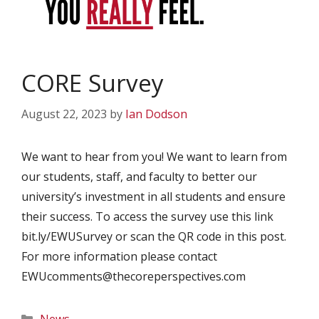
CORE Survey
August 22, 2023
by
Ian Dodson
We want to hear from you! We want to learn from
our students, staff, and faculty to better our
university’s investment in all students and ensure
their success. To access the survey use this link
bit.ly/EWUSurvey or scan the QR code in this post.
For more information please contact
EWUcomments@thecoreperspectives.com
Categories
News