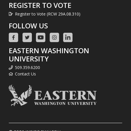
REGISTER TO VOTE
Register to Vote (RCW 29A.08.310)
FOLLOW US
EASTERN WASHINGTON
UNIVERSITY
509.359.6200
Contact Us