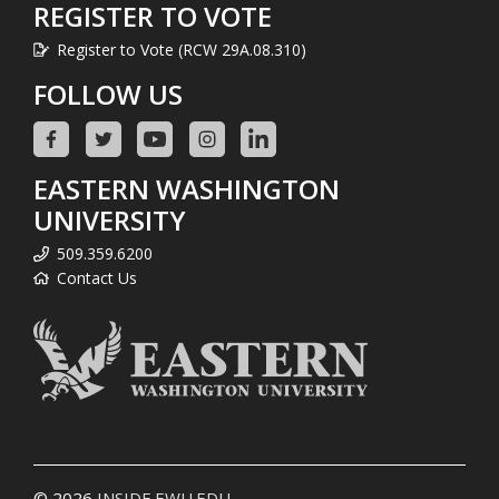
REGISTER TO VOTE
Register to Vote (RCW 29A.08.310)
FOLLOW US
EASTERN WASHINGTON
UNIVERSITY
509.359.6200
Contact Us
© 2026
INSIDE.EWU.EDU