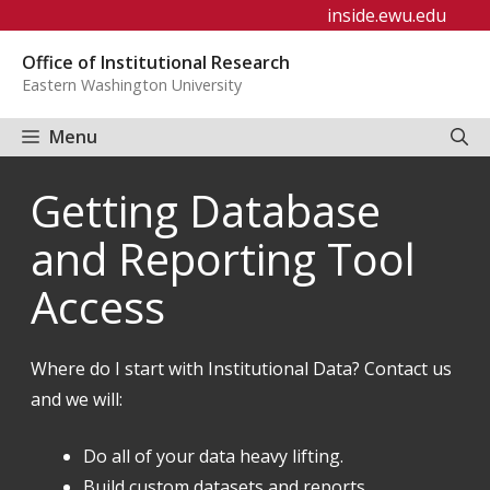
Skip
inside.ewu.edu
to
Office of Institutional Research
content
Eastern Washington University
Menu
Getting Database
and Reporting Tool
Access
Where do I start with Institutional Data? Contact us
and we will:
Do all of your data heavy lifting.
Build custom datasets and reports.