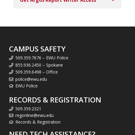
Get Argos Report Writer Access
CAMPUS SAFETY
509.359.7676 – EWU Police
855.936.2450 – Spokane
509.359.6498 – Office
police@ewu.edu
EWU Police
RECORDS & REGISTRATION
509.359.2321
regonline@ewu.edu
Records & Registration
NEED TECH ASSISTANCE?