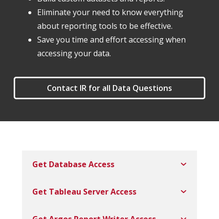
Eliminate your need to know everything
about reporting tools to be effective.
Save you time and effort accessing when
accessing your data.
Contact IR for all Data Questions
Get Database Access
Get Tableau Server Access