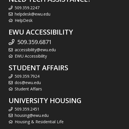
509.359.2247
helpdesk@ewu.edu
HelpDesk
EWU ACCESSIBILITY
509.359.6871
accessibility@ewu.edu
EWU Accessibility
STUDENT AFFAIRS
509.359.7924
dos@ewu.edu
Student Affairs
UNIVERSITY HOUSING
509.359.2451
housing@ewu.edu
Housing & Residential Life